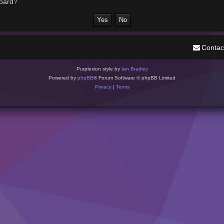
board?
Contac
Purplexion style by
Ian Bradley
Powered by
phpBB
® Forum Software © phpBB Limited
Privacy
|
Terms