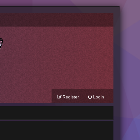
Register
Login