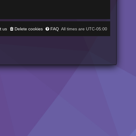
t us
Delete cookies
FAQ
UTC-05:00
All times are