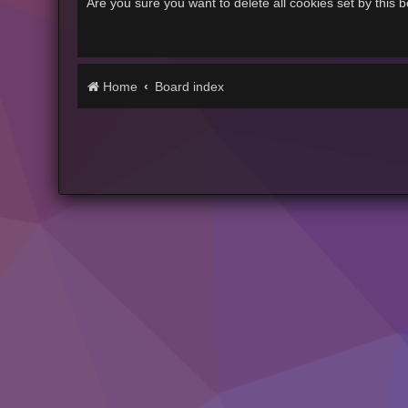
Are you sure you want to delete all cookies set by this 
Home
Board index