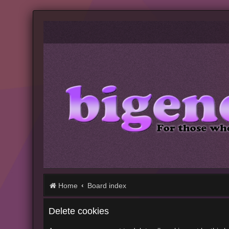
Home
Board index
Delete cookies