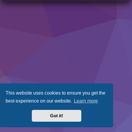
This website uses cookies to ensure you get the
best experience on our website.
Learn more
Got it!