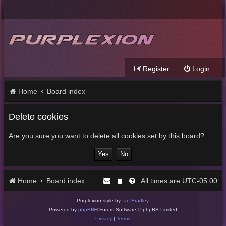
Register
Login
Home
Board index
Delete cookies
Are you sure you want to delete all cookies set by this board?
Home
Board index
UTC-05:00
All times are
Purplexion style by
Ian Bradley
Powered by
phpBB
® Forum Software © phpBB Limited
Privacy
|
Terms