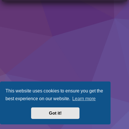
This website uses cookies to ensure you get the
best experience on our website.
Learn more
Got it!