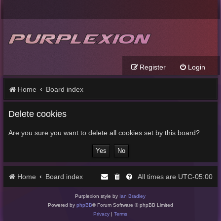
Register
Login
Home
Board index
Delete cookies
Are you sure you want to delete all cookies set by this board?
Home
Board index
UTC-05:00
All times are
Purplexion style by
Ian Bradley
Powered by
phpBB
® Forum Software © phpBB Limited
Privacy
|
Terms