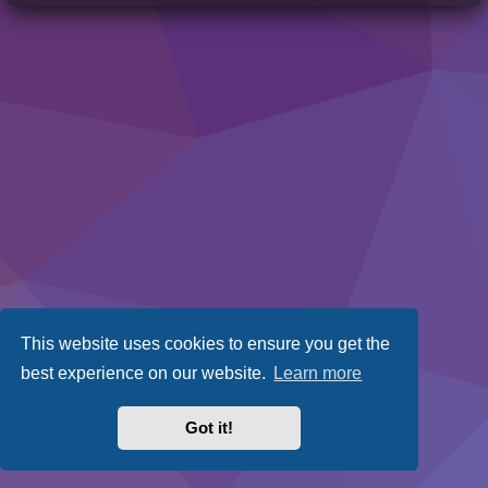
This website uses cookies to ensure you get the
best experience on our website.
Learn more
Got it!