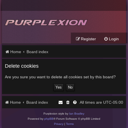
Register
Login
Home
Board index
Delete cookies
Are you sure you want to delete all cookies set by this board?
Home
Board index
UTC-05:00
All times are
Purplexion style by
Ian Bradley
Powered by
phpBB
® Forum Software © phpBB Limited
Privacy
|
Terms