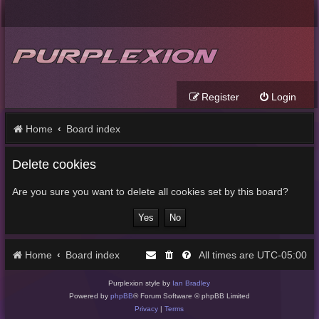
Register
Login
Home
Board index
Delete cookies
Are you sure you want to delete all cookies set by this board?
Home
Board index
UTC-05:00
All times are
Purplexion style by
Ian Bradley
Powered by
phpBB
® Forum Software © phpBB Limited
Privacy
|
Terms