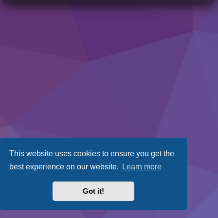
This website uses cookies to ensure you get the
best experience on our website.
Learn more
Got it!