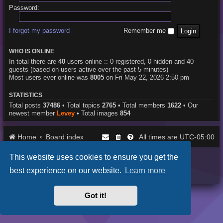
Password:
I forgot my password
Remember me
WHO IS ONLINE
In total there are
40
users online :: 0 registered, 0 hidden and 40
guests (based on users active over the past 5 minutes)
Most users ever online was
8005
on Fri May 22, 2026 2:50 pm
STATISTICS
Total posts
37486
• Total topics
2765
• Total members
1622
• Our
newest member
Levey
• Total images
854
Home
Board index
UTC-05:00
All times are
This website uses cookies to ensure you get the
Purplexion style by
Ian Bradley
Powered by
phpBB
® Forum Software © phpBB Limited
best experience on our website.
Learn more
Privacy
|
Terms
Got it!