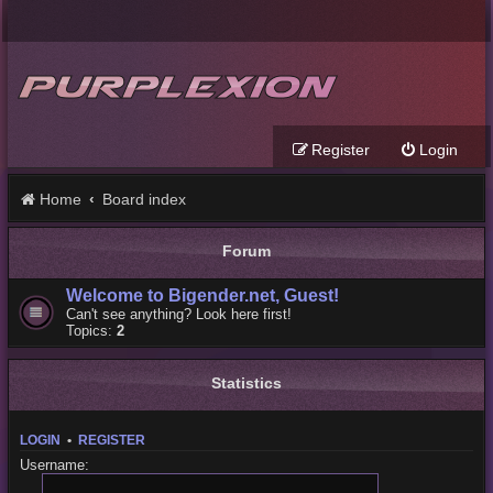
Register
Login
Home
Board index
Forum
Welcome to Bigender.net, Guest!
Can't see anything? Look here first!
Topics:
2
Statistics
LOGIN
•
REGISTER
Username: