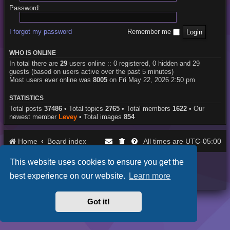
Password:
I forgot my password
Remember me
WHO IS ONLINE
In total there are
29
users online :: 0 registered, 0 hidden and 29
guests (based on users active over the past 5 minutes)
Most users ever online was
8005
on Fri May 22, 2026 2:50 pm
STATISTICS
Total posts
37486
• Total topics
2765
• Total members
1622
• Our
newest member
Levey
• Total images
854
Home
Board index
UTC-05:00
All times are
This website uses cookies to ensure you get the
Purplexion style by
Ian Bradley
Powered by
phpBB
® Forum Software © phpBB Limited
best experience on our website.
Learn more
Privacy
|
Terms
Got it!