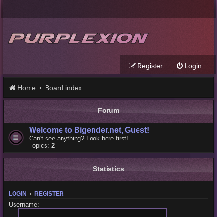
Register
Login
Home
Board index
Forum
Welcome to Bigender.net, Guest!
Can't see anything? Look here first!
Topics:
2
Statistics
LOGIN
•
REGISTER
Username: