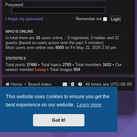
Password:
I forgot my password
Remember me
WHO IS ONLINE
In total there are
32
users online :: 0 registered, 0 hidden and 32
guests (based on users active over the past 5 minutes)
Most users ever online was
8005
on Fri May 22, 2026 2:50 pm
STATISTICS
Total posts
37486
• Total topics
2765
• Total members
1622
• Our
newest member
Levey
• Total images
854
Home
Board index
UTC-05:00
All times are
This website uses cookies to ensure you get the
Purplexion style by
Ian Bradley
Powered by
phpBB
® Forum Software © phpBB Limited
best experience on our website.
Learn more
Privacy
|
Terms
Got it!