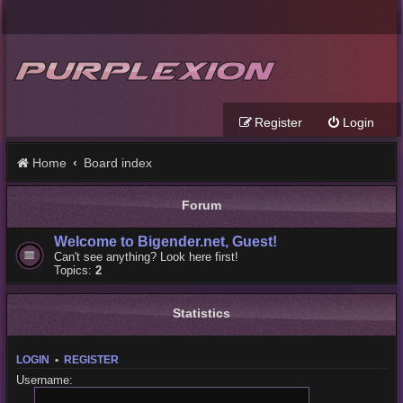
Register
Login
Home
Board index
Forum
Welcome to Bigender.net, Guest!
Can't see anything? Look here first!
Topics:
2
Statistics
LOGIN
•
REGISTER
Username: