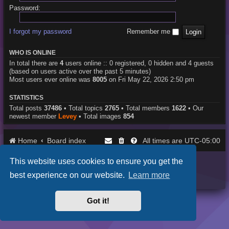
Password:
I forgot my password
Remember me
WHO IS ONLINE
In total there are
4
users online :: 0 registered, 0 hidden and 4 guests
(based on users active over the past 5 minutes)
Most users ever online was
8005
on Fri May 22, 2026 2:50 pm
STATISTICS
Total posts
37486
• Total topics
2765
• Total members
1622
• Our
newest member
Levey
• Total images
854
Home
Board index
UTC-05:00
All times are
This website uses cookies to ensure you get the
Purplexion style by
Ian Bradley
Powered by
phpBB
® Forum Software © phpBB Limited
best experience on our website.
Learn more
Privacy
|
Terms
Got it!