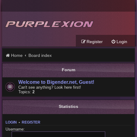
Register
Login
Home
Board index
Forum
Welcome to Bigender.net, Guest!
Can't see anything? Look here first!
Topics:
2
Statistics
LOGIN
•
REGISTER
Username: