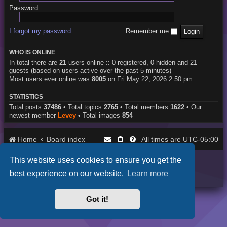
Password:
I forgot my password
Remember me
WHO IS ONLINE
In total there are
21
users online :: 0 registered, 0 hidden and 21
guests (based on users active over the past 5 minutes)
Most users ever online was
8005
on Fri May 22, 2026 2:50 pm
STATISTICS
Total posts
37486
• Total topics
2765
• Total members
1622
• Our
newest member
Levey
• Total images
854
Home
Board index
UTC-05:00
All times are
This website uses cookies to ensure you get the
Purplexion style by
Ian Bradley
Powered by
phpBB
® Forum Software © phpBB Limited
best experience on our website.
Learn more
Privacy
|
Terms
Got it!