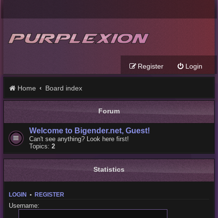
Register
Login
Home
Board index
Forum
Welcome to Bigender.net, Guest!
Can't see anything? Look here first!
Topics:
2
Statistics
LOGIN
•
REGISTER
Username: