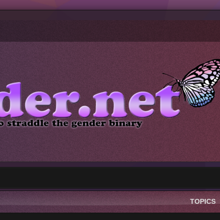
TOPICS