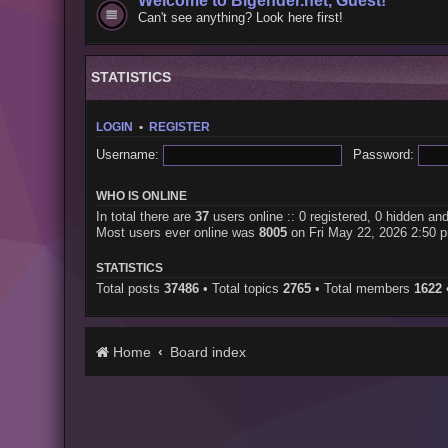
Welcome to Bigender.net, Guest!
Can't see anything? Look here first!
STATISTICS
LOGIN
•
REGISTER
Username:
Password:
WHO IS ONLINE
In total there are
37
users online :: 0 registered, 0 hidden an
Most users ever online was
8005
on Fri May 22, 2026 2:50 
STATISTICS
Total posts
37486
• Total topics
2765
• Total members
1622
Home
Board index