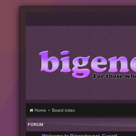
Home
Board index
FORUM