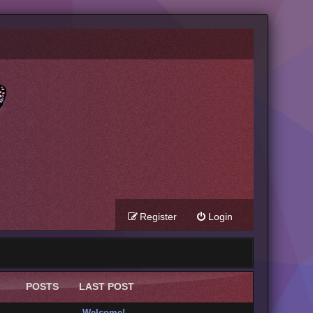
Register
Login
POSTS
LAST POST
Welcome!