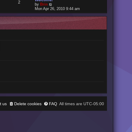
2
V
by
Brin
i
Mon Apr 26, 2010 9:44 am
e
w
t
h
e
l
a
t
e
s
t
p
o
s
t
t us
Delete cookies
FAQ
UTC-05:00
All times are