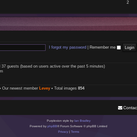
2
I forgot my password
|
Remember me
d 37 guests (based on users active over the past 5 minutes)
pm
• Our newest member
Levey
• Total images
854
Contac
Purplexion style by
Ian Bradley
Powered by
phpBB
® Forum Software © phpBB Limited
Privacy
|
Terms