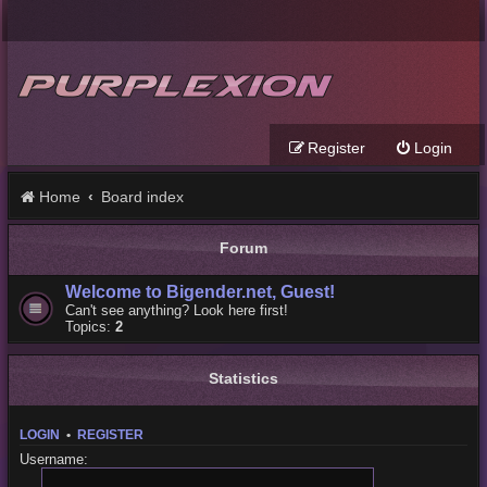
Register
Login
Home
Board index
Forum
Welcome to Bigender.net, Guest!
Can't see anything? Look here first!
Topics:
2
Statistics
LOGIN
•
REGISTER
Username: