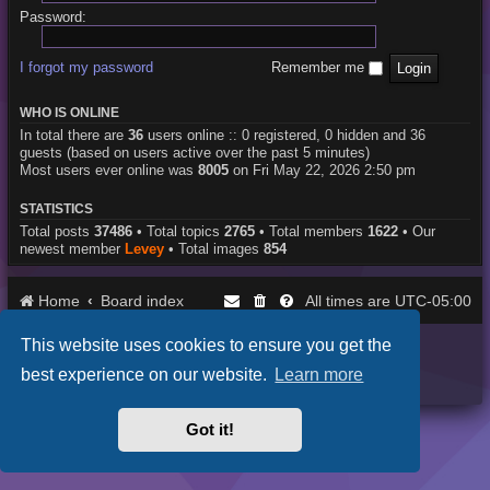
Password:
I forgot my password
Remember me
WHO IS ONLINE
In total there are
36
users online :: 0 registered, 0 hidden and 36
guests (based on users active over the past 5 minutes)
Most users ever online was
8005
on Fri May 22, 2026 2:50 pm
STATISTICS
Total posts
37486
• Total topics
2765
• Total members
1622
• Our
newest member
Levey
• Total images
854
Home
Board index
UTC-05:00
All times are
This website uses cookies to ensure you get the
Purplexion style by
Ian Bradley
Powered by
phpBB
® Forum Software © phpBB Limited
best experience on our website.
Learn more
Privacy
|
Terms
Got it!