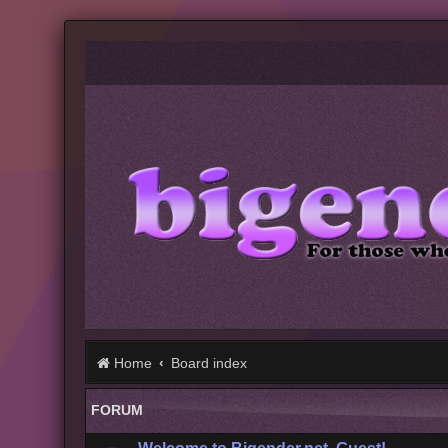
Home
Board index
FORUM