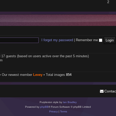
2
I forgot my password
|
Remember me
d 17 guests (based on users active over the past 5 minutes)
pm
• Our newest member
Levey
• Total images
854
Contac
Purplexion style by
Ian Bradley
Powered by
phpBB
® Forum Software © phpBB Limited
Privacy
|
Terms