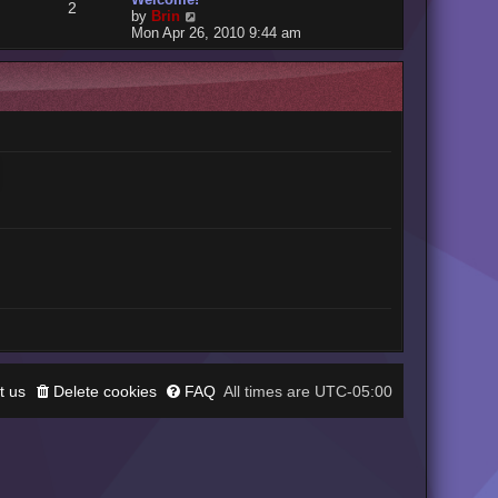
2
V
by
Brin
i
Mon Apr 26, 2010 9:44 am
e
w
t
h
e
l
a
t
e
s
t
p
o
s
t
t us
Delete cookies
FAQ
UTC-05:00
All times are