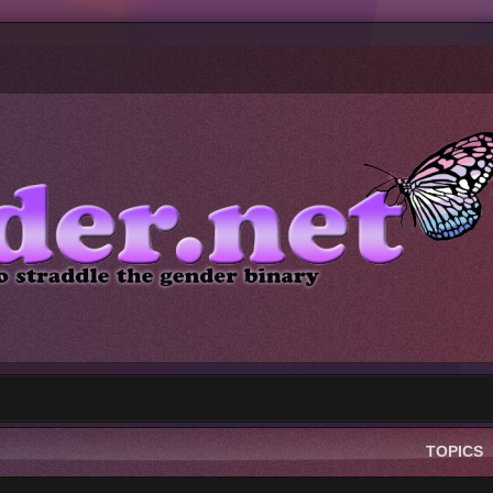
TOPICS