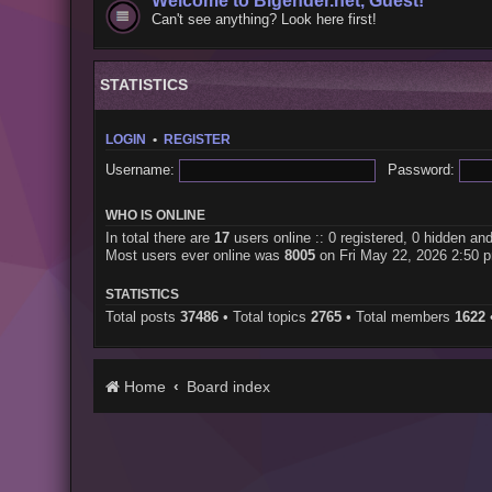
Welcome to Bigender.net, Guest!
Can't see anything? Look here first!
STATISTICS
LOGIN
•
REGISTER
Username:
Password:
WHO IS ONLINE
In total there are
17
users online :: 0 registered, 0 hidden an
Most users ever online was
8005
on Fri May 22, 2026 2:50 
STATISTICS
Total posts
37486
• Total topics
2765
• Total members
1622
Home
Board index