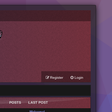
Register
Login
POSTS
LAST POST
Welcome!