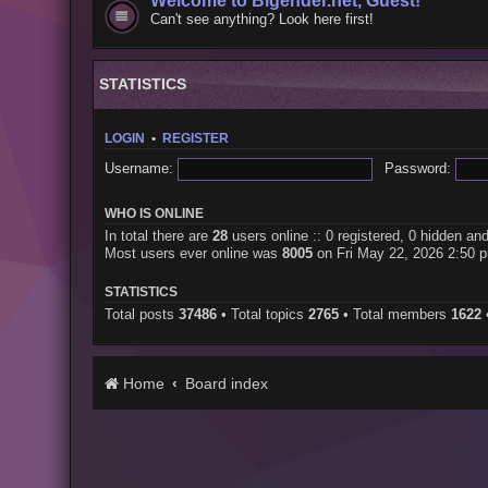
Welcome to Bigender.net, Guest!
Can't see anything? Look here first!
STATISTICS
LOGIN
•
REGISTER
Username:
Password:
WHO IS ONLINE
In total there are
28
users online :: 0 registered, 0 hidden an
Most users ever online was
8005
on Fri May 22, 2026 2:50 
STATISTICS
Total posts
37486
• Total topics
2765
• Total members
1622
Home
Board index