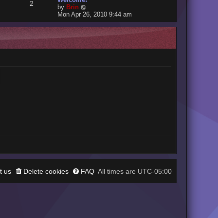
2
V
by
Brin
i
Mon Apr 26, 2010 9:44 am
e
w
t
h
e
l
a
t
e
s
t
p
o
s
t
t us
Delete cookies
FAQ
UTC-05:00
All times are