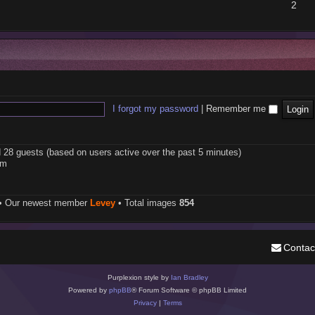
2
I forgot my password
|
Remember me
d 28 guests (based on users active over the past 5 minutes)
pm
• Our newest member
Levey
• Total images
854
Contac
Purplexion style by
Ian Bradley
Powered by
phpBB
® Forum Software © phpBB Limited
Privacy
|
Terms