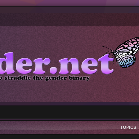
TOPICS