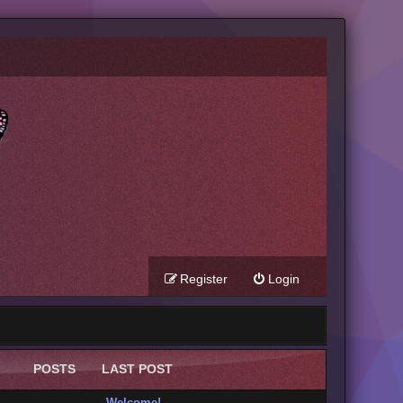
Register
Login
POSTS
LAST POST
Welcome!