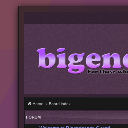
Home
Board index
FORUM