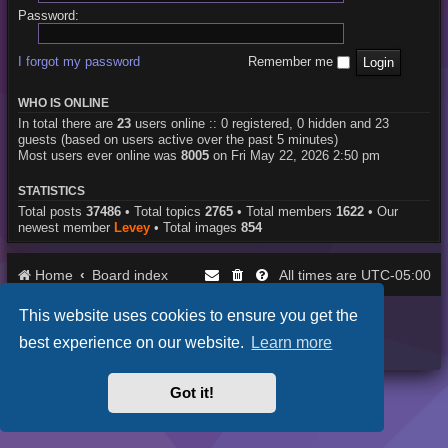
Password:
I forgot my password
Remember me
WHO IS ONLINE
In total there are
23
users online :: 0 registered, 0 hidden and 23
guests (based on users active over the past 5 minutes)
Most users ever online was
8005
on Fri May 22, 2026 2:50 pm
STATISTICS
Total posts
37486
• Total topics
2765
• Total members
1622
• Our
newest member
Levey
• Total images
854
Home
Board index
UTC-05:00
All times are
This website uses cookies to ensure you get the
Purplexion style by
Ian Bradley
Powered by
phpBB
® Forum Software © phpBB Limited
best experience on our website.
Learn more
Privacy
|
Terms
Got it!