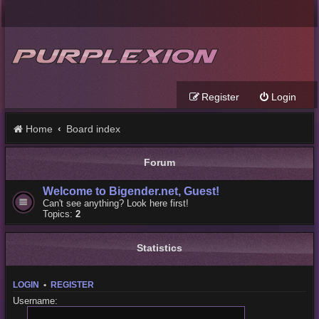
Register
Login
Home
Board index
Forum
Welcome to Bigender.net, Guest!
Can't see anything? Look here first!
Topics:
2
Statistics
LOGIN
•
REGISTER
Username: