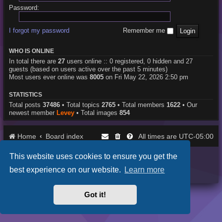
Password:
I forgot my password
Remember me
WHO IS ONLINE
In total there are
27
users online :: 0 registered, 0 hidden and 27
guests (based on users active over the past 5 minutes)
Most users ever online was
8005
on Fri May 22, 2026 2:50 pm
STATISTICS
Total posts
37486
• Total topics
2765
• Total members
1622
• Our
newest member
Levey
• Total images
854
Home
Board index
UTC-05:00
All times are
This website uses cookies to ensure you get the
Purplexion style by
Ian Bradley
Powered by
phpBB
® Forum Software © phpBB Limited
best experience on our website.
Learn more
Privacy
|
Terms
Got it!