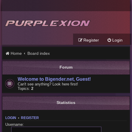
Register
Login
Home
Board index
Forum
Welcome to Bigender.net, Guest!
Can't see anything? Look here first!
Topics:
2
Statistics
LOGIN
•
REGISTER
Username: