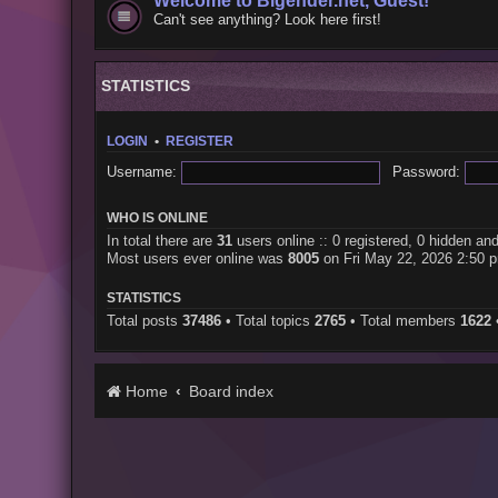
Welcome to Bigender.net, Guest!
Can't see anything? Look here first!
STATISTICS
LOGIN
•
REGISTER
Username:
Password:
WHO IS ONLINE
In total there are
31
users online :: 0 registered, 0 hidden an
Most users ever online was
8005
on Fri May 22, 2026 2:50 
STATISTICS
Total posts
37486
• Total topics
2765
• Total members
1622
Home
Board index