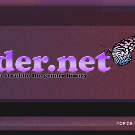
TOPICS