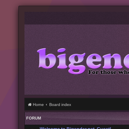
Home
Board index
FORUM