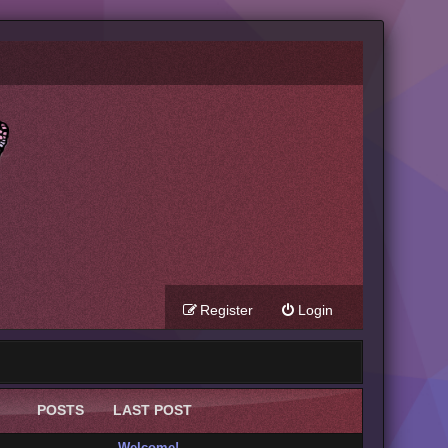
Register
Login
POSTS
LAST POST
Welcome!