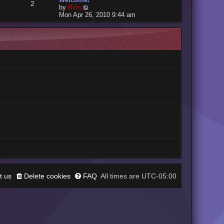
2
V
by
Brin
i
Mon Apr 26, 2010 9:44 am
e
w
t
h
e
l
a
t
e
s
t
p
o
s
t
t us
Delete cookies
FAQ
UTC-05:00
All times are