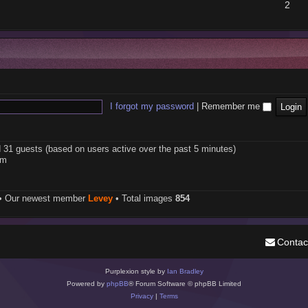
2
I forgot my password
|
Remember me
d 31 guests (based on users active over the past 5 minutes)
pm
• Our newest member
Levey
• Total images
854
Contac
Purplexion style by
Ian Bradley
Powered by
phpBB
® Forum Software © phpBB Limited
Privacy
|
Terms