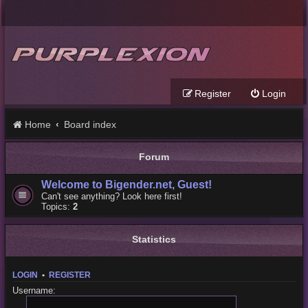
Register
Login
Home
Board index
Forum
Welcome to Bigender.net, Guest!
Can't see anything? Look here first!
Topics:
2
Statistics
LOGIN
•
REGISTER
Username: