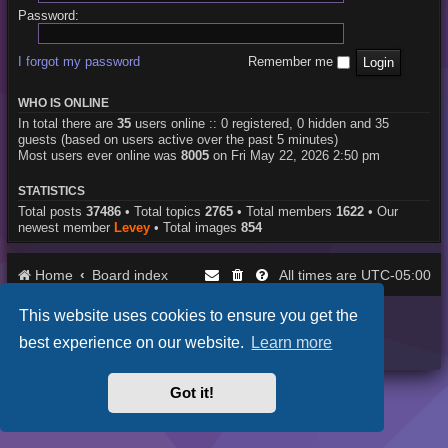
Password:
I forgot my password
Remember me
WHO IS ONLINE
In total there are
35
users online :: 0 registered, 0 hidden and 35
guests (based on users active over the past 5 minutes)
Most users ever online was
8005
on Fri May 22, 2026 2:50 pm
STATISTICS
Total posts
37486
• Total topics
2765
• Total members
1622
• Our
newest member
Levey
• Total images
854
Home
Board index
UTC-05:00
All times are
This website uses cookies to ensure you get the
Purplexion style by
Ian Bradley
Powered by
phpBB
® Forum Software © phpBB Limited
best experience on our website.
Learn more
Privacy
|
Terms
Got it!