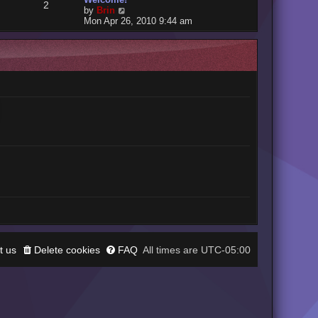
2
V
by
Brin
i
Mon Apr 26, 2010 9:44 am
e
w
t
h
e
l
a
t
e
s
t
p
o
s
t
t us
Delete cookies
FAQ
UTC-05:00
All times are