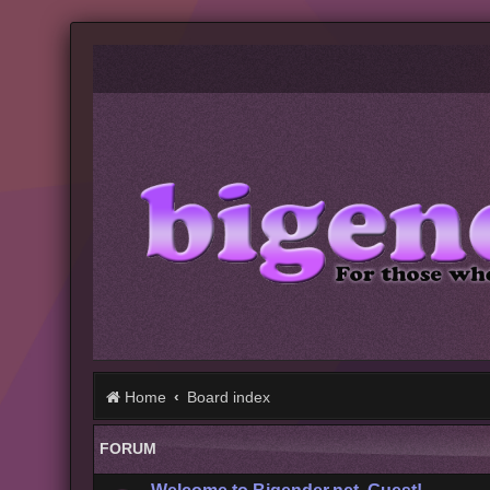
Home
Board index
FORUM