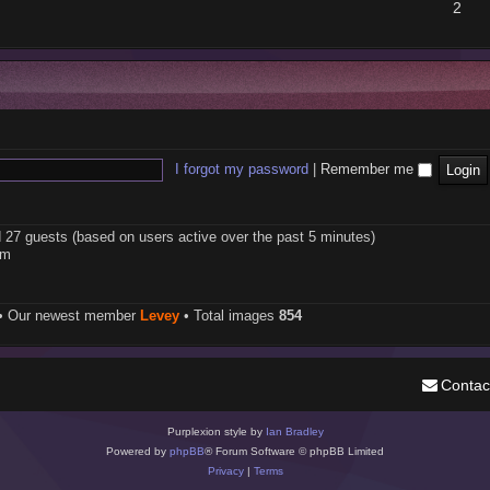
2
I forgot my password
|
Remember me
d 27 guests (based on users active over the past 5 minutes)
pm
• Our newest member
Levey
• Total images
854
Contac
Purplexion style by
Ian Bradley
Powered by
phpBB
® Forum Software © phpBB Limited
Privacy
|
Terms