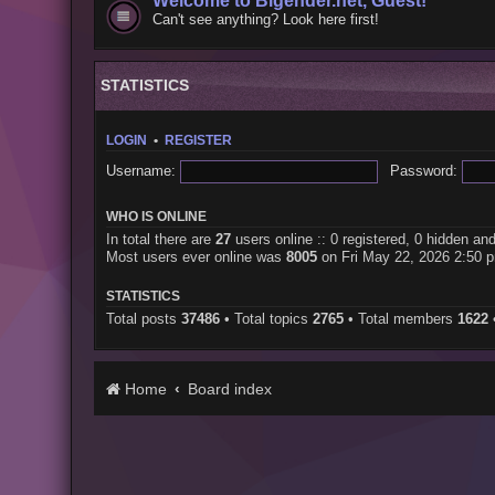
Welcome to Bigender.net, Guest!
Can't see anything? Look here first!
STATISTICS
LOGIN
•
REGISTER
Username:
Password:
WHO IS ONLINE
In total there are
27
users online :: 0 registered, 0 hidden an
Most users ever online was
8005
on Fri May 22, 2026 2:50 
STATISTICS
Total posts
37486
• Total topics
2765
• Total members
1622
Home
Board index