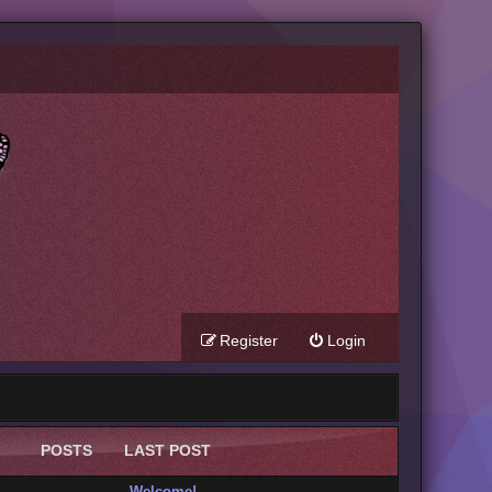
Register
Login
POSTS
LAST POST
Welcome!