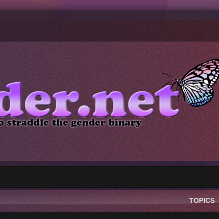
TOPICS