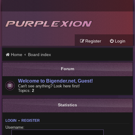
Register
Login
Home
Board index
Forum
Welcome to Bigender.net, Guest!
Can't see anything? Look here first!
Topics:
2
Statistics
LOGIN
•
REGISTER
Username: