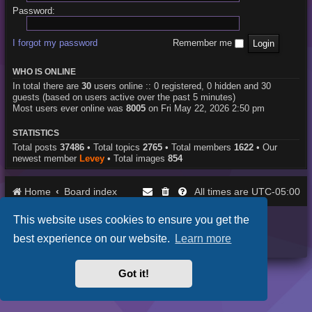
Password:
I forgot my password
Remember me
WHO IS ONLINE
In total there are
30
users online :: 0 registered, 0 hidden and 30
guests (based on users active over the past 5 minutes)
Most users ever online was
8005
on Fri May 22, 2026 2:50 pm
STATISTICS
Total posts
37486
• Total topics
2765
• Total members
1622
• Our
newest member
Levey
• Total images
854
Home
Board index
UTC-05:00
All times are
This website uses cookies to ensure you get the
Purplexion style by
Ian Bradley
Powered by
phpBB
® Forum Software © phpBB Limited
best experience on our website.
Learn more
Privacy
|
Terms
Got it!