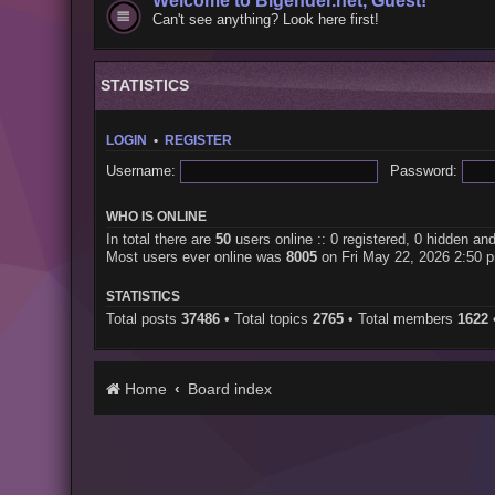
Welcome to Bigender.net, Guest!
Can't see anything? Look here first!
STATISTICS
LOGIN
•
REGISTER
Username:
Password:
WHO IS ONLINE
In total there are
50
users online :: 0 registered, 0 hidden an
Most users ever online was
8005
on Fri May 22, 2026 2:50 
STATISTICS
Total posts
37486
• Total topics
2765
• Total members
1622
Home
Board index