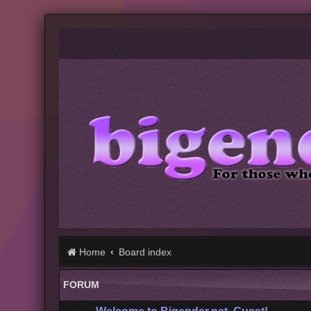
Home
Board index
FORUM