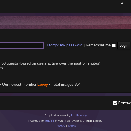
2
I forgot my password
|
Remember me
d 50 guests (based on users active over the past 5 minutes)
pm
• Our newest member
Levey
• Total images
854
Contac
Purplexion style by
Ian Bradley
Powered by
phpBB
® Forum Software © phpBB Limited
Privacy
|
Terms