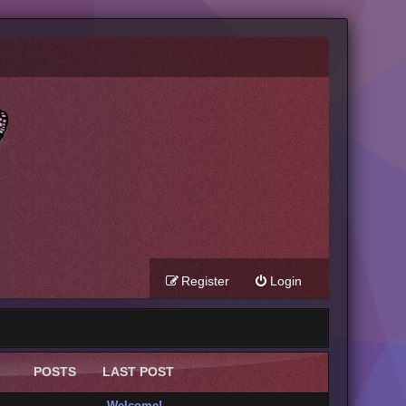
Register
Login
POSTS
LAST POST
Welcome!