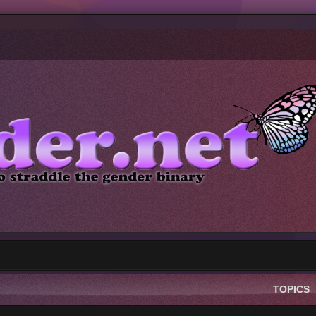
TOPICS