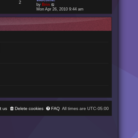
2
V
by
Brin
i
Mon Apr 26, 2010 9:44 am
e
w
t
h
e
l
a
t
e
s
t
p
o
s
t
t us
Delete cookies
FAQ
UTC-05:00
All times are