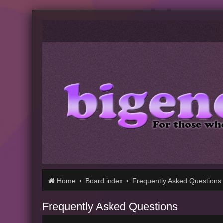
Home
Board index
Frequently Asked Questions
Frequently Asked Questions