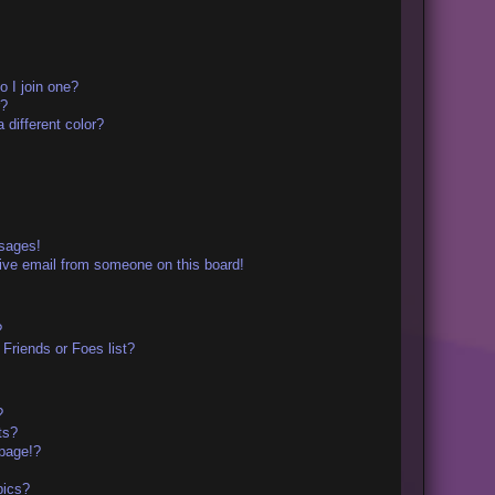
 I join one?
r?
different color?
ssages!
ive email from someone on this board!
?
Friends or Foes list?
?
ts?
page!?
pics?