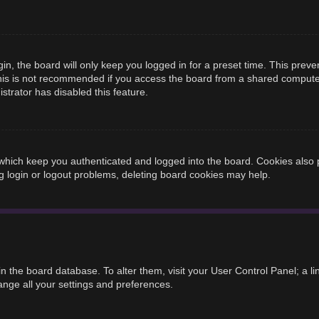
n, the board will only keep you logged in for a preset time. This prev
is is not recommended if you access the board from a shared computer, e
strator has disabled this feature.
hich keep you authenticated and logged into the board. Cookies also p
g login or logout problems, deleting board cookies may help.
d in the board database. To alter them, visit your User Control Panel; a 
ange all your settings and preferences.