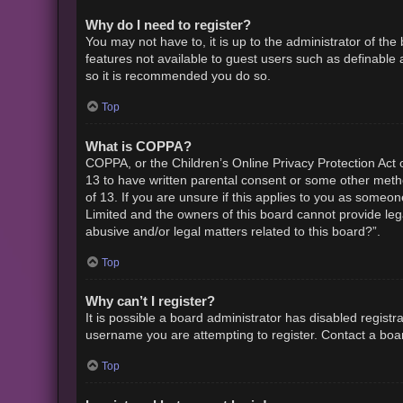
Why do I need to register?
You may not have to, it is up to the administrator of th
features not available to guest users such as definable 
so it is recommended you do so.
Top
What is COPPA?
COPPA, or the Children’s Online Privacy Protection Act o
13 to have written parental consent or some other metho
of 13. If you are unsure if this applies to you as someon
Limited and the owners of this board cannot provide lega
abusive and/or legal matters related to this board?”.
Top
Why can’t I register?
It is possible a board administrator has disabled regist
username you are attempting to register. Contact a boar
Top