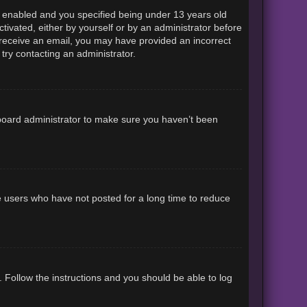
 enabled and you specified being under 13 years old
ctivated, either by yourself or by an administrator before
ot receive an email, you may have provided an incorrect
try contacting an administrator.
 board administrator to make sure you haven’t been
e users who have not posted for a long time to reduce
. Follow the instructions and you should be able to log