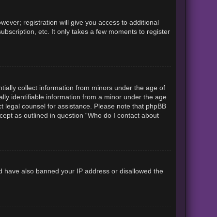
ever; registration will give you access to additional
ubscription, etc. It only takes a few moments to register
tially collect information from minors under the age of
lly identifiable information from a minor under the age
tact legal counsel for assistance. Please note that phpBB
xcept as outlined in question “Who do I contact about
uld have also banned your IP address or disallowed the