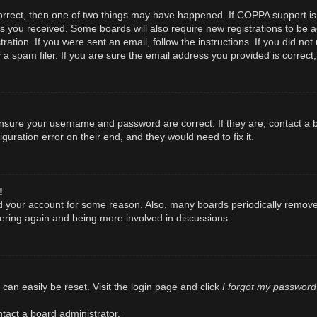
orrect, then one of two things may have happened. If COPPA support is
ions you received. Some boards will also require new registrations to be a
ration. If you were sent an email, follow the instructions. If you did n
spam filer. If you are sure the email address you provided is correct, 
 ensure your username and password are correct. If they are, contact a
guration error on their end, and they would need to fix it.
!
ted your account for some reason. Also, many boards periodically remov
stering again and being more involved in discussions.
I forgot my password
can easily be reset. Visit the login page and click
tact a board administrator.