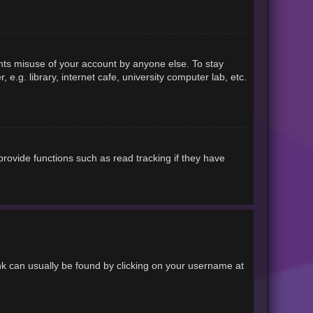
ents misuse of your account by anyone else. To stay
.g. library, internet cafe, university computer lab, etc.
rovide functions such as read tracking if they have
link can usually be found by clicking on your username at