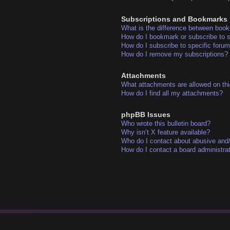
Subscriptions and Bookmarks
What is the difference between boo
How do I bookmark or subscribe to s
How do I subscribe to specific foru
How do I remove my subscriptions?
Attachments
What attachments are allowed on thi
How do I find all my attachments?
phpBB Issues
Who wrote this bulletin board?
Why isn’t X feature available?
Who do I contact about abusive and/o
How do I contact a board administra