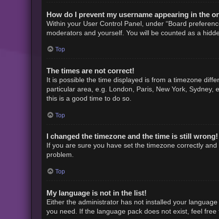
How do I prevent my username appearing in the onl
Within your User Control Panel, under “Board preference
moderators and yourself. You will be counted as a hidde
Top
The times are not correct!
It is possible the time displayed is from a timezone diff
particular area, e.g. London, Paris, New York, Sydney, e
this is a good time to do so.
Top
I changed the timezone and the time is still wrong!
If you are sure you have set the timezone correctly and th
problem.
Top
My language is not in the list!
Either the administrator has not installed your language
you need. If the language pack does not exist, feel free