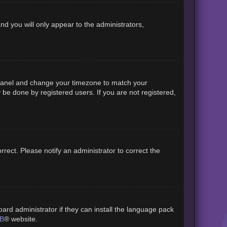
and you will only appear to the administrators,
rol Panel and change your timezone to match your
 be done by registered users. If you are not registered,
orrect. Please notify an administrator to correct the
ard administrator if they can install the language pack
B
® website.