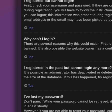
I registered but cannot login!
First, check your username and password. If they are c
during registration, you will have to follow the instruct
you can logon; this information was present during regist
email address or the email may have been picked up by a 
Top
Why can’t I login?
There are several reasons why this could occur. First,
banned. It is also possible the website owner has a confi
Top
I registered in the past but cannot login any more?
It is possible an administrator has deactivated or dele
the size of the database. If this has happened, try regi
Top
I’ve lost my password!
Don’t panic! While your password cannot be retrieved, it 
in again shortly.
However, if you are not able to reset your password, con