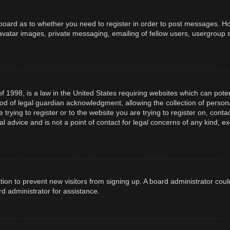
e board as to whether you need to register in order to post messages. How
avatar images, private messaging, emailing of fellow users, usergroup s
f 1998, is a law in the United States requiring websites which can poten
d of legal guardian acknowledgment, allowing the collection of persona
e trying to register or to the website you are trying to register on, con
l advice and is not a point of contact for legal concerns of any kind, e
ration to prevent new visitors from signing up. A board administrator co
d administrator for assistance.