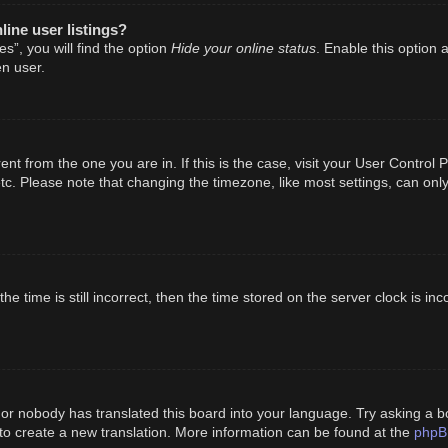
ine user listings?
Hide your online status
s”, you will find the option
. Enable this option 
n user.
erent from the one you are in. If this is the case, visit your User Cont
tc. Please note that changing the timezone, like most settings, can only
e time is still incorrect, then the time stored on the server clock is inc
 or nobody has translated this board into your language. Try asking a bo
phpB
 to create a new translation. More information can be found at the