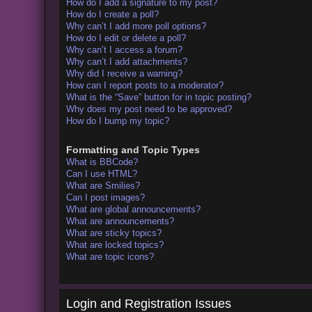
How do I add a signature to my post?
How do I create a poll?
Why can’t I add more poll options?
How do I edit or delete a poll?
Why can’t I access a forum?
Why can’t I add attachments?
Why did I receive a warning?
How can I report posts to a moderator?
What is the “Save” button for in topic posting?
Why does my post need to be approved?
How do I bump my topic?
Formatting and Topic Types
What is BBCode?
Can I use HTML?
What are Smilies?
Can I post images?
What are global announcements?
What are announcements?
What are sticky topics?
What are locked topics?
What are topic icons?
Login and Registration Issues