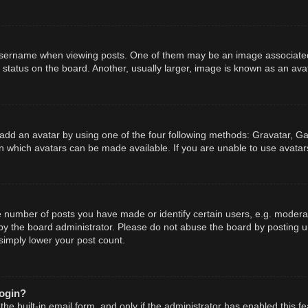
ername when viewing posts. One of them may be an image associated wit
tatus on the board. Another, usually larger, image is known as an avat
add an avatar by using one of the four following methods: Gravatar, Gal
n which avatars can be made available. If you are unable to use avatars
number of posts you have made or identify certain users, e.g. moderato
y the board administrator. Please do not abuse the board by posting un
 simply lower your post count.
login?
he built-in email form, and only if the administrator has enabled this fe