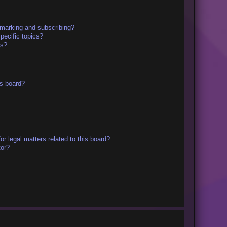
kmarking and subscribing?
pecific topics?
ms?
s board?
r legal matters related to this board?
tor?