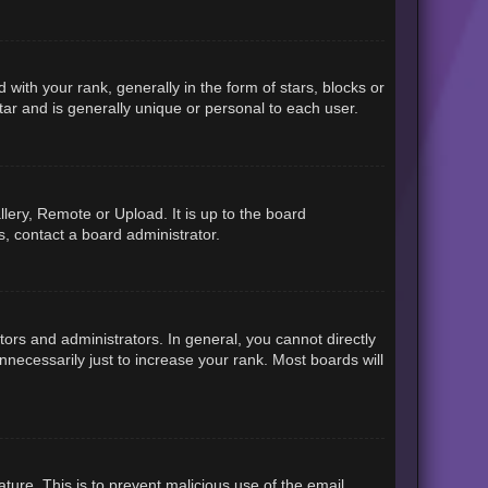
h your rank, generally in the form of stars, blocks or
ar and is generally unique or personal to each user.
lery, Remote or Upload. It is up to the board
, contact a board administrator.
rs and administrators. In general, you cannot directly
necessarily just to increase your rank. Most boards will
ature. This is to prevent malicious use of the email