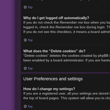
Top
Why do I get logged off automatically?
Remember me
If you do not check the
box when you logi
Remember me
logged in, check the
box during login. Th
If you do not see this checkbox, it means a board admini
Top
What does the “Delete cookies” do?
“Delete cookies” deletes the cookies created by phpBB w
been enabled by a board administrator. If you are havin
Top
User Preferences and settings
How do I change my settings?
If you are a registered user, all your settings are store
the top of board pages. This system will allow you to ch
Top