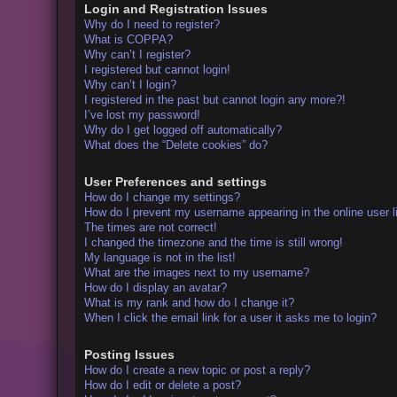
Login and Registration Issues
Why do I need to register?
What is COPPA?
Why can’t I register?
I registered but cannot login!
Why can’t I login?
I registered in the past but cannot login any more?!
I’ve lost my password!
Why do I get logged off automatically?
What does the “Delete cookies” do?
User Preferences and settings
How do I change my settings?
How do I prevent my username appearing in the online user l
The times are not correct!
I changed the timezone and the time is still wrong!
My language is not in the list!
What are the images next to my username?
How do I display an avatar?
What is my rank and how do I change it?
When I click the email link for a user it asks me to login?
Posting Issues
How do I create a new topic or post a reply?
How do I edit or delete a post?