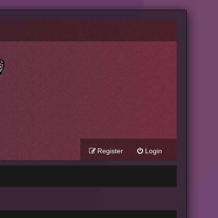
Register
Login