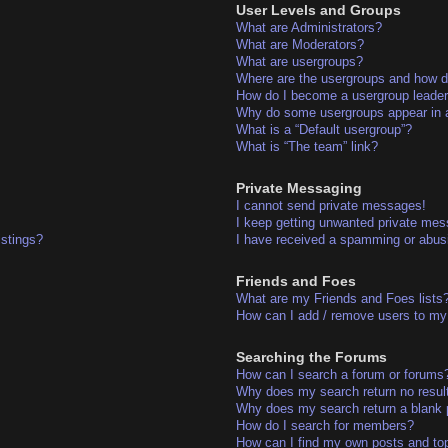
User Levels and Groups
What are Administrators?
What are Moderators?
What are usergroups?
Where are the usergroups and how do
How do I become a usergroup leade
Why do some usergroups appear in a 
What is a “Default usergroup”?
What is “The team” link?
Private Messaging
I cannot send private messages!
I keep getting unwanted private me
istings?
I have received a spamming or abus
Friends and Foes
What are my Friends and Foes lists
How can I add / remove users to my 
Searching the Forums
How can I search a forum or forums
Why does my search return no resul
Why does my search return a blank 
How do I search for members?
How can I find my own posts and to