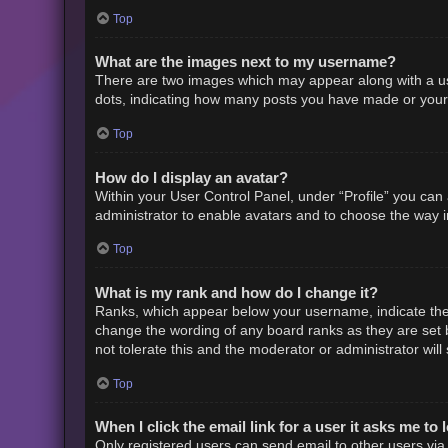
Top
What are the images next to my username?
There are two images which may appear along with a us
dots, indicating how many posts you have made or your s
Top
How do I display an avatar?
Within your User Control Panel, under “Profile” you can 
administrator to enable avatars and to choose the way i
Top
What is my rank and how do I change it?
Ranks, which appear below your username, indicate the 
change the wording of any board ranks as they are set b
not tolerate this and the moderator or administrator will
Top
When I click the email link for a user it asks me to 
Only registered users can send email to other users via t