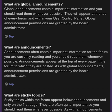
What are global announcements?
Global announcements contain important information and you
should read them whenever possible. They will appear at the top
of every forum and within your User Control Panel. Global
announcement permissions are granted by the board
administrator.
Top
What are announcements?
Announcements often contain important information for the forum
you are currently reading and you should read them whenever
possible. Announcements appear at the top of every page in the
forum to which they are posted. As with global announcements,
announcement permissions are granted by the board
administrator.
Top
What are sticky topics?
Sticky topics within the forum appear below announcements and
only on the first page. They are often quite important so you
should read them whenever possible. As with announcements