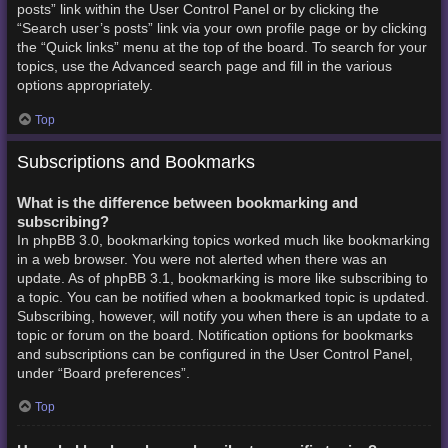
posts” link within the User Control Panel or by clicking the
“Search user’s posts” link via your own profile page or by clicking
the “Quick links” menu at the top of the board. To search for your
topics, use the Advanced search page and fill in the various
options appropriately.
Top
Subscriptions and Bookmarks
What is the difference between bookmarking and
subscribing?
In phpBB 3.0, bookmarking topics worked much like bookmarking
in a web browser. You were not alerted when there was an
update. As of phpBB 3.1, bookmarking is more like subscribing to
a topic. You can be notified when a bookmarked topic is updated.
Subscribing, however, will notify you when there is an update to a
topic or forum on the board. Notification options for bookmarks
and subscriptions can be configured in the User Control Panel,
under “Board preferences”.
Top