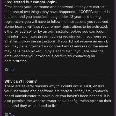
I registered but cannot login!
First, check your username and password. If they are correct,
then one of two things may have happened. If COPPA support is
enabled and you specified being under 13 years old during
registration, you will have to follow the instructions you received.
Some boards will also require new registrations to be activated,
either by yourself or by an administrator before you can logon;
this information was present during registration. If you were sent
an email, follow the instructions. If you did not receive an email,
you may have provided an incorrect email address or the email
may have been picked up by a spam filer. If you are sure the
email address you provided is correct, try contacting an
administrator.
Top
Why can’t I login?
There are several reasons why this could occur. First, ensure
your username and password are correct. If they are, contact a
board administrator to make sure you haven’t been banned. It is
also possible the website owner has a configuration error on their
end, and they would need to fix it.
Top