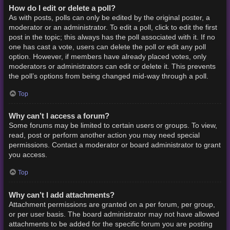
How do I edit or delete a poll?
As with posts, polls can only be edited by the original poster, a
moderator or an administrator. To edit a poll, click to edit the first
post in the topic; this always has the poll associated with it. If no
one has cast a vote, users can delete the poll or edit any poll
option. However, if members have already placed votes, only
moderators or administrators can edit or delete it. This prevents
the poll’s options from being changed mid-way through a poll.
Top
Why can’t I access a forum?
Some forums may be limited to certain users or groups. To view,
read, post or perform another action you may need special
permissions. Contact a moderator or board administrator to grant
you access.
Top
Why can’t I add attachments?
Attachment permissions are granted on a per forum, per group,
or per user basis. The board administrator may not have allowed
attachments to be added for the specific forum you are posting