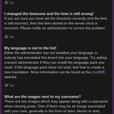
Top
I changed the timezone and the time is still wrong!
If you are sure you have set the timezone correctly and the time
is still incorrect, then the time stored on the server clock is
incorrect. Please notify an administrator to correct the problem.
Top
My language is not in the list!
Either the administrator has not installed your language or
nobody has translated this board into your language. Try asking
a board administrator if they can install the language pack you
need. If the language pack does not exist, feel free to create a
phpBB
new translation. More information can be found at the
®
website.
Top
What are the images next to my username?
There are two images which may appear along with a username
when viewing posts. One of them may be an image associated
with your rank, generally in the form of stars, blocks or dots,