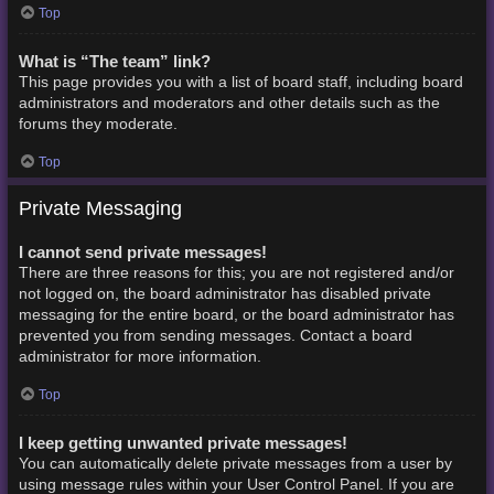
Top
What is “The team” link?
This page provides you with a list of board staff, including board
administrators and moderators and other details such as the
forums they moderate.
Top
Private Messaging
I cannot send private messages!
There are three reasons for this; you are not registered and/or
not logged on, the board administrator has disabled private
messaging for the entire board, or the board administrator has
prevented you from sending messages. Contact a board
administrator for more information.
Top
I keep getting unwanted private messages!
You can automatically delete private messages from a user by
using message rules within your User Control Panel. If you are