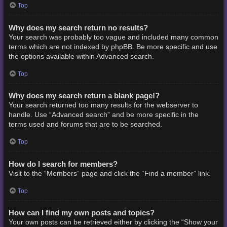
Top
Why does my search return no results?
Your search was probably too vague and included many common
terms which are not indexed by phpBB. Be more specific and use
the options available within Advanced search.
Top
Why does my search return a blank page!?
Your search returned too many results for the webserver to
handle. Use “Advanced search” and be more specific in the
terms used and forums that are to be searched.
Top
How do I search for members?
Visit to the “Members” page and click the “Find a member” link.
Top
How can I find my own posts and topics?
Your own posts can be retrieved either by clicking the “Show your