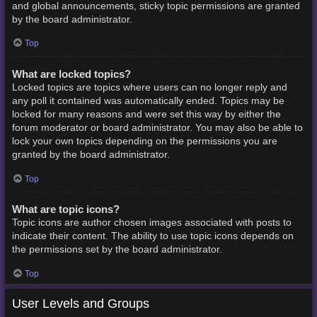
and global announcements, sticky topic permissions are granted
by the board administrator.
Top
What are locked topics?
Locked topics are topics where users can no longer reply and
any poll it contained was automatically ended. Topics may be
locked for many reasons and were set this way by either the
forum moderator or board administrator. You may also be able to
lock your own topics depending on the permissions you are
granted by the board administrator.
Top
What are topic icons?
Topic icons are author chosen images associated with posts to
indicate their content. The ability to use topic icons depends on
the permissions set by the board administrator.
Top
User Levels and Groups