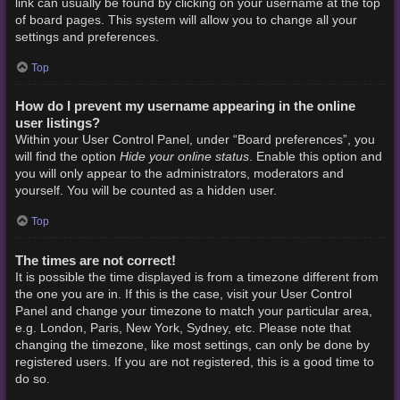
link can usually be found by clicking on your username at the top
of board pages. This system will allow you to change all your
settings and preferences.
Top
How do I prevent my username appearing in the online
user listings?
Within your User Control Panel, under “Board preferences”, you
Hide your online status
will find the option
. Enable this option and
you will only appear to the administrators, moderators and
yourself. You will be counted as a hidden user.
Top
The times are not correct!
It is possible the time displayed is from a timezone different from
the one you are in. If this is the case, visit your User Control
Panel and change your timezone to match your particular area,
e.g. London, Paris, New York, Sydney, etc. Please note that
changing the timezone, like most settings, can only be done by
registered users. If you are not registered, this is a good time to
do so.