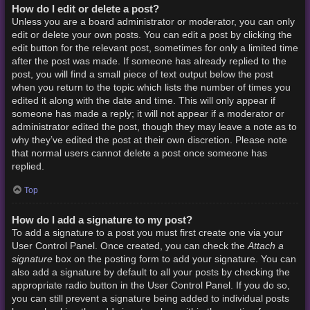
How do I edit or delete a post?
Unless you are a board administrator or moderator, you can only
edit or delete your own posts. You can edit a post by clicking the
edit button for the relevant post, sometimes for only a limited time
after the post was made. If someone has already replied to the
post, you will find a small piece of text output below the post
when you return to the topic which lists the number of times you
edited it along with the date and time. This will only appear if
someone has made a reply; it will not appear if a moderator or
administrator edited the post, though they may leave a note as to
why they’ve edited the post at their own discretion. Please note
that normal users cannot delete a post once someone has
replied.
Top
How do I add a signature to my post?
To add a signature to a post you must first create one via your
Attach a
User Control Panel. Once created, you can check the
signature
box on the posting form to add your signature. You can
also add a signature by default to all your posts by checking the
appropriate radio button in the User Control Panel. If you do so,
you can still prevent a signature being added to individual posts