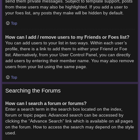
send them private messages. Subject to template support, posts
from these users may also be highlighted. If you add a user to
your foes list, any posts they make will be hidden by default.
Top
How can I add / remove users to my Friends or Foes list?
You can add users to your list in two ways. Within each user’s
profile, there is a link to add them to either your Friend or Foe
list. Alternatively, from your User Control Panel, you can directly
add users by entering their member name. You may also remove
users from your list using the same page.
Top
Searching the Forums
How can I search a forum or forums?
Enter a search term in the search box located on the index,
forum or topic pages. Advanced search can be accessed by
clicking the “Advance Search” link which is available on all pages
on the forum. How to access the search may depend on the style
used.