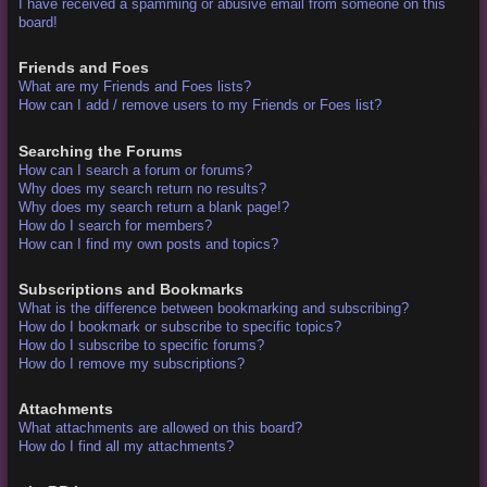
I have received a spamming or abusive email from someone on this
board!
Friends and Foes
What are my Friends and Foes lists?
How can I add / remove users to my Friends or Foes list?
Searching the Forums
How can I search a forum or forums?
Why does my search return no results?
Why does my search return a blank page!?
How do I search for members?
How can I find my own posts and topics?
Subscriptions and Bookmarks
What is the difference between bookmarking and subscribing?
How do I bookmark or subscribe to specific topics?
How do I subscribe to specific forums?
How do I remove my subscriptions?
Attachments
What attachments are allowed on this board?
How do I find all my attachments?