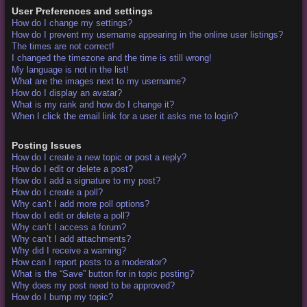
User Preferences and settings
How do I change my settings?
How do I prevent my username appearing in the online user listings?
The times are not correct!
I changed the timezone and the time is still wrong!
My language is not in the list!
What are the images next to my username?
How do I display an avatar?
What is my rank and how do I change it?
When I click the email link for a user it asks me to login?
Posting Issues
How do I create a new topic or post a reply?
How do I edit or delete a post?
How do I add a signature to my post?
How do I create a poll?
Why can’t I add more poll options?
How do I edit or delete a poll?
Why can’t I access a forum?
Why can’t I add attachments?
Why did I receive a warning?
How can I report posts to a moderator?
What is the “Save” button for in topic posting?
Why does my post need to be approved?
How do I bump my topic?