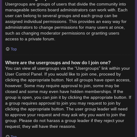
Usergroups are groups of users that divide the community into
manageable sections board administrators can work with. Each
user can belong to several groups and each group can be
assigned individual permissions. This provides an easy way for
administrators to change permissions for many users at once,
such as changing moderator permissions or granting users
access to a private forum.
Top
Where are the usergroups and how do I join one?
You can view all usergroups via the “Usergroups” link within your
User Control Panel. If you would like to join one, proceed by
clicking the appropriate button. Not all groups have open access,
however. Some may require approval to join, some may be
closed and some may even have hidden memberships. If the
group is open, you can join it by clicking the appropriate button. If
a group requires approval to join you may request to join by
clicking the appropriate button. The user group leader will need
to approve your request and may ask why you want to join the
group. Please do not harass a group leader if they reject your
request; they will have their reasons.
Top