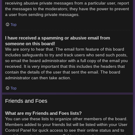
receiving abusive private messages from a particular user, report
the messages to the moderators; they have the power to prevent
a user from sending private messages.
Top
I have received a spamming or abusive email from
someone on this board!
We are sorry to hear that. The email form feature of this board
includes safeguards to try and track users who send such posts,
so email the board administrator with a full copy of the email you
received. It is very important that this includes the headers that
contain the details of the user that sent the email. The board
administrator can then take action.
Top
Friends and Foes
What are my Friends and Foes lists?
You can use these lists to organize other members of the board.
Members added to your friends list will be listed within your User
Control Panel for quick access to see their online status and to