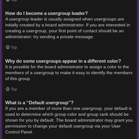
How do I become a usergroup leader?
A usergroup leader is usually assigned when usergroups are
initially created by a board administrator. If you are interested in
creating a usergroup, your first point of contact should be an
administrator; try sending a private message.
Top
Why do some usergroups appear in a different color?
It is possible for the board administrator to assign a color to the
members of a usergroup to make it easy to identify the members
of this group.
Top
What is a “Default usergroup”?
If you are a member of more than one usergroup, your default is
used to determine which group color and group rank should be
shown for you by default. The board administrator may grant you
permission to change your default usergroup via your User
Control Panel.