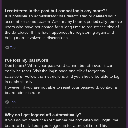
I registered in the past but cannot login any more?!
It is possible an administrator has deactivated or deleted your
account for some reason. Also, many boards periodically remove
users who have not posted for a long time to reduce the size of
the database. If this has happened, try registering again and
being more involved in discussions.
Top
I’ve lost my password!
Don’t panic! While your password cannot be retrieved, it can
I forgot my
easily be reset. Visit the login page and click
password
. Follow the instructions and you should be able to log
in again shortly.
However, if you are not able to reset your password, contact a
board administrator.
Top
Why do I get logged off automatically?
Remember me
If you do not check the
box when you login, the
board will only keep you logged in for a preset time. This