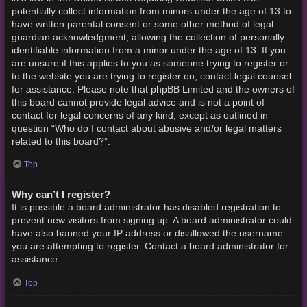
potentially collect information from minors under the age of 13 to
have written parental consent or some other method of legal
guardian acknowledgment, allowing the collection of personally
identifiable information from a minor under the age of 13. If you
are unsure if this applies to you as someone trying to register or
to the website you are trying to register on, contact legal counsel
for assistance. Please note that phpBB Limited and the owners of
this board cannot provide legal advice and is not a point of
contact for legal concerns of any kind, except as outlined in
question “Who do I contact about abusive and/or legal matters
related to this board?”.
Top
Why can’t I register?
It is possible a board administrator has disabled registration to
prevent new visitors from signing up. A board administrator could
have also banned your IP address or disallowed the username
you are attempting to register. Contact a board administrator for
assistance.
Top