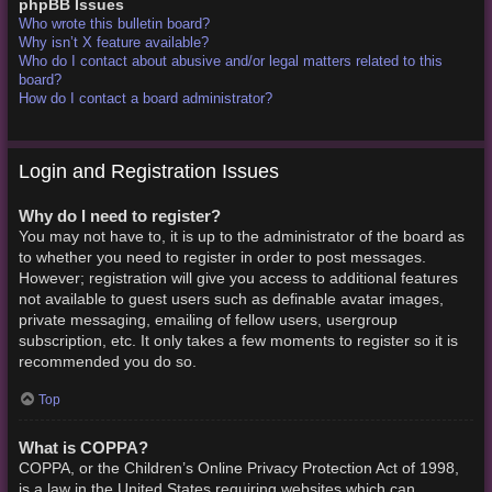
phpBB Issues
Who wrote this bulletin board?
Why isn’t X feature available?
Who do I contact about abusive and/or legal matters related to this
board?
How do I contact a board administrator?
Login and Registration Issues
Why do I need to register?
You may not have to, it is up to the administrator of the board as
to whether you need to register in order to post messages.
However; registration will give you access to additional features
not available to guest users such as definable avatar images,
private messaging, emailing of fellow users, usergroup
subscription, etc. It only takes a few moments to register so it is
recommended you do so.
Top
What is COPPA?
COPPA, or the Children’s Online Privacy Protection Act of 1998,
is a law in the United States requiring websites which can