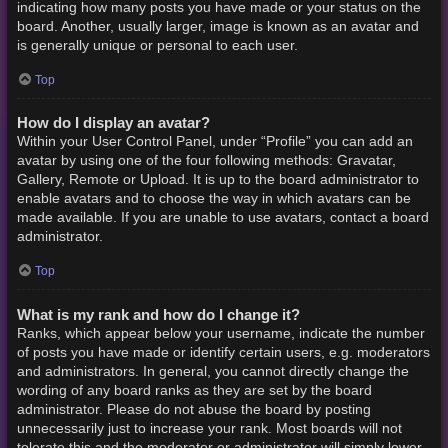
indicating how many posts you have made or your status on the
board. Another, usually larger, image is known as an avatar and
is generally unique or personal to each user.
Top
How do I display an avatar?
Within your User Control Panel, under “Profile” you can add an
avatar by using one of the four following methods: Gravatar,
Gallery, Remote or Upload. It is up to the board administrator to
enable avatars and to choose the way in which avatars can be
made available. If you are unable to use avatars, contact a board
administrator.
Top
What is my rank and how do I change it?
Ranks, which appear below your username, indicate the number
of posts you have made or identify certain users, e.g. moderators
and administrators. In general, you cannot directly change the
wording of any board ranks as they are set by the board
administrator. Please do not abuse the board by posting
unnecessarily just to increase your rank. Most boards will not
tolerate this and the moderator or administrator will simply lower