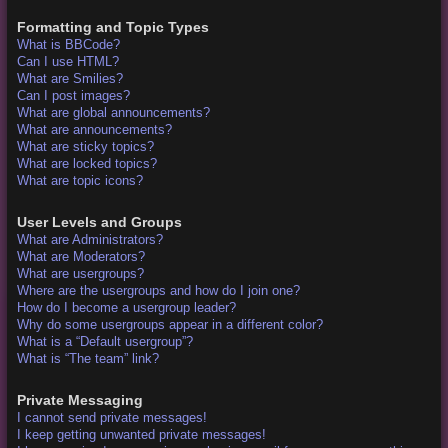
Formatting and Topic Types
What is BBCode?
Can I use HTML?
What are Smilies?
Can I post images?
What are global announcements?
What are announcements?
What are sticky topics?
What are locked topics?
What are topic icons?
User Levels and Groups
What are Administrators?
What are Moderators?
What are usergroups?
Where are the usergroups and how do I join one?
How do I become a usergroup leader?
Why do some usergroups appear in a different color?
What is a “Default usergroup”?
What is “The team” link?
Private Messaging
I cannot send private messages!
I keep getting unwanted private messages!