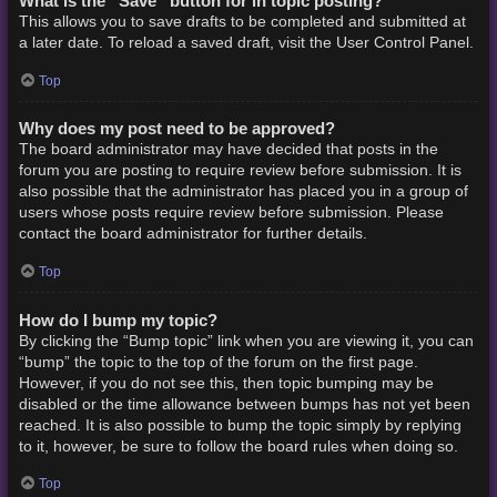
What is the “Save” button for in topic posting?
This allows you to save drafts to be completed and submitted at
a later date. To reload a saved draft, visit the User Control Panel.
Top
Why does my post need to be approved?
The board administrator may have decided that posts in the
forum you are posting to require review before submission. It is
also possible that the administrator has placed you in a group of
users whose posts require review before submission. Please
contact the board administrator for further details.
Top
How do I bump my topic?
By clicking the “Bump topic” link when you are viewing it, you can
“bump” the topic to the top of the forum on the first page.
However, if you do not see this, then topic bumping may be
disabled or the time allowance between bumps has not yet been
reached. It is also possible to bump the topic simply by replying
to it, however, be sure to follow the board rules when doing so.
Top