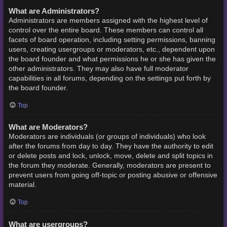
What are Administrators?
Administrators are members assigned with the highest level of
control over the entire board. These members can control all
facets of board operation, including setting permissions, banning
users, creating usergroups or moderators, etc., dependent upon
the board founder and what permissions he or she has given the
other administrators. They may also have full moderator
capabilities in all forums, depending on the settings put forth by
the board founder.
Top
What are Moderators?
Moderators are individuals (or groups of individuals) who look
after the forums from day to day. They have the authority to edit
or delete posts and lock, unlock, move, delete and split topics in
the forum they moderate. Generally, moderators are present to
prevent users from going off-topic or posting abusive or offensive
material.
Top
What are usergroups?