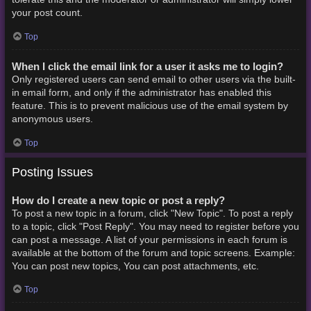
your post count.
Top
When I click the email link for a user it asks me to login?
Only registered users can send email to other users via the built-
in email form, and only if the administrator has enabled this
feature. This is to prevent malicious use of the email system by
anonymous users.
Top
Posting Issues
How do I create a new topic or post a reply?
To post a new topic in a forum, click "New Topic". To post a reply
to a topic, click "Post Reply". You may need to register before you
can post a message. A list of your permissions in each forum is
available at the bottom of the forum and topic screens. Example:
You can post new topics, You can post attachments, etc.
Top