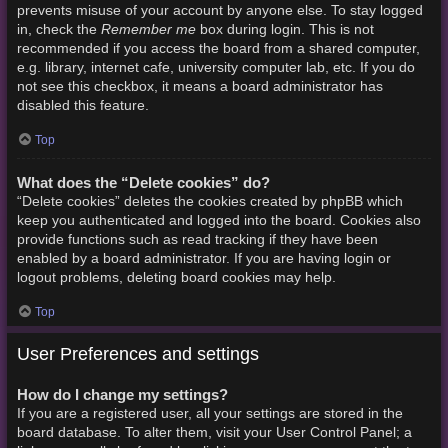
prevents misuse of your account by anyone else. To stay logged
Remember me
in, check the
box during login. This is not
recommended if you access the board from a shared computer,
e.g. library, internet cafe, university computer lab, etc. If you do
not see this checkbox, it means a board administrator has
disabled this feature.
Top
What does the “Delete cookies” do?
“Delete cookies” deletes the cookies created by phpBB which
keep you authenticated and logged into the board. Cookies also
provide functions such as read tracking if they have been
enabled by a board administrator. If you are having login or
logout problems, deleting board cookies may help.
Top
User Preferences and settings
How do I change my settings?
If you are a registered user, all your settings are stored in the
board database. To alter them, visit your User Control Panel; a