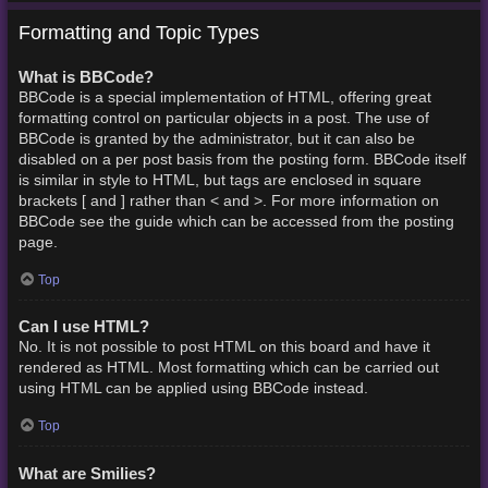
Formatting and Topic Types
What is BBCode?
BBCode is a special implementation of HTML, offering great
formatting control on particular objects in a post. The use of
BBCode is granted by the administrator, but it can also be
disabled on a per post basis from the posting form. BBCode itself
is similar in style to HTML, but tags are enclosed in square
brackets [ and ] rather than < and >. For more information on
BBCode see the guide which can be accessed from the posting
page.
Top
Can I use HTML?
No. It is not possible to post HTML on this board and have it
rendered as HTML. Most formatting which can be carried out
using HTML can be applied using BBCode instead.
Top
What are Smilies?