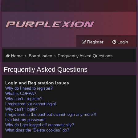
Register
Login
Home
Board index
Frequently Asked Questions
Frequently Asked Questions
Login and Registration Issues
Why do I need to register?
What is COPPA?
Why can’t I register?
I registered but cannot login!
Why can’t I login?
I registered in the past but cannot login any more?!
I’ve lost my password!
Why do I get logged off automatically?
What does the “Delete cookies” do?