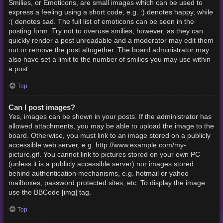
Smilies, or Emoticons, are small images which can be used to
express a feeling using a short code, e.g. :) denotes happy, while
:( denotes sad. The full list of emoticons can be seen in the
posting form. Try not to overuse smilies, however, as they can
quickly render a post unreadable and a moderator may edit them
out or remove the post altogether. The board administrator may
also have set a limit to the number of smilies you may use within
a post.
Top
Can I post images?
Yes, images can be shown in your posts. If the administrator has
allowed attachments, you may be able to upload the image to the
board. Otherwise, you must link to an image stored on a publicly
accessible web server, e.g. http://www.example.com/my-
picture.gif. You cannot link to pictures stored on your own PC
(unless it is a publicly accessible server) nor images stored
behind authentication mechanisms, e.g. hotmail or yahoo
mailboxes, password protected sites, etc. To display the image
use the BBCode [img] tag.
Top