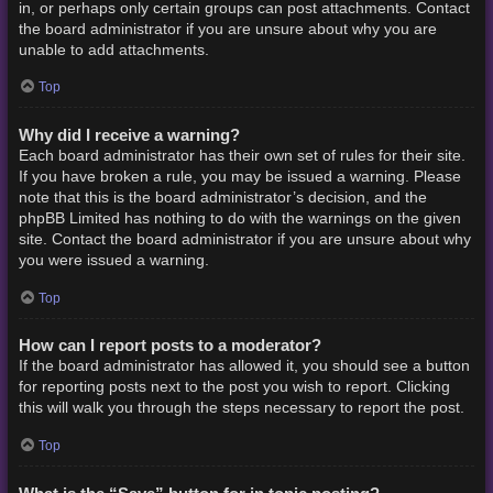
in, or perhaps only certain groups can post attachments. Contact
the board administrator if you are unsure about why you are
unable to add attachments.
Top
Why did I receive a warning?
Each board administrator has their own set of rules for their site.
If you have broken a rule, you may be issued a warning. Please
note that this is the board administrator’s decision, and the
phpBB Limited has nothing to do with the warnings on the given
site. Contact the board administrator if you are unsure about why
you were issued a warning.
Top
How can I report posts to a moderator?
If the board administrator has allowed it, you should see a button
for reporting posts next to the post you wish to report. Clicking
this will walk you through the steps necessary to report the post.
Top