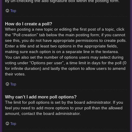
by un-checking the add signature box within the posting form.
Top
How do I create a poll?
When posting a new topic or editing the first post of a topic, click
the “Poll creation” tab below the main posting form; if you cannot
see this, you do not have appropriate permissions to create polls.
Enter a title and at least two options in the appropriate fields,
making sure each option is on a separate line in the textarea.
You can also set the number of options users may select during
voting under “Options per user”, a time limit in days for the poll (0
for infinite duration) and lastly the option to allow users to amend
their votes.
Top
Why can’t I add more poll options?
The limit for poll options is set by the board administrator. If you
feel you need to add more options to your poll than the allowed
amount, contact the board administrator.
Top