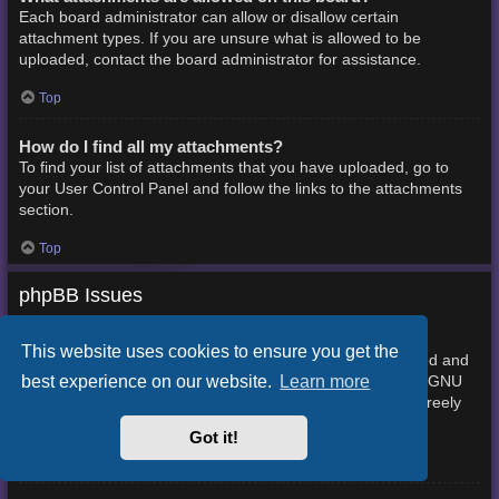
Each board administrator can allow or disallow certain
attachment types. If you are unsure what is allowed to be
uploaded, contact the board administrator for assistance.
Top
How do I find all my attachments?
To find your list of attachments that you have uploaded, go to
your User Control Panel and follow the links to the attachments
section.
Top
phpBB Issues
Who wrote this bulletin board?
This website uses cookies to ensure you get the
This software (in its unmodified form) is produced, released and
best experience on our website.
Learn more
phpBB Limited
is copyright
. It is made available under the GNU
General Public License, version 2 (GPL-2.0) and may be freely
About phpBB
distributed. See
for more details.
Got it!
Top