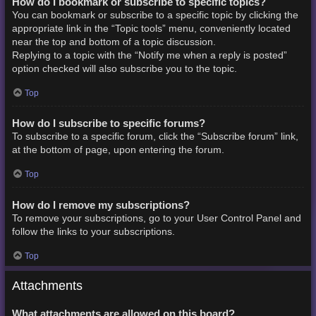
How do I bookmark or subscribe to specific topics?
You can bookmark or subscribe to a specific topic by clicking the
appropriate link in the “Topic tools” menu, conveniently located
near the top and bottom of a topic discussion.
Replying to a topic with the “Notify me when a reply is posted”
option checked will also subscribe you to the topic.
Top
How do I subscribe to specific forums?
To subscribe to a specific forum, click the “Subscribe forum” link,
at the bottom of page, upon entering the forum.
Top
How do I remove my subscriptions?
To remove your subscriptions, go to your User Control Panel and
follow the links to your subscriptions.
Top
Attachments
What attachments are allowed on this board?