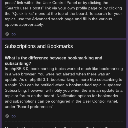
posts” link within the User Control Panel or by clicking the
“Search user’s posts” link via your own profile page or by clicking
the “Quick links” menu at the top of the board. To search for your
topics, use the Advanced search page and fill in the various
options appropriately.
Top
Subscriptions and Bookmarks
What is the difference between bookmarking and
subscribing?
In phpBB 3.0, bookmarking topics worked much like bookmarking
in a web browser. You were not alerted when there was an
update. As of phpBB 3.1, bookmarking is more like subscribing to
a topic. You can be notified when a bookmarked topic is updated.
Subscribing, however, will notify you when there is an update to a
topic or forum on the board. Notification options for bookmarks
and subscriptions can be configured in the User Control Panel,
under “Board preferences”.
Top