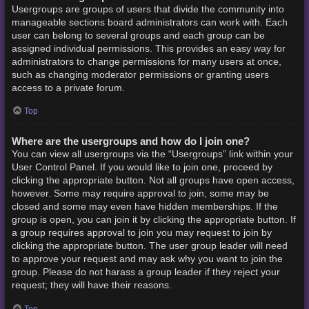
Usergroups are groups of users that divide the community into
manageable sections board administrators can work with. Each
user can belong to several groups and each group can be
assigned individual permissions. This provides an easy way for
administrators to change permissions for many users at once,
such as changing moderator permissions or granting users
access to a private forum.
Top
Where are the usergroups and how do I join one?
You can view all usergroups via the “Usergroups” link within your
User Control Panel. If you would like to join one, proceed by
clicking the appropriate button. Not all groups have open access,
however. Some may require approval to join, some may be
closed and some may even have hidden memberships. If the
group is open, you can join it by clicking the appropriate button. If
a group requires approval to join you may request to join by
clicking the appropriate button. The user group leader will need
to approve your request and may ask why you want to join the
group. Please do not harass a group leader if they reject your
request; they will have their reasons.
Top