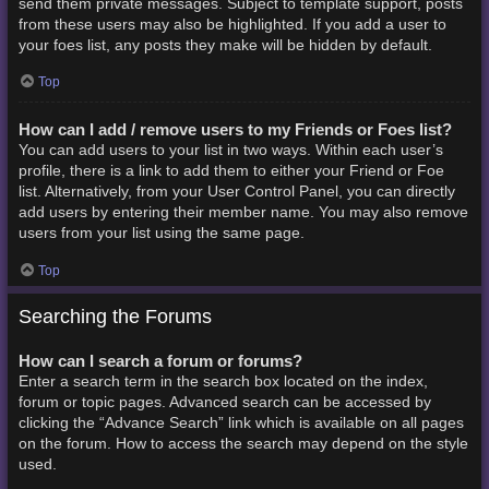
send them private messages. Subject to template support, posts
from these users may also be highlighted. If you add a user to
your foes list, any posts they make will be hidden by default.
Top
How can I add / remove users to my Friends or Foes list?
You can add users to your list in two ways. Within each user’s
profile, there is a link to add them to either your Friend or Foe
list. Alternatively, from your User Control Panel, you can directly
add users by entering their member name. You may also remove
users from your list using the same page.
Top
Searching the Forums
How can I search a forum or forums?
Enter a search term in the search box located on the index,
forum or topic pages. Advanced search can be accessed by
clicking the “Advance Search” link which is available on all pages
on the forum. How to access the search may depend on the style
used.