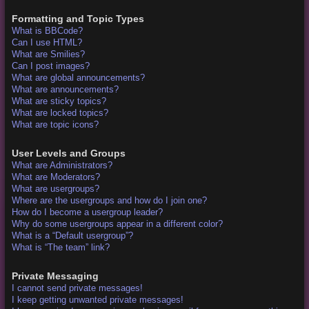
Formatting and Topic Types
What is BBCode?
Can I use HTML?
What are Smilies?
Can I post images?
What are global announcements?
What are announcements?
What are sticky topics?
What are locked topics?
What are topic icons?
User Levels and Groups
What are Administrators?
What are Moderators?
What are usergroups?
Where are the usergroups and how do I join one?
How do I become a usergroup leader?
Why do some usergroups appear in a different color?
What is a “Default usergroup”?
What is “The team” link?
Private Messaging
I cannot send private messages!
I keep getting unwanted private messages!