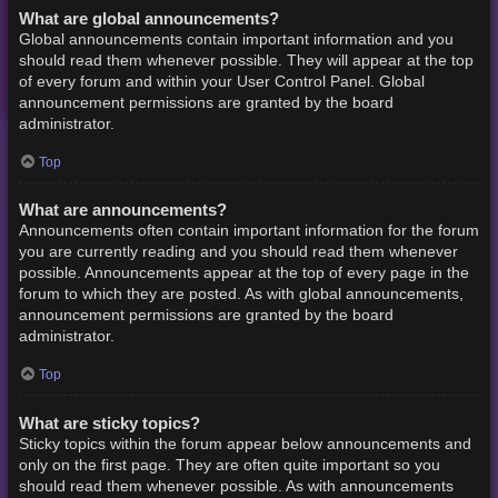
What are global announcements?
Global announcements contain important information and you
should read them whenever possible. They will appear at the top
of every forum and within your User Control Panel. Global
announcement permissions are granted by the board
administrator.
Top
What are announcements?
Announcements often contain important information for the forum
you are currently reading and you should read them whenever
possible. Announcements appear at the top of every page in the
forum to which they are posted. As with global announcements,
announcement permissions are granted by the board
administrator.
Top
What are sticky topics?
Sticky topics within the forum appear below announcements and
only on the first page. They are often quite important so you
should read them whenever possible. As with announcements