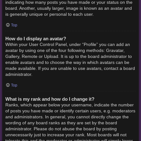
indicating how many posts you have made or your status on the
board. Another, usually larger, image is known as an avatar and
is generally unique or personal to each user.
Top
How do I display an avatar?
Within your User Control Panel, under “Profile” you can add an
avatar by using one of the four following methods: Gravatar,
Gallery, Remote or Upload. It is up to the board administrator to
enable avatars and to choose the way in which avatars can be
made available. If you are unable to use avatars, contact a board
administrator.
Top
What is my rank and how do I change it?
Ranks, which appear below your username, indicate the number
of posts you have made or identify certain users, e.g. moderators
and administrators. In general, you cannot directly change the
wording of any board ranks as they are set by the board
administrator. Please do not abuse the board by posting
unnecessarily just to increase your rank. Most boards will not
tolerate this and the moderator or administrator will simply lower