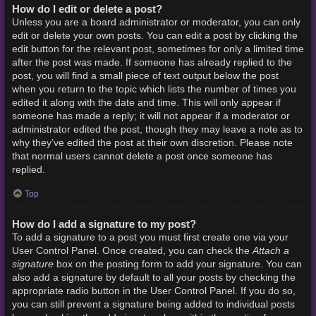
How do I edit or delete a post?
Unless you are a board administrator or moderator, you can only
edit or delete your own posts. You can edit a post by clicking the
edit button for the relevant post, sometimes for only a limited time
after the post was made. If someone has already replied to the
post, you will find a small piece of text output below the post
when you return to the topic which lists the number of times you
edited it along with the date and time. This will only appear if
someone has made a reply; it will not appear if a moderator or
administrator edited the post, though they may leave a note as to
why they’ve edited the post at their own discretion. Please note
that normal users cannot delete a post once someone has
replied.
Top
How do I add a signature to my post?
To add a signature to a post you must first create one via your
Attach a
User Control Panel. Once created, you can check the
signature
box on the posting form to add your signature. You can
also add a signature by default to all your posts by checking the
appropriate radio button in the User Control Panel. If you do so,
you can still prevent a signature being added to individual posts