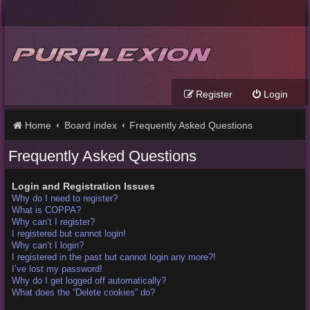
Register
Login
Home
Board index
Frequently Asked Questions
Frequently Asked Questions
Login and Registration Issues
Why do I need to register?
What is COPPA?
Why can’t I register?
I registered but cannot login!
Why can’t I login?
I registered in the past but cannot login any more?!
I’ve lost my password!
Why do I get logged off automatically?
What does the “Delete cookies” do?