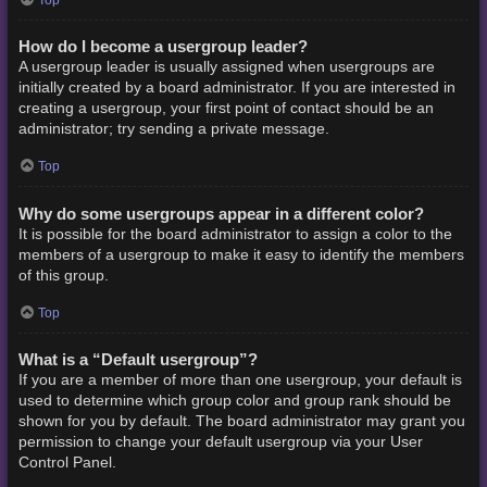
How do I become a usergroup leader?
A usergroup leader is usually assigned when usergroups are
initially created by a board administrator. If you are interested in
creating a usergroup, your first point of contact should be an
administrator; try sending a private message.
Top
Why do some usergroups appear in a different color?
It is possible for the board administrator to assign a color to the
members of a usergroup to make it easy to identify the members
of this group.
Top
What is a “Default usergroup”?
If you are a member of more than one usergroup, your default is
used to determine which group color and group rank should be
shown for you by default. The board administrator may grant you
permission to change your default usergroup via your User
Control Panel.