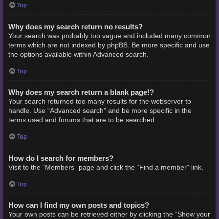
Top
Why does my search return no results?
Your search was probably too vague and included many common
terms which are not indexed by phpBB. Be more specific and use
the options available within Advanced search.
Top
Why does my search return a blank page!?
Your search returned too many results for the webserver to
handle. Use “Advanced search” and be more specific in the
terms used and forums that are to be searched.
Top
How do I search for members?
Visit to the “Members” page and click the “Find a member” link.
Top
How can I find my own posts and topics?
Your own posts can be retrieved either by clicking the “Show your