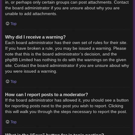
in, or perhaps only certain groups can post attachments. Contact
the board administrator if you are unsure about why you are
unable to add attachments.
Top
Why did I receive a warning?
Each board administrator has their own set of rules for their site.
If you have broken a rule, you may be issued a warning. Please
note that this is the board administrator’s decision, and the
phpBB Limited has nothing to do with the warnings on the given
site. Contact the board administrator if you are unsure about why
you were issued a warning.
Top
How can I report posts to a moderator?
If the board administrator has allowed it, you should see a button
for reporting posts next to the post you wish to report. Clicking
this will walk you through the steps necessary to report the post.
Top