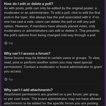
How do I edit or delete a poll?
As with posts, polls can only be edited by the original poster, a
moderator or an administrator. To edit a poll, click to edit the first
post in the topic; this always has the poll associated with it. If no
one has cast a vote, users can delete the poll or edit any poll
option. However, if members have already placed votes, only
moderators or administrators can edit or delete it. This prevents
the poll’s options from being changed mid-way through a poll.
Top
Why can’t I access a forum?
Some forums may be limited to certain users or groups. To view,
read, post or perform another action you may need special
permissions. Contact a moderator or board administrator to grant
you access.
Top
Why can’t I add attachments?
Attachment permissions are granted on a per forum, per group,
or per user basis. The board administrator may not have allowed
attachments to be added for the specific forum you are posting