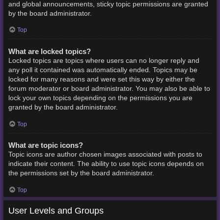
and global announcements, sticky topic permissions are granted
by the board administrator.
Top
What are locked topics?
Locked topics are topics where users can no longer reply and
any poll it contained was automatically ended. Topics may be
locked for many reasons and were set this way by either the
forum moderator or board administrator. You may also be able to
lock your own topics depending on the permissions you are
granted by the board administrator.
Top
What are topic icons?
Topic icons are author chosen images associated with posts to
indicate their content. The ability to use topic icons depends on
the permissions set by the board administrator.
Top
User Levels and Groups