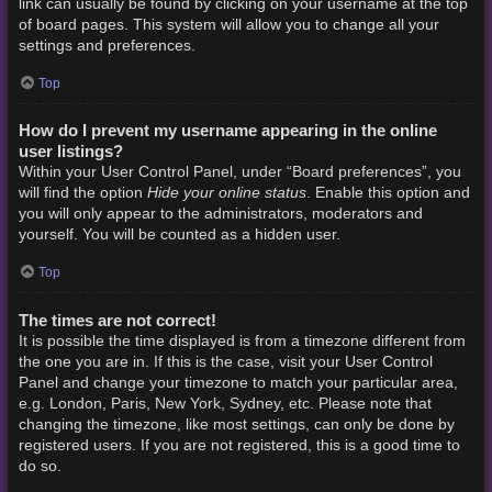
link can usually be found by clicking on your username at the top
of board pages. This system will allow you to change all your
settings and preferences.
Top
How do I prevent my username appearing in the online
user listings?
Within your User Control Panel, under “Board preferences”, you
Hide your online status
will find the option
. Enable this option and
you will only appear to the administrators, moderators and
yourself. You will be counted as a hidden user.
Top
The times are not correct!
It is possible the time displayed is from a timezone different from
the one you are in. If this is the case, visit your User Control
Panel and change your timezone to match your particular area,
e.g. London, Paris, New York, Sydney, etc. Please note that
changing the timezone, like most settings, can only be done by
registered users. If you are not registered, this is a good time to
do so.