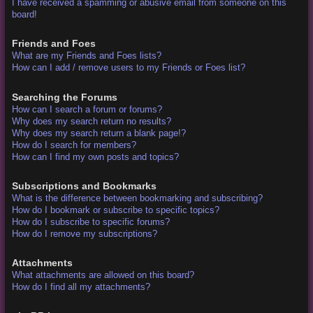
I have received a spamming or abusive email from someone on this
board!
Friends and Foes
What are my Friends and Foes lists?
How can I add / remove users to my Friends or Foes list?
Searching the Forums
How can I search a forum or forums?
Why does my search return no results?
Why does my search return a blank page!?
How do I search for members?
How can I find my own posts and topics?
Subscriptions and Bookmarks
What is the difference between bookmarking and subscribing?
How do I bookmark or subscribe to specific topics?
How do I subscribe to specific forums?
How do I remove my subscriptions?
Attachments
What attachments are allowed on this board?
How do I find all my attachments?