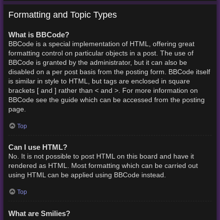
Formatting and Topic Types
What is BBCode?
BBCode is a special implementation of HTML, offering great
formatting control on particular objects in a post. The use of
BBCode is granted by the administrator, but it can also be
disabled on a per post basis from the posting form. BBCode itself
is similar in style to HTML, but tags are enclosed in square
brackets [ and ] rather than < and >. For more information on
BBCode see the guide which can be accessed from the posting
page.
Top
Can I use HTML?
No. It is not possible to post HTML on this board and have it
rendered as HTML. Most formatting which can be carried out
using HTML can be applied using BBCode instead.
Top
What are Smilies?