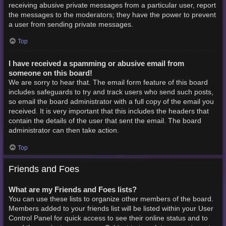
receiving abusive private messages from a particular user, report
the messages to the moderators; they have the power to prevent
a user from sending private messages.
Top
I have received a spamming or abusive email from
someone on this board!
We are sorry to hear that. The email form feature of this board
includes safeguards to try and track users who send such posts,
so email the board administrator with a full copy of the email you
received. It is very important that this includes the headers that
contain the details of the user that sent the email. The board
administrator can then take action.
Top
Friends and Foes
What are my Friends and Foes lists?
You can use these lists to organize other members of the board.
Members added to your friends list will be listed within your User
Control Panel for quick access to see their online status and to