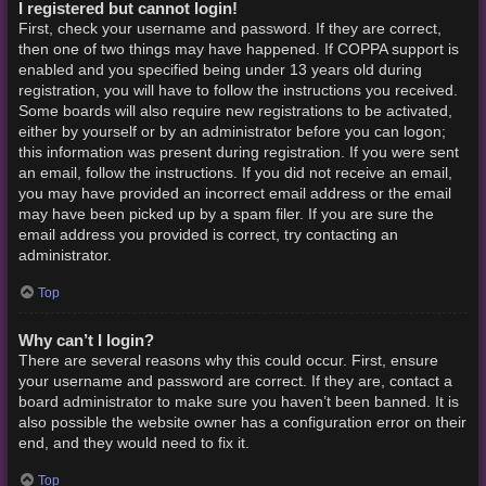
I registered but cannot login!
First, check your username and password. If they are correct,
then one of two things may have happened. If COPPA support is
enabled and you specified being under 13 years old during
registration, you will have to follow the instructions you received.
Some boards will also require new registrations to be activated,
either by yourself or by an administrator before you can logon;
this information was present during registration. If you were sent
an email, follow the instructions. If you did not receive an email,
you may have provided an incorrect email address or the email
may have been picked up by a spam filer. If you are sure the
email address you provided is correct, try contacting an
administrator.
Top
Why can’t I login?
There are several reasons why this could occur. First, ensure
your username and password are correct. If they are, contact a
board administrator to make sure you haven’t been banned. It is
also possible the website owner has a configuration error on their
end, and they would need to fix it.
Top