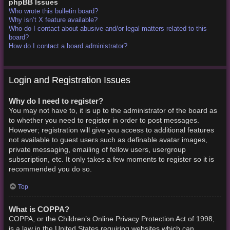
phpBB Issues
Who wrote this bulletin board?
Why isn’t X feature available?
Who do I contact about abusive and/or legal matters related to this
board?
How do I contact a board administrator?
Login and Registration Issues
Why do I need to register?
You may not have to, it is up to the administrator of the board as
to whether you need to register in order to post messages.
However; registration will give you access to additional features
not available to guest users such as definable avatar images,
private messaging, emailing of fellow users, usergroup
subscription, etc. It only takes a few moments to register so it is
recommended you do so.
Top
What is COPPA?
COPPA, or the Children’s Online Privacy Protection Act of 1998,
is a law in the United States requiring websites which can