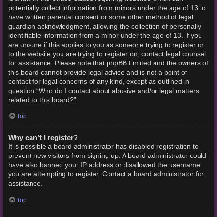
potentially collect information from minors under the age of 13 to
have written parental consent or some other method of legal
guardian acknowledgment, allowing the collection of personally
identifiable information from a minor under the age of 13. If you
are unsure if this applies to you as someone trying to register or
to the website you are trying to register on, contact legal counsel
for assistance. Please note that phpBB Limited and the owners of
this board cannot provide legal advice and is not a point of
contact for legal concerns of any kind, except as outlined in
question “Who do I contact about abusive and/or legal matters
related to this board?”.
Top
Why can’t I register?
It is possible a board administrator has disabled registration to
prevent new visitors from signing up. A board administrator could
have also banned your IP address or disallowed the username
you are attempting to register. Contact a board administrator for
assistance.
Top