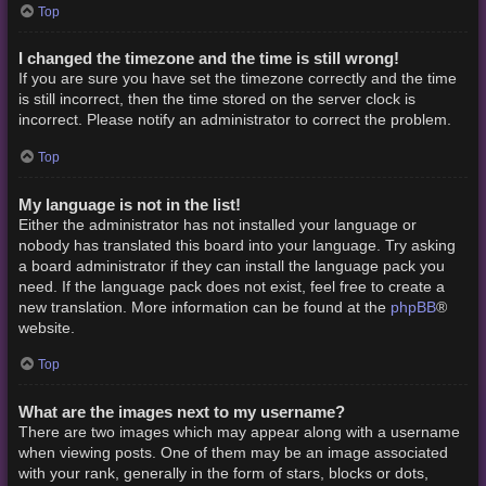
Top
I changed the timezone and the time is still wrong!
If you are sure you have set the timezone correctly and the time
is still incorrect, then the time stored on the server clock is
incorrect. Please notify an administrator to correct the problem.
Top
My language is not in the list!
Either the administrator has not installed your language or
nobody has translated this board into your language. Try asking
a board administrator if they can install the language pack you
need. If the language pack does not exist, feel free to create a
phpBB
new translation. More information can be found at the
®
website.
Top
What are the images next to my username?
There are two images which may appear along with a username
when viewing posts. One of them may be an image associated
with your rank, generally in the form of stars, blocks or dots,