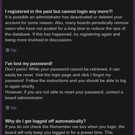
I registered in the past but cannot login any more?!
It is possible an administrator has deactivated or deleted your
account for some reason. Also, many boards periodically remove
users who have not posted for a long time to reduce the size of
the database. If this has happened, try registering again and
being more involved in discussions.
Top
I’ve lost my password!
Don’t panic! While your password cannot be retrieved, it can
I forgot my
easily be reset. Visit the login page and click
password
. Follow the instructions and you should be able to log
in again shortly.
However, if you are not able to reset your password, contact a
board administrator.
Top
Why do I get logged off automatically?
Remember me
If you do not check the
box when you login, the
board will only keep you logged in for a preset time. This