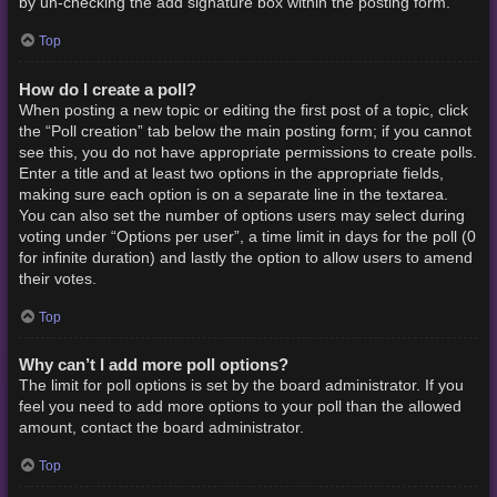
by un-checking the add signature box within the posting form.
Top
How do I create a poll?
When posting a new topic or editing the first post of a topic, click
the “Poll creation” tab below the main posting form; if you cannot
see this, you do not have appropriate permissions to create polls.
Enter a title and at least two options in the appropriate fields,
making sure each option is on a separate line in the textarea.
You can also set the number of options users may select during
voting under “Options per user”, a time limit in days for the poll (0
for infinite duration) and lastly the option to allow users to amend
their votes.
Top
Why can’t I add more poll options?
The limit for poll options is set by the board administrator. If you
feel you need to add more options to your poll than the allowed
amount, contact the board administrator.
Top