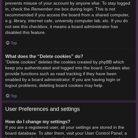
prevents misuse of your account by anyone else. To stay logged
Remember me
in, check the
box during login. This is not
recommended if you access the board from a shared computer,
e.g. library, internet cafe, university computer lab, etc. If you do
not see this checkbox, it means a board administrator has
disabled this feature.
Top
What does the “Delete cookies” do?
“Delete cookies” deletes the cookies created by phpBB which
keep you authenticated and logged into the board. Cookies also
provide functions such as read tracking if they have been
enabled by a board administrator. If you are having login or
logout problems, deleting board cookies may help.
Top
User Preferences and settings
How do I change my settings?
If you are a registered user, all your settings are stored in the
board database. To alter them, visit your User Control Panel; a