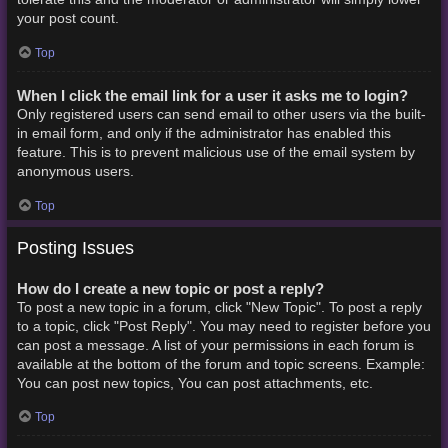
your post count.
Top
When I click the email link for a user it asks me to login?
Only registered users can send email to other users via the built-
in email form, and only if the administrator has enabled this
feature. This is to prevent malicious use of the email system by
anonymous users.
Top
Posting Issues
How do I create a new topic or post a reply?
To post a new topic in a forum, click "New Topic". To post a reply
to a topic, click "Post Reply". You may need to register before you
can post a message. A list of your permissions in each forum is
available at the bottom of the forum and topic screens. Example:
You can post new topics, You can post attachments, etc.
Top