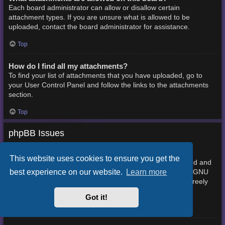
Each board administrator can allow or disallow certain
attachment types. If you are unsure what is allowed to be
uploaded, contact the board administrator for assistance.
Top
How do I find all my attachments?
To find your list of attachments that you have uploaded, go to
your User Control Panel and follow the links to the attachments
section.
Top
phpBB Issues
Who wrote this bulletin board?
This website uses cookies to ensure you get the
This software (in its unmodified form) is produced, released and
best experience on our website.
Learn more
phpBB Limited
is copyright
. It is made available under the GNU
General Public License, version 2 (GPL-2.0) and may be freely
About phpBB
distributed. See
for more details.
Got it!
Top