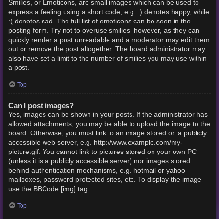
Smilies, or Emoticons, are small images which can be used to
express a feeling using a short code, e.g. :) denotes happy, while
:( denotes sad. The full list of emoticons can be seen in the
posting form. Try not to overuse smilies, however, as they can
quickly render a post unreadable and a moderator may edit them
out or remove the post altogether. The board administrator may
also have set a limit to the number of smilies you may use within
a post.
Top
Can I post images?
Yes, images can be shown in your posts. If the administrator has
allowed attachments, you may be able to upload the image to the
board. Otherwise, you must link to an image stored on a publicly
accessible web server, e.g. http://www.example.com/my-
picture.gif. You cannot link to pictures stored on your own PC
(unless it is a publicly accessible server) nor images stored
behind authentication mechanisms, e.g. hotmail or yahoo
mailboxes, password protected sites, etc. To display the image
use the BBCode [img] tag.
Top