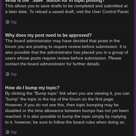
What is the “Save” button for in topic posting?
This allows you to save drafts to be completed and submitted at
a later date. To reload a saved draft, visit the User Control Panel.
Top
Why does my post need to be approved?
The board administrator may have decided that posts in the
forum you are posting to require review before submission. It is
also possible that the administrator has placed you in a group of
users whose posts require review before submission. Please
contact the board administrator for further details.
Top
How do I bump my topic?
By clicking the “Bump topic” link when you are viewing it, you can
“bump” the topic to the top of the forum on the first page.
However, if you do not see this, then topic bumping may be
disabled or the time allowance between bumps has not yet been
reached. It is also possible to bump the topic simply by replying
to it, however, be sure to follow the board rules when doing so.
Top