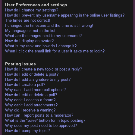
User Preferences and settings
How do I change my settings?
How do I prevent my username appearing in the online user listings?
The times are not correct!
I changed the timezone and the time is still wrong!
My language is not in the list!
What are the images next to my username?
How do I display an avatar?
What is my rank and how do I change it?
When I click the email link for a user it asks me to login?
Posting Issues
How do I create a new topic or post a reply?
How do I edit or delete a post?
How do I add a signature to my post?
How do I create a poll?
Why can’t I add more poll options?
How do I edit or delete a poll?
Why can’t I access a forum?
Why can’t I add attachments?
Why did I receive a warning?
How can I report posts to a moderator?
What is the “Save” button for in topic posting?
Why does my post need to be approved?
How do I bump my topic?