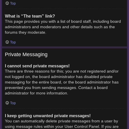
Top
What is “The team” link?
This page provides you with a list of board staff, including board
administrators and moderators and other details such as the
forums they moderate.
Top
Private Messaging
I cannot send private messages!
There are three reasons for this; you are not registered and/or
not logged on, the board administrator has disabled private
messaging for the entire board, or the board administrator has
prevented you from sending messages. Contact a board
administrator for more information.
Top
I keep getting unwanted private messages!
You can automatically delete private messages from a user by
using message rules within your User Control Panel. If you are