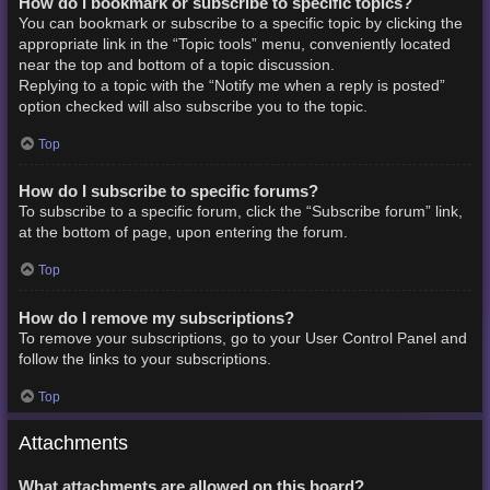
How do I bookmark or subscribe to specific topics?
You can bookmark or subscribe to a specific topic by clicking the
appropriate link in the “Topic tools” menu, conveniently located
near the top and bottom of a topic discussion.
Replying to a topic with the “Notify me when a reply is posted”
option checked will also subscribe you to the topic.
Top
How do I subscribe to specific forums?
To subscribe to a specific forum, click the “Subscribe forum” link,
at the bottom of page, upon entering the forum.
Top
How do I remove my subscriptions?
To remove your subscriptions, go to your User Control Panel and
follow the links to your subscriptions.
Top
Attachments
What attachments are allowed on this board?