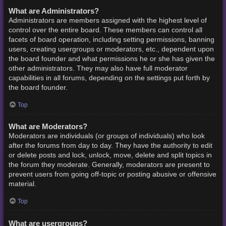
What are Administrators?
Administrators are members assigned with the highest level of
control over the entire board. These members can control all
facets of board operation, including setting permissions, banning
users, creating usergroups or moderators, etc., dependent upon
the board founder and what permissions he or she has given the
other administrators. They may also have full moderator
capabilities in all forums, depending on the settings put forth by
the board founder.
Top
What are Moderators?
Moderators are individuals (or groups of individuals) who look
after the forums from day to day. They have the authority to edit
or delete posts and lock, unlock, move, delete and split topics in
the forum they moderate. Generally, moderators are present to
prevent users from going off-topic or posting abusive or offensive
material.
Top
What are usergroups?