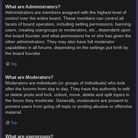
What are Administrators?
Administrators are members assigned with the highest level of
control over the entire board. These members can control all
facets of board operation, including setting permissions, banning
users, creating usergroups or moderators, etc., dependent upon
the board founder and what permissions he or she has given the
other administrators. They may also have full moderator
capabilities in all forums, depending on the settings put forth by
the board founder.
Top
What are Moderators?
Moderators are individuals (or groups of individuals) who look
after the forums from day to day. They have the authority to edit
or delete posts and lock, unlock, move, delete and split topics in
the forum they moderate. Generally, moderators are present to
prevent users from going off-topic or posting abusive or offensive
material.
Top
What are usergroups?