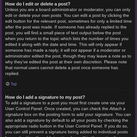
How do I edit or delete a post?
Unless you are a board administrator or moderator, you can only
edit or delete your own posts. You can edit a post by clicking the
edit button for the relevant post, sometimes for only a limited time
after the post was made. If someone has already replied to the
post, you will find a small piece of text output below the post
when you return to the topic which lists the number of times you
edited it along with the date and time. This will only appear if
someone has made a reply; it will not appear if a moderator or
administrator edited the post, though they may leave a note as to
why they’ve edited the post at their own discretion. Please note
that normal users cannot delete a post once someone has
replied.
Top
How do I add a signature to my post?
To add a signature to a post you must first create one via your
Attach a
User Control Panel. Once created, you can check the
signature
box on the posting form to add your signature. You can
also add a signature by default to all your posts by checking the
appropriate radio button in the User Control Panel. If you do so,
you can still prevent a signature being added to individual posts