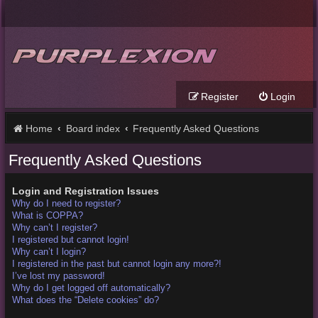
Register
Login
Home
Board index
Frequently Asked Questions
Frequently Asked Questions
Login and Registration Issues
Why do I need to register?
What is COPPA?
Why can’t I register?
I registered but cannot login!
Why can’t I login?
I registered in the past but cannot login any more?!
I’ve lost my password!
Why do I get logged off automatically?
What does the “Delete cookies” do?