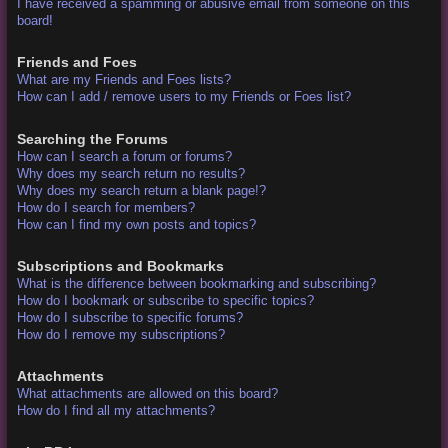
I have received a spamming or abusive email from someone on this
board!
Friends and Foes
What are my Friends and Foes lists?
How can I add / remove users to my Friends or Foes list?
Searching the Forums
How can I search a forum or forums?
Why does my search return no results?
Why does my search return a blank page!?
How do I search for members?
How can I find my own posts and topics?
Subscriptions and Bookmarks
What is the difference between bookmarking and subscribing?
How do I bookmark or subscribe to specific topics?
How do I subscribe to specific forums?
How do I remove my subscriptions?
Attachments
What attachments are allowed on this board?
How do I find all my attachments?