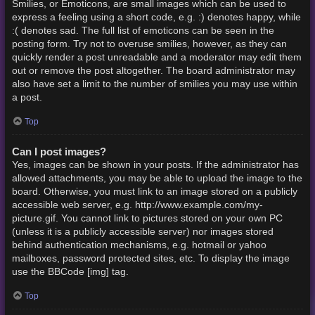
Smilies, or Emoticons, are small images which can be used to
express a feeling using a short code, e.g. :) denotes happy, while
:( denotes sad. The full list of emoticons can be seen in the
posting form. Try not to overuse smilies, however, as they can
quickly render a post unreadable and a moderator may edit them
out or remove the post altogether. The board administrator may
also have set a limit to the number of smilies you may use within
a post.
Top
Can I post images?
Yes, images can be shown in your posts. If the administrator has
allowed attachments, you may be able to upload the image to the
board. Otherwise, you must link to an image stored on a publicly
accessible web server, e.g. http://www.example.com/my-
picture.gif. You cannot link to pictures stored on your own PC
(unless it is a publicly accessible server) nor images stored
behind authentication mechanisms, e.g. hotmail or yahoo
mailboxes, password protected sites, etc. To display the image
use the BBCode [img] tag.
Top