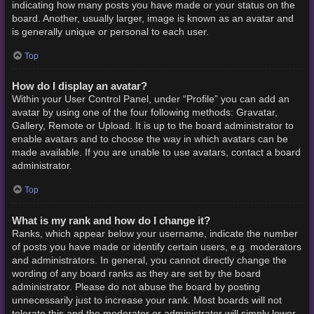
indicating how many posts you have made or your status on the
board. Another, usually larger, image is known as an avatar and
is generally unique or personal to each user.
Top
How do I display an avatar?
Within your User Control Panel, under “Profile” you can add an
avatar by using one of the four following methods: Gravatar,
Gallery, Remote or Upload. It is up to the board administrator to
enable avatars and to choose the way in which avatars can be
made available. If you are unable to use avatars, contact a board
administrator.
Top
What is my rank and how do I change it?
Ranks, which appear below your username, indicate the number
of posts you have made or identify certain users, e.g. moderators
and administrators. In general, you cannot directly change the
wording of any board ranks as they are set by the board
administrator. Please do not abuse the board by posting
unnecessarily just to increase your rank. Most boards will not
tolerate this and the moderator or administrator will simply lower