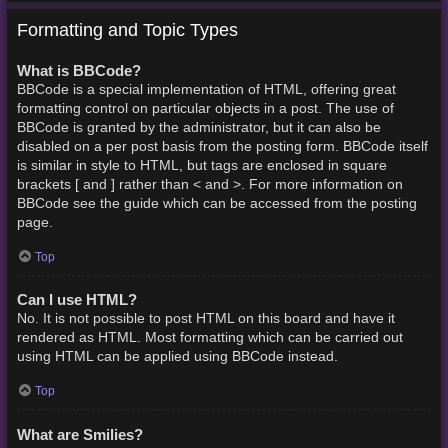
Formatting and Topic Types
What is BBCode?
BBCode is a special implementation of HTML, offering great
formatting control on particular objects in a post. The use of
BBCode is granted by the administrator, but it can also be
disabled on a per post basis from the posting form. BBCode itself
is similar in style to HTML, but tags are enclosed in square
brackets [ and ] rather than < and >. For more information on
BBCode see the guide which can be accessed from the posting
page.
Top
Can I use HTML?
No. It is not possible to post HTML on this board and have it
rendered as HTML. Most formatting which can be carried out
using HTML can be applied using BBCode instead.
Top
What are Smilies?