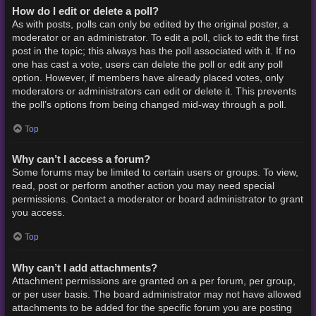
How do I edit or delete a poll?
As with posts, polls can only be edited by the original poster, a
moderator or an administrator. To edit a poll, click to edit the first
post in the topic; this always has the poll associated with it. If no
one has cast a vote, users can delete the poll or edit any poll
option. However, if members have already placed votes, only
moderators or administrators can edit or delete it. This prevents
the poll’s options from being changed mid-way through a poll.
Top
Why can’t I access a forum?
Some forums may be limited to certain users or groups. To view,
read, post or perform another action you may need special
permissions. Contact a moderator or board administrator to grant
you access.
Top
Why can’t I add attachments?
Attachment permissions are granted on a per forum, per group,
or per user basis. The board administrator may not have allowed
attachments to be added for the specific forum you are posting