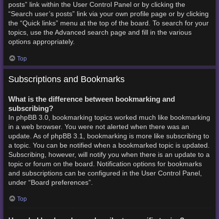
posts” link within the User Control Panel or by clicking the
“Search user’s posts” link via your own profile page or by clicking
the “Quick links” menu at the top of the board. To search for your
topics, use the Advanced search page and fill in the various
options appropriately.
Top
Subscriptions and Bookmarks
What is the difference between bookmarking and
subscribing?
In phpBB 3.0, bookmarking topics worked much like bookmarking
in a web browser. You were not alerted when there was an
update. As of phpBB 3.1, bookmarking is more like subscribing to
a topic. You can be notified when a bookmarked topic is updated.
Subscribing, however, will notify you when there is an update to a
topic or forum on the board. Notification options for bookmarks
and subscriptions can be configured in the User Control Panel,
under “Board preferences”.
Top