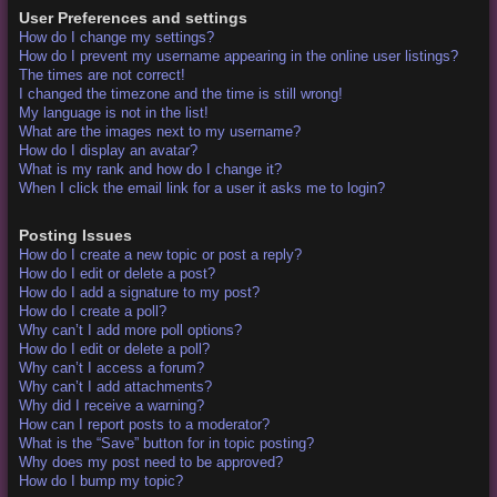
User Preferences and settings
How do I change my settings?
How do I prevent my username appearing in the online user listings?
The times are not correct!
I changed the timezone and the time is still wrong!
My language is not in the list!
What are the images next to my username?
How do I display an avatar?
What is my rank and how do I change it?
When I click the email link for a user it asks me to login?
Posting Issues
How do I create a new topic or post a reply?
How do I edit or delete a post?
How do I add a signature to my post?
How do I create a poll?
Why can’t I add more poll options?
How do I edit or delete a poll?
Why can’t I access a forum?
Why can’t I add attachments?
Why did I receive a warning?
How can I report posts to a moderator?
What is the “Save” button for in topic posting?
Why does my post need to be approved?
How do I bump my topic?