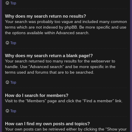
Top
Why does my search return no results?
Your search was probably too vague and included many common
terms which are not indexed by phpBB. Be more specific and use
the options available within Advanced search.
Top
Why does my search return a blank page!?
Your search returned too many results for the webserver to
handle. Use “Advanced search” and be more specific in the
terms used and forums that are to be searched.
Top
How do I search for members?
Visit to the “Members” page and click the “Find a member” link.
Top
How can I find my own posts and topics?
Your own posts can be retrieved either by clicking the “Show your