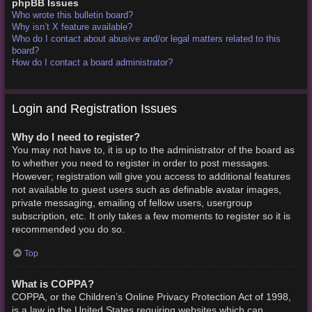
phpBB Issues
Who wrote this bulletin board?
Why isn’t X feature available?
Who do I contact about abusive and/or legal matters related to this
board?
How do I contact a board administrator?
Login and Registration Issues
Why do I need to register?
You may not have to, it is up to the administrator of the board as
to whether you need to register in order to post messages.
However; registration will give you access to additional features
not available to guest users such as definable avatar images,
private messaging, emailing of fellow users, usergroup
subscription, etc. It only takes a few moments to register so it is
recommended you do so.
Top
What is COPPA?
COPPA, or the Children’s Online Privacy Protection Act of 1998,
is a law in the United States requiring websites which can