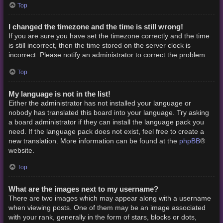
Top
I changed the timezone and the time is still wrong!
If you are sure you have set the timezone correctly and the time
is still incorrect, then the time stored on the server clock is
incorrect. Please notify an administrator to correct the problem.
Top
My language is not in the list!
Either the administrator has not installed your language or
nobody has translated this board into your language. Try asking
a board administrator if they can install the language pack you
need. If the language pack does not exist, feel free to create a
phpBB
new translation. More information can be found at the
®
website.
Top
What are the images next to my username?
There are two images which may appear along with a username
when viewing posts. One of them may be an image associated
with your rank, generally in the form of stars, blocks or dots,