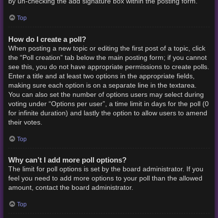
by un-checking the add signature box within the posting form.
Top
How do I create a poll?
When posting a new topic or editing the first post of a topic, click
the “Poll creation” tab below the main posting form; if you cannot
see this, you do not have appropriate permissions to create polls.
Enter a title and at least two options in the appropriate fields,
making sure each option is on a separate line in the textarea.
You can also set the number of options users may select during
voting under “Options per user”, a time limit in days for the poll (0
for infinite duration) and lastly the option to allow users to amend
their votes.
Top
Why can’t I add more poll options?
The limit for poll options is set by the board administrator. If you
feel you need to add more options to your poll than the allowed
amount, contact the board administrator.
Top