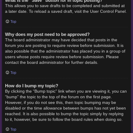
What is the “Save” button for in topic posting?
This allows you to save drafts to be completed and submitted at
a later date. To reload a saved draft, visit the User Control Panel.
Top
Why does my post need to be approved?
The board administrator may have decided that posts in the
forum you are posting to require review before submission. It is
also possible that the administrator has placed you in a group of
users whose posts require review before submission. Please
contact the board administrator for further details.
Top
How do I bump my topic?
By clicking the “Bump topic” link when you are viewing it, you can
“bump” the topic to the top of the forum on the first page.
However, if you do not see this, then topic bumping may be
disabled or the time allowance between bumps has not yet been
reached. It is also possible to bump the topic simply by replying
to it, however, be sure to follow the board rules when doing so.
Top