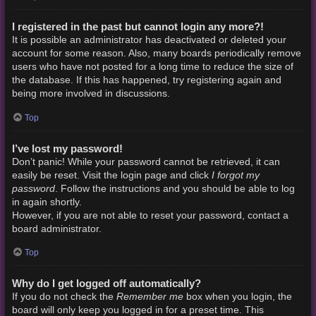
I registered in the past but cannot login any more?!
It is possible an administrator has deactivated or deleted your
account for some reason. Also, many boards periodically remove
users who have not posted for a long time to reduce the size of
the database. If this has happened, try registering again and
being more involved in discussions.
Top
I’ve lost my password!
Don’t panic! While your password cannot be retrieved, it can
I forgot my
easily be reset. Visit the login page and click
password
. Follow the instructions and you should be able to log
in again shortly.
However, if you are not able to reset your password, contact a
board administrator.
Top
Why do I get logged off automatically?
Remember me
If you do not check the
box when you login, the
board will only keep you logged in for a preset time. This