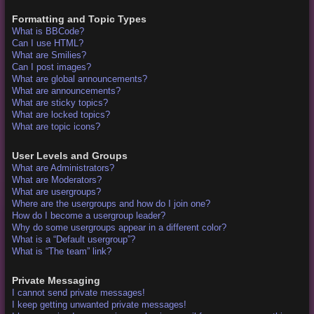
Formatting and Topic Types
What is BBCode?
Can I use HTML?
What are Smilies?
Can I post images?
What are global announcements?
What are announcements?
What are sticky topics?
What are locked topics?
What are topic icons?
User Levels and Groups
What are Administrators?
What are Moderators?
What are usergroups?
Where are the usergroups and how do I join one?
How do I become a usergroup leader?
Why do some usergroups appear in a different color?
What is a “Default usergroup”?
What is “The team” link?
Private Messaging
I cannot send private messages!
I keep getting unwanted private messages!