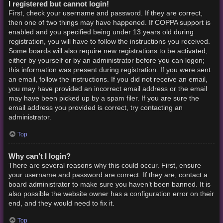
I registered but cannot login!
First, check your username and password. If they are correct,
then one of two things may have happened. If COPPA support is
enabled and you specified being under 13 years old during
registration, you will have to follow the instructions you received.
Some boards will also require new registrations to be activated,
either by yourself or by an administrator before you can logon;
this information was present during registration. If you were sent
an email, follow the instructions. If you did not receive an email,
you may have provided an incorrect email address or the email
may have been picked up by a spam filer. If you are sure the
email address you provided is correct, try contacting an
administrator.
Top
Why can’t I login?
There are several reasons why this could occur. First, ensure
your username and password are correct. If they are, contact a
board administrator to make sure you haven’t been banned. It is
also possible the website owner has a configuration error on their
end, and they would need to fix it.
Top