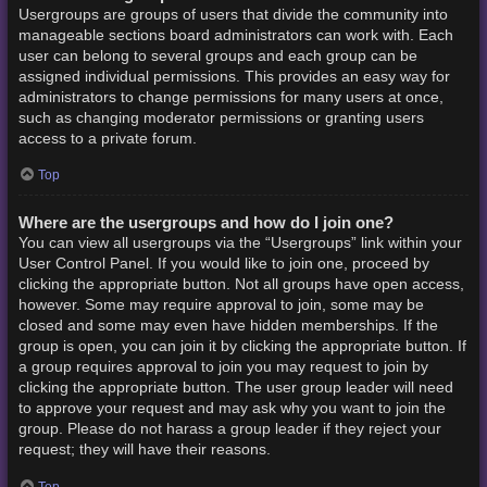
Usergroups are groups of users that divide the community into
manageable sections board administrators can work with. Each
user can belong to several groups and each group can be
assigned individual permissions. This provides an easy way for
administrators to change permissions for many users at once,
such as changing moderator permissions or granting users
access to a private forum.
Top
Where are the usergroups and how do I join one?
You can view all usergroups via the “Usergroups” link within your
User Control Panel. If you would like to join one, proceed by
clicking the appropriate button. Not all groups have open access,
however. Some may require approval to join, some may be
closed and some may even have hidden memberships. If the
group is open, you can join it by clicking the appropriate button. If
a group requires approval to join you may request to join by
clicking the appropriate button. The user group leader will need
to approve your request and may ask why you want to join the
group. Please do not harass a group leader if they reject your
request; they will have their reasons.
Top