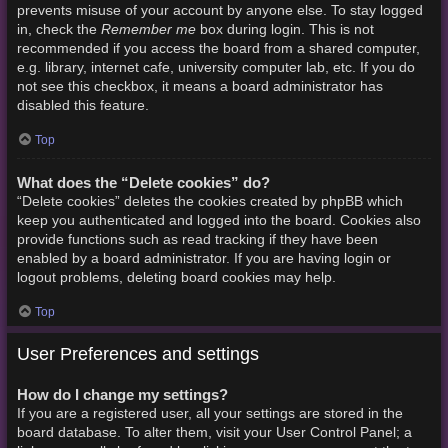
prevents misuse of your account by anyone else. To stay logged
Remember me
in, check the
box during login. This is not
recommended if you access the board from a shared computer,
e.g. library, internet cafe, university computer lab, etc. If you do
not see this checkbox, it means a board administrator has
disabled this feature.
Top
What does the “Delete cookies” do?
“Delete cookies” deletes the cookies created by phpBB which
keep you authenticated and logged into the board. Cookies also
provide functions such as read tracking if they have been
enabled by a board administrator. If you are having login or
logout problems, deleting board cookies may help.
Top
User Preferences and settings
How do I change my settings?
If you are a registered user, all your settings are stored in the
board database. To alter them, visit your User Control Panel; a