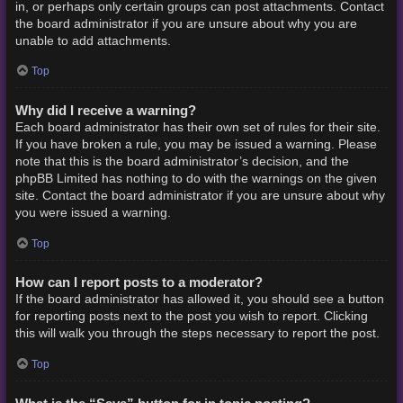
in, or perhaps only certain groups can post attachments. Contact
the board administrator if you are unsure about why you are
unable to add attachments.
Top
Why did I receive a warning?
Each board administrator has their own set of rules for their site.
If you have broken a rule, you may be issued a warning. Please
note that this is the board administrator’s decision, and the
phpBB Limited has nothing to do with the warnings on the given
site. Contact the board administrator if you are unsure about why
you were issued a warning.
Top
How can I report posts to a moderator?
If the board administrator has allowed it, you should see a button
for reporting posts next to the post you wish to report. Clicking
this will walk you through the steps necessary to report the post.
Top