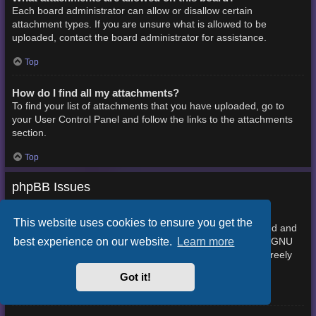
Each board administrator can allow or disallow certain
attachment types. If you are unsure what is allowed to be
uploaded, contact the board administrator for assistance.
Top
How do I find all my attachments?
To find your list of attachments that you have uploaded, go to
your User Control Panel and follow the links to the attachments
section.
Top
phpBB Issues
Who wrote this bulletin board?
This website uses cookies to ensure you get the
This software (in its unmodified form) is produced, released and
best experience on our website.
Learn more
phpBB Limited
is copyright
. It is made available under the GNU
General Public License, version 2 (GPL-2.0) and may be freely
About phpBB
distributed. See
for more details.
Got it!
Top