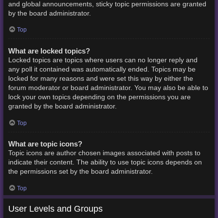
and global announcements, sticky topic permissions are granted
by the board administrator.
Top
What are locked topics?
Locked topics are topics where users can no longer reply and
any poll it contained was automatically ended. Topics may be
locked for many reasons and were set this way by either the
forum moderator or board administrator. You may also be able to
lock your own topics depending on the permissions you are
granted by the board administrator.
Top
What are topic icons?
Topic icons are author chosen images associated with posts to
indicate their content. The ability to use topic icons depends on
the permissions set by the board administrator.
Top
User Levels and Groups