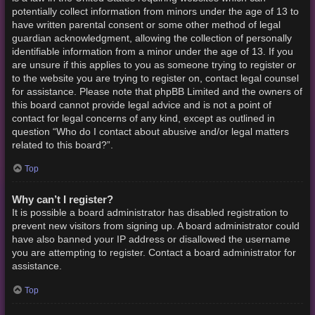
potentially collect information from minors under the age of 13 to
have written parental consent or some other method of legal
guardian acknowledgment, allowing the collection of personally
identifiable information from a minor under the age of 13. If you
are unsure if this applies to you as someone trying to register or
to the website you are trying to register on, contact legal counsel
for assistance. Please note that phpBB Limited and the owners of
this board cannot provide legal advice and is not a point of
contact for legal concerns of any kind, except as outlined in
question “Who do I contact about abusive and/or legal matters
related to this board?”.
Top
Why can’t I register?
It is possible a board administrator has disabled registration to
prevent new visitors from signing up. A board administrator could
have also banned your IP address or disallowed the username
you are attempting to register. Contact a board administrator for
assistance.
Top