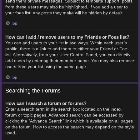
send them private messages. Subject to template support, posts
from these users may also be highlighted. If you add a user to
your foes list, any posts they make will be hidden by default.
Top
How can I add / remove users to my Friends or Foes list?
You can add users to your list in two ways. Within each user’s
profile, there is a link to add them to either your Friend or Foe
list. Alternatively, from your User Control Panel, you can directly
add users by entering their member name. You may also remove
users from your list using the same page.
Top
Searching the Forums
How can I search a forum or forums?
Enter a search term in the search box located on the index,
forum or topic pages. Advanced search can be accessed by
clicking the “Advance Search” link which is available on all pages
on the forum. How to access the search may depend on the style
used.