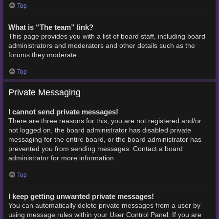
Top
What is “The team” link?
This page provides you with a list of board staff, including board
administrators and moderators and other details such as the
forums they moderate.
Top
Private Messaging
I cannot send private messages!
There are three reasons for this; you are not registered and/or
not logged on, the board administrator has disabled private
messaging for the entire board, or the board administrator has
prevented you from sending messages. Contact a board
administrator for more information.
Top
I keep getting unwanted private messages!
You can automatically delete private messages from a user by
using message rules within your User Control Panel. If you are