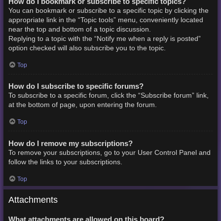
How do I bookmark or subscribe to specific topics?
You can bookmark or subscribe to a specific topic by clicking the
appropriate link in the “Topic tools” menu, conveniently located
near the top and bottom of a topic discussion.
Replying to a topic with the “Notify me when a reply is posted”
option checked will also subscribe you to the topic.
Top
How do I subscribe to specific forums?
To subscribe to a specific forum, click the “Subscribe forum” link,
at the bottom of page, upon entering the forum.
Top
How do I remove my subscriptions?
To remove your subscriptions, go to your User Control Panel and
follow the links to your subscriptions.
Top
Attachments
What attachments are allowed on this board?