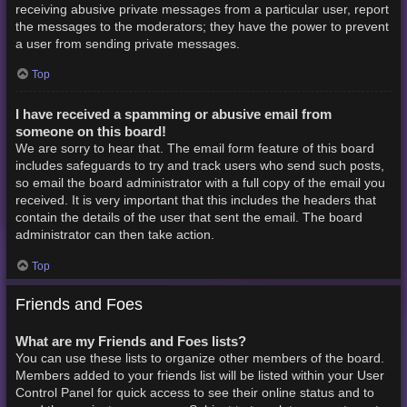
receiving abusive private messages from a particular user, report
the messages to the moderators; they have the power to prevent
a user from sending private messages.
Top
I have received a spamming or abusive email from
someone on this board!
We are sorry to hear that. The email form feature of this board
includes safeguards to try and track users who send such posts,
so email the board administrator with a full copy of the email you
received. It is very important that this includes the headers that
contain the details of the user that sent the email. The board
administrator can then take action.
Top
Friends and Foes
What are my Friends and Foes lists?
You can use these lists to organize other members of the board.
Members added to your friends list will be listed within your User
Control Panel for quick access to see their online status and to