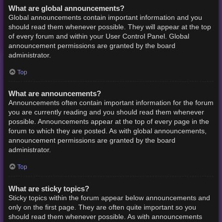
What are global announcements?
Global announcements contain important information and you
should read them whenever possible. They will appear at the top
of every forum and within your User Control Panel. Global
announcement permissions are granted by the board
administrator.
Top
What are announcements?
Announcements often contain important information for the forum
you are currently reading and you should read them whenever
possible. Announcements appear at the top of every page in the
forum to which they are posted. As with global announcements,
announcement permissions are granted by the board
administrator.
Top
What are sticky topics?
Sticky topics within the forum appear below announcements and
only on the first page. They are often quite important so you
should read them whenever possible. As with announcements