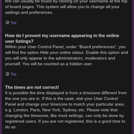
link can usually be found by clicking on your username at the top
of board pages. This system will allow you to change all your
settings and preferences.
Top
How do I prevent my username appearing in the online
user listings?
Within your User Control Panel, under “Board preferences”, you
Hide your online status
will find the option
. Enable this option and
you will only appear to the administrators, moderators and
yourself. You will be counted as a hidden user.
Top
The times are not correct!
It is possible the time displayed is from a timezone different from
the one you are in. If this is the case, visit your User Control
Panel and change your timezone to match your particular area,
e.g. London, Paris, New York, Sydney, etc. Please note that
changing the timezone, like most settings, can only be done by
registered users. If you are not registered, this is a good time to
do so.