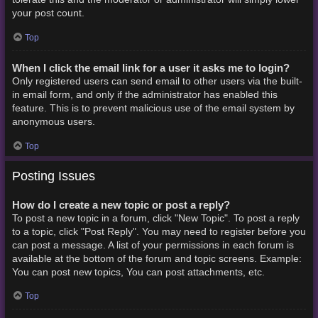
your post count.
Top
When I click the email link for a user it asks me to login?
Only registered users can send email to other users via the built-
in email form, and only if the administrator has enabled this
feature. This is to prevent malicious use of the email system by
anonymous users.
Top
Posting Issues
How do I create a new topic or post a reply?
To post a new topic in a forum, click "New Topic". To post a reply
to a topic, click "Post Reply". You may need to register before you
can post a message. A list of your permissions in each forum is
available at the bottom of the forum and topic screens. Example:
You can post new topics, You can post attachments, etc.
Top