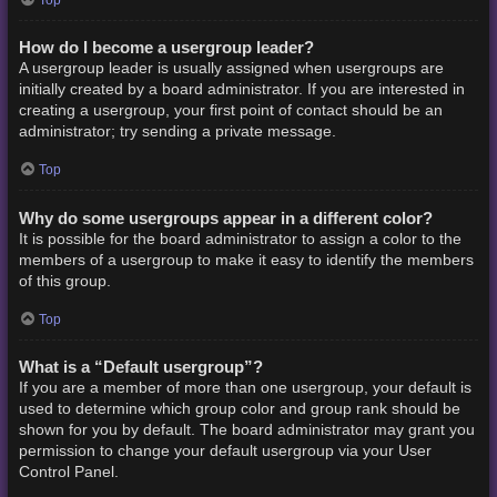
How do I become a usergroup leader?
A usergroup leader is usually assigned when usergroups are
initially created by a board administrator. If you are interested in
creating a usergroup, your first point of contact should be an
administrator; try sending a private message.
Top
Why do some usergroups appear in a different color?
It is possible for the board administrator to assign a color to the
members of a usergroup to make it easy to identify the members
of this group.
Top
What is a “Default usergroup”?
If you are a member of more than one usergroup, your default is
used to determine which group color and group rank should be
shown for you by default. The board administrator may grant you
permission to change your default usergroup via your User
Control Panel.