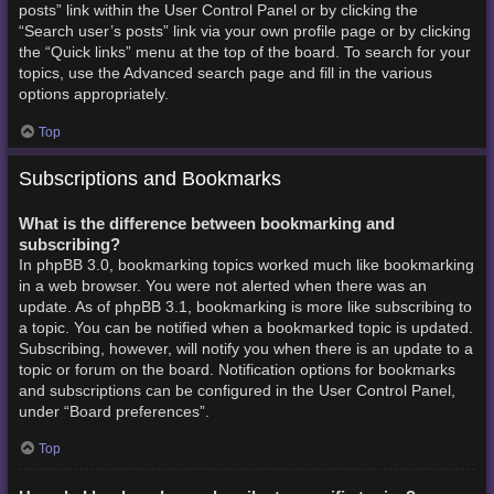
posts” link within the User Control Panel or by clicking the
“Search user’s posts” link via your own profile page or by clicking
the “Quick links” menu at the top of the board. To search for your
topics, use the Advanced search page and fill in the various
options appropriately.
Top
Subscriptions and Bookmarks
What is the difference between bookmarking and
subscribing?
In phpBB 3.0, bookmarking topics worked much like bookmarking
in a web browser. You were not alerted when there was an
update. As of phpBB 3.1, bookmarking is more like subscribing to
a topic. You can be notified when a bookmarked topic is updated.
Subscribing, however, will notify you when there is an update to a
topic or forum on the board. Notification options for bookmarks
and subscriptions can be configured in the User Control Panel,
under “Board preferences”.
Top