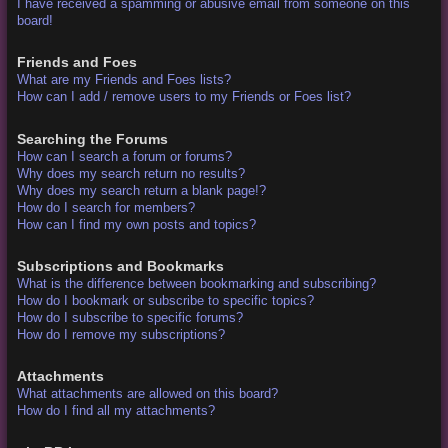
I have received a spamming or abusive email from someone on this
board!
Friends and Foes
What are my Friends and Foes lists?
How can I add / remove users to my Friends or Foes list?
Searching the Forums
How can I search a forum or forums?
Why does my search return no results?
Why does my search return a blank page!?
How do I search for members?
How can I find my own posts and topics?
Subscriptions and Bookmarks
What is the difference between bookmarking and subscribing?
How do I bookmark or subscribe to specific topics?
How do I subscribe to specific forums?
How do I remove my subscriptions?
Attachments
What attachments are allowed on this board?
How do I find all my attachments?