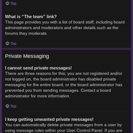
Top
What is “The team” link?
This page provides you with a list of board staff, including board
administrators and moderators and other details such as the
forums they moderate.
Top
Private Messaging
I cannot send private messages!
There are three reasons for this; you are not registered and/or
not logged on, the board administrator has disabled private
messaging for the entire board, or the board administrator has
prevented you from sending messages. Contact a board
administrator for more information.
Top
I keep getting unwanted private messages!
You can automatically delete private messages from a user by
using message rules within your User Control Panel. If you are