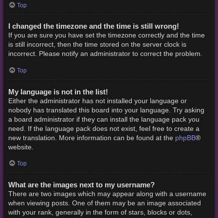
Top
I changed the timezone and the time is still wrong!
If you are sure you have set the timezone correctly and the time
is still incorrect, then the time stored on the server clock is
incorrect. Please notify an administrator to correct the problem.
Top
My language is not in the list!
Either the administrator has not installed your language or
nobody has translated this board into your language. Try asking
a board administrator if they can install the language pack you
need. If the language pack does not exist, feel free to create a
phpBB
new translation. More information can be found at the
®
website.
Top
What are the images next to my username?
There are two images which may appear along with a username
when viewing posts. One of them may be an image associated
with your rank, generally in the form of stars, blocks or dots,