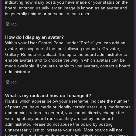
indicating how many posts you have made or your status on the
board. Another, usually larger, image is known as an avatar and
is generally unique or personal to each user.
Top
How do I display an avatar?
Within your User Control Panel, under “Profile” you can add an
avatar by using one of the four following methods: Gravatar,
Gallery, Remote or Upload. It is up to the board administrator to
enable avatars and to choose the way in which avatars can be
made available. If you are unable to use avatars, contact a board
administrator.
Top
What is my rank and how do I change it?
Ranks, which appear below your username, indicate the number
of posts you have made or identify certain users, e.g. moderators
and administrators. In general, you cannot directly change the
wording of any board ranks as they are set by the board
administrator. Please do not abuse the board by posting
unnecessarily just to increase your rank. Most boards will not
tolerate this and the moderator or administrator will simply lower