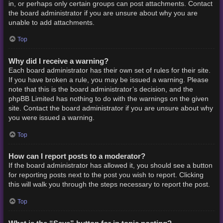
in, or perhaps only certain groups can post attachments. Contact
the board administrator if you are unsure about why you are
unable to add attachments.
Top
Why did I receive a warning?
Each board administrator has their own set of rules for their site.
If you have broken a rule, you may be issued a warning. Please
note that this is the board administrator’s decision, and the
phpBB Limited has nothing to do with the warnings on the given
site. Contact the board administrator if you are unsure about why
you were issued a warning.
Top
How can I report posts to a moderator?
If the board administrator has allowed it, you should see a button
for reporting posts next to the post you wish to report. Clicking
this will walk you through the steps necessary to report the post.
Top