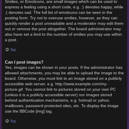
Smilies, or Emoticons, are small images which can be used to
express a feeling using a short code, e.g. :) denotes happy, while
:( denotes sad. The full list of emoticons can be seen in the
posting form. Try not to overuse smilies, however, as they can
quickly render a post unreadable and a moderator may edit them
out or remove the post altogether. The board administrator may
also have set a limit to the number of smilies you may use within
a post.
Top
Can I post images?
Yes, images can be shown in your posts. If the administrator has
allowed attachments, you may be able to upload the image to the
board. Otherwise, you must link to an image stored on a publicly
accessible web server, e.g. http://www.example.com/my-
picture.gif. You cannot link to pictures stored on your own PC
(unless it is a publicly accessible server) nor images stored
behind authentication mechanisms, e.g. hotmail or yahoo
mailboxes, password protected sites, etc. To display the image
use the BBCode [img] tag.
Top