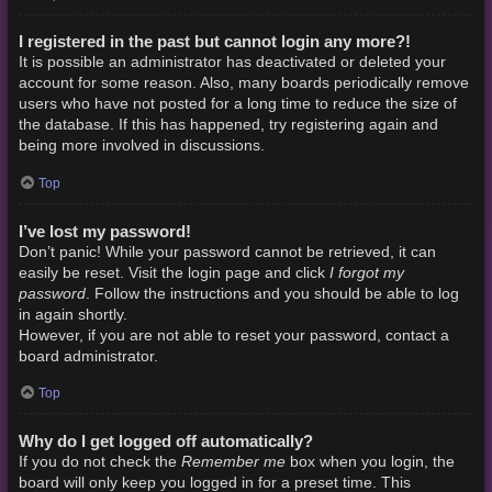
I registered in the past but cannot login any more?!
It is possible an administrator has deactivated or deleted your
account for some reason. Also, many boards periodically remove
users who have not posted for a long time to reduce the size of
the database. If this has happened, try registering again and
being more involved in discussions.
Top
I’ve lost my password!
Don’t panic! While your password cannot be retrieved, it can
I forgot my
easily be reset. Visit the login page and click
password
. Follow the instructions and you should be able to log
in again shortly.
However, if you are not able to reset your password, contact a
board administrator.
Top
Why do I get logged off automatically?
Remember me
If you do not check the
box when you login, the
board will only keep you logged in for a preset time. This