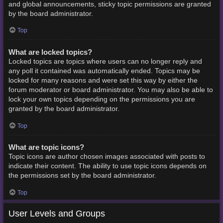
and global announcements, sticky topic permissions are granted
by the board administrator.
Top
What are locked topics?
Locked topics are topics where users can no longer reply and
any poll it contained was automatically ended. Topics may be
locked for many reasons and were set this way by either the
forum moderator or board administrator. You may also be able to
lock your own topics depending on the permissions you are
granted by the board administrator.
Top
What are topic icons?
Topic icons are author chosen images associated with posts to
indicate their content. The ability to use topic icons depends on
the permissions set by the board administrator.
Top
User Levels and Groups