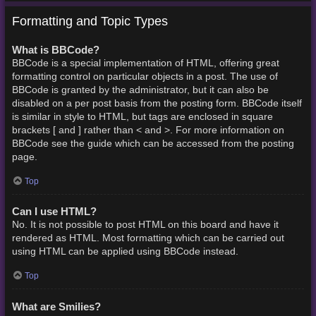
Formatting and Topic Types
What is BBCode?
BBCode is a special implementation of HTML, offering great
formatting control on particular objects in a post. The use of
BBCode is granted by the administrator, but it can also be
disabled on a per post basis from the posting form. BBCode itself
is similar in style to HTML, but tags are enclosed in square
brackets [ and ] rather than < and >. For more information on
BBCode see the guide which can be accessed from the posting
page.
Top
Can I use HTML?
No. It is not possible to post HTML on this board and have it
rendered as HTML. Most formatting which can be carried out
using HTML can be applied using BBCode instead.
Top
What are Smilies?