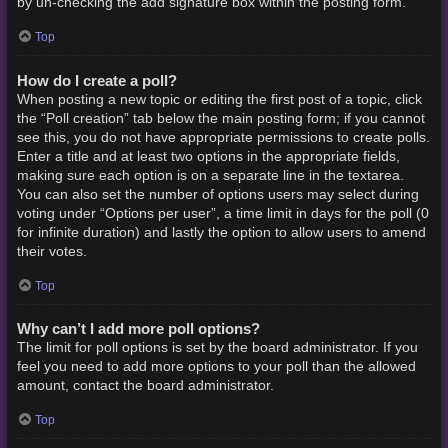
by un-checking the add signature box within the posting form.
Top
How do I create a poll?
When posting a new topic or editing the first post of a topic, click
the “Poll creation” tab below the main posting form; if you cannot
see this, you do not have appropriate permissions to create polls.
Enter a title and at least two options in the appropriate fields,
making sure each option is on a separate line in the textarea.
You can also set the number of options users may select during
voting under “Options per user”, a time limit in days for the poll (0
for infinite duration) and lastly the option to allow users to amend
their votes.
Top
Why can’t I add more poll options?
The limit for poll options is set by the board administrator. If you
feel you need to add more options to your poll than the allowed
amount, contact the board administrator.
Top