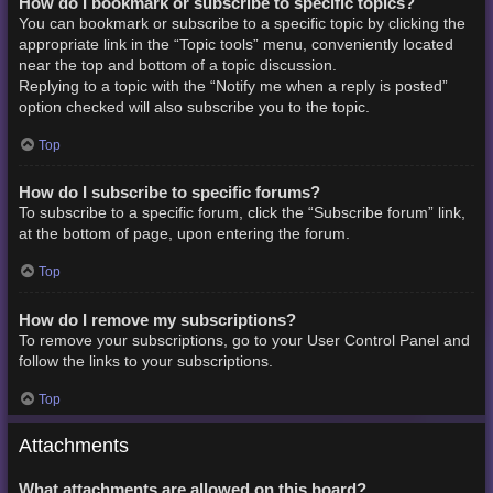
How do I bookmark or subscribe to specific topics?
You can bookmark or subscribe to a specific topic by clicking the
appropriate link in the “Topic tools” menu, conveniently located
near the top and bottom of a topic discussion.
Replying to a topic with the “Notify me when a reply is posted”
option checked will also subscribe you to the topic.
Top
How do I subscribe to specific forums?
To subscribe to a specific forum, click the “Subscribe forum” link,
at the bottom of page, upon entering the forum.
Top
How do I remove my subscriptions?
To remove your subscriptions, go to your User Control Panel and
follow the links to your subscriptions.
Top
Attachments
What attachments are allowed on this board?