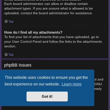
Each board administrator can allow or disallow certain
attachment types. If you are unsure what is allowed to be
uploaded, contact the board administrator for assistance.
Top
How do I find all my attachments?
To find your list of attachments that you have uploaded, go to
your User Control Panel and follow the links to the attachments
section.
Top
phpBB Issues
Who wrote this bulletin board?
This website uses cookies to ensure you get the
This software (in its unmodified form) is produced, released and
best experience on our website.
Learn more
phpBB Limited
is copyright
. It is made available under the GNU
General Public License, version 2 (GPL-2.0) and may be freely
About phpBB
distributed. See
for more details.
Got it!
Top