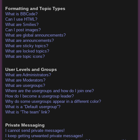
Formatting and Topic Types
What is BBCode?
Can I use HTML?
What are Smilies?
Can I post images?
What are global announcements?
What are announcements?
What are sticky topics?
What are locked topics?
What are topic icons?
User Levels and Groups
What are Administrators?
What are Moderators?
What are usergroups?
Where are the usergroups and how do I join one?
How do I become a usergroup leader?
Why do some usergroups appear in a different color?
What is a “Default usergroup”?
What is “The team” link?
Private Messaging
I cannot send private messages!
I keep getting unwanted private messages!