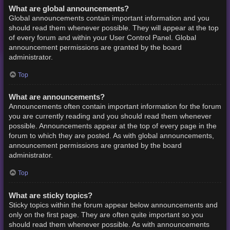
What are global announcements?
Global announcements contain important information and you
should read them whenever possible. They will appear at the top
of every forum and within your User Control Panel. Global
announcement permissions are granted by the board
administrator.
Top
What are announcements?
Announcements often contain important information for the forum
you are currently reading and you should read them whenever
possible. Announcements appear at the top of every page in the
forum to which they are posted. As with global announcements,
announcement permissions are granted by the board
administrator.
Top
What are sticky topics?
Sticky topics within the forum appear below announcements and
only on the first page. They are often quite important so you
should read them whenever possible. As with announcements