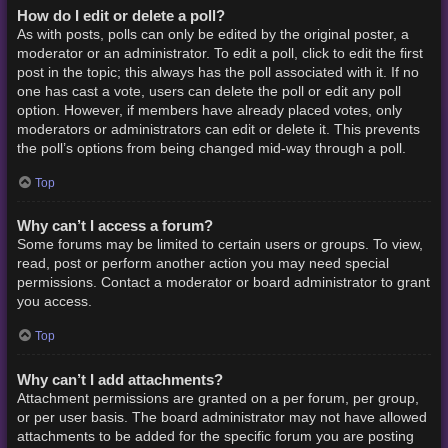
How do I edit or delete a poll?
As with posts, polls can only be edited by the original poster, a
moderator or an administrator. To edit a poll, click to edit the first
post in the topic; this always has the poll associated with it. If no
one has cast a vote, users can delete the poll or edit any poll
option. However, if members have already placed votes, only
moderators or administrators can edit or delete it. This prevents
the poll’s options from being changed mid-way through a poll.
Top
Why can’t I access a forum?
Some forums may be limited to certain users or groups. To view,
read, post or perform another action you may need special
permissions. Contact a moderator or board administrator to grant
you access.
Top
Why can’t I add attachments?
Attachment permissions are granted on a per forum, per group,
or per user basis. The board administrator may not have allowed
attachments to be added for the specific forum you are posting