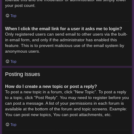
your post count.
Top
When I click the email link for a user it asks me to login?
Only registered users can send email to other users via the built-
in email form, and only if the administrator has enabled this
feature. This is to prevent malicious use of the email system by
anonymous users.
Top
Posting Issues
How do I create a new topic or post a reply?
To post a new topic in a forum, click "New Topic". To post a reply
to a topic, click "Post Reply". You may need to register before you
can post a message. A list of your permissions in each forum is
available at the bottom of the forum and topic screens. Example:
You can post new topics, You can post attachments, etc.
Top