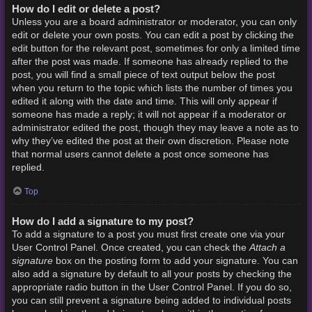
How do I edit or delete a post?
Unless you are a board administrator or moderator, you can only
edit or delete your own posts. You can edit a post by clicking the
edit button for the relevant post, sometimes for only a limited time
after the post was made. If someone has already replied to the
post, you will find a small piece of text output below the post
when you return to the topic which lists the number of times you
edited it along with the date and time. This will only appear if
someone has made a reply; it will not appear if a moderator or
administrator edited the post, though they may leave a note as to
why they’ve edited the post at their own discretion. Please note
that normal users cannot delete a post once someone has
replied.
Top
How do I add a signature to my post?
To add a signature to a post you must first create one via your
Attach a
User Control Panel. Once created, you can check the
signature
box on the posting form to add your signature. You can
also add a signature by default to all your posts by checking the
appropriate radio button in the User Control Panel. If you do so,
you can still prevent a signature being added to individual posts