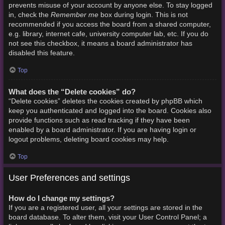
prevents misuse of your account by anyone else. To stay logged
Remember me
in, check the
box during login. This is not
recommended if you access the board from a shared computer,
e.g. library, internet cafe, university computer lab, etc. If you do
not see this checkbox, it means a board administrator has
disabled this feature.
Top
What does the “Delete cookies” do?
“Delete cookies” deletes the cookies created by phpBB which
keep you authenticated and logged into the board. Cookies also
provide functions such as read tracking if they have been
enabled by a board administrator. If you are having login or
logout problems, deleting board cookies may help.
Top
User Preferences and settings
How do I change my settings?
If you are a registered user, all your settings are stored in the
board database. To alter them, visit your User Control Panel; a