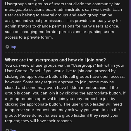
Usergroups are groups of users that divide the community into
manageable sections board administrators can work with. Each
user can belong to several groups and each group can be
assigned individual permissions. This provides an easy way for
administrators to change permissions for many users at once,
such as changing moderator permissions or granting users
access to a private forum.
Top
Where are the usergroups and how do I join one?
You can view all usergroups via the “Usergroups” link within your
User Control Panel. If you would like to join one, proceed by
clicking the appropriate button. Not all groups have open access,
however. Some may require approval to join, some may be
closed and some may even have hidden memberships. If the
group is open, you can join it by clicking the appropriate button. If
a group requires approval to join you may request to join by
clicking the appropriate button. The user group leader will need
to approve your request and may ask why you want to join the
group. Please do not harass a group leader if they reject your
request; they will have their reasons.
Top