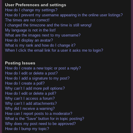
User Preferences and settings
How do I change my settings?
How do I prevent my username appearing in the online user listings?
The times are not correct!
I changed the timezone and the time is still wrong!
My language is not in the list!
What are the images next to my username?
How do I display an avatar?
What is my rank and how do I change it?
When I click the email link for a user it asks me to login?
Posting Issues
How do I create a new topic or post a reply?
How do I edit or delete a post?
How do I add a signature to my post?
How do I create a poll?
Why can’t I add more poll options?
How do I edit or delete a poll?
Why can’t I access a forum?
Why can’t I add attachments?
Why did I receive a warning?
How can I report posts to a moderator?
What is the “Save” button for in topic posting?
Why does my post need to be approved?
How do I bump my topic?