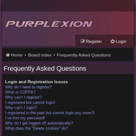
Register
Login
Home
Board index
Frequently Asked Questions
Frequently Asked Questions
Login and Registration Issues
Why do I need to register?
What is COPPA?
Why can’t I register?
I registered but cannot login!
Why can’t I login?
I registered in the past but cannot login any more?!
I’ve lost my password!
Why do I get logged off automatically?
What does the “Delete cookies” do?