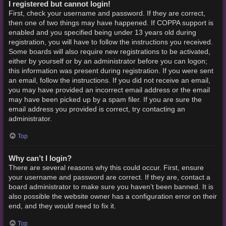
I registered but cannot login!
First, check your username and password. If they are correct,
then one of two things may have happened. If COPPA support is
enabled and you specified being under 13 years old during
registration, you will have to follow the instructions you received.
Some boards will also require new registrations to be activated,
either by yourself or by an administrator before you can logon;
this information was present during registration. If you were sent
an email, follow the instructions. If you did not receive an email,
you may have provided an incorrect email address or the email
may have been picked up by a spam filer. If you are sure the
email address you provided is correct, try contacting an
administrator.
Top
Why can’t I login?
There are several reasons why this could occur. First, ensure
your username and password are correct. If they are, contact a
board administrator to make sure you haven’t been banned. It is
also possible the website owner has a configuration error on their
end, and they would need to fix it.
Top