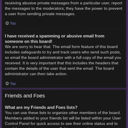
receiving abusive private messages from a particular user, report
the messages to the moderators; they have the power to prevent
a user from sending private messages.
Top
I have received a spamming or abusive email from
someone on this board!
We are sorry to hear that. The email form feature of this board
includes safeguards to try and track users who send such posts,
so email the board administrator with a full copy of the email you
received. It is very important that this includes the headers that
contain the details of the user that sent the email. The board
administrator can then take action.
Top
Friends and Foes
What are my Friends and Foes lists?
You can use these lists to organize other members of the board.
Members added to your friends list will be listed within your User
Control Panel for quick access to see their online status and to