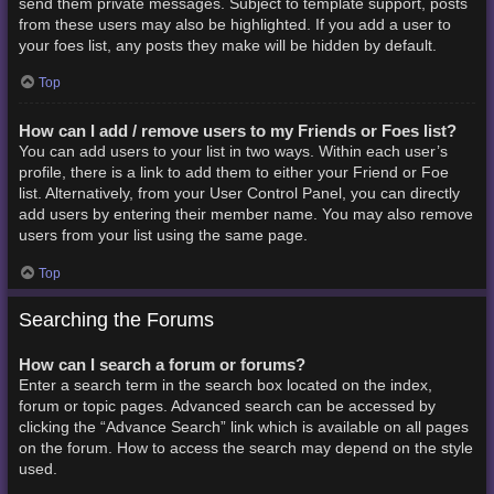
send them private messages. Subject to template support, posts
from these users may also be highlighted. If you add a user to
your foes list, any posts they make will be hidden by default.
Top
How can I add / remove users to my Friends or Foes list?
You can add users to your list in two ways. Within each user’s
profile, there is a link to add them to either your Friend or Foe
list. Alternatively, from your User Control Panel, you can directly
add users by entering their member name. You may also remove
users from your list using the same page.
Top
Searching the Forums
How can I search a forum or forums?
Enter a search term in the search box located on the index,
forum or topic pages. Advanced search can be accessed by
clicking the “Advance Search” link which is available on all pages
on the forum. How to access the search may depend on the style
used.