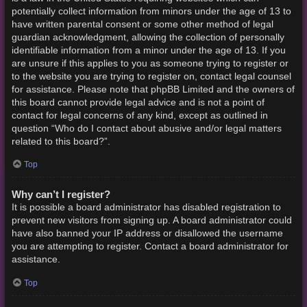
potentially collect information from minors under the age of 13 to
have written parental consent or some other method of legal
guardian acknowledgment, allowing the collection of personally
identifiable information from a minor under the age of 13. If you
are unsure if this applies to you as someone trying to register or
to the website you are trying to register on, contact legal counsel
for assistance. Please note that phpBB Limited and the owners of
this board cannot provide legal advice and is not a point of
contact for legal concerns of any kind, except as outlined in
question “Who do I contact about abusive and/or legal matters
related to this board?”.
Top
Why can’t I register?
It is possible a board administrator has disabled registration to
prevent new visitors from signing up. A board administrator could
have also banned your IP address or disallowed the username
you are attempting to register. Contact a board administrator for
assistance.
Top