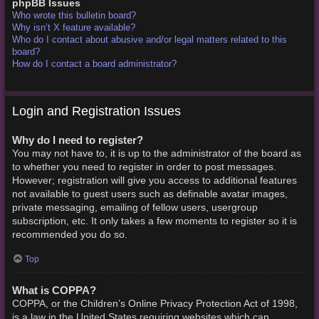
phpBB Issues
Who wrote this bulletin board?
Why isn’t X feature available?
Who do I contact about abusive and/or legal matters related to this
board?
How do I contact a board administrator?
Login and Registration Issues
Why do I need to register?
You may not have to, it is up to the administrator of the board as
to whether you need to register in order to post messages.
However; registration will give you access to additional features
not available to guest users such as definable avatar images,
private messaging, emailing of fellow users, usergroup
subscription, etc. It only takes a few moments to register so it is
recommended you do so.
Top
What is COPPA?
COPPA, or the Children’s Online Privacy Protection Act of 1998,
is a law in the United States requiring websites which can