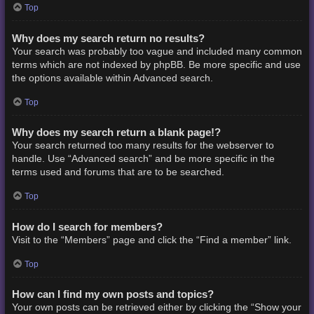
Top
Why does my search return no results?
Your search was probably too vague and included many common
terms which are not indexed by phpBB. Be more specific and use
the options available within Advanced search.
Top
Why does my search return a blank page!?
Your search returned too many results for the webserver to
handle. Use “Advanced search” and be more specific in the
terms used and forums that are to be searched.
Top
How do I search for members?
Visit to the “Members” page and click the “Find a member” link.
Top
How can I find my own posts and topics?
Your own posts can be retrieved either by clicking the “Show your