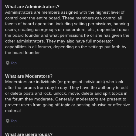
What are Administrators?
Administrators are members assigned with the highest level of
control over the entire board. These members can control all
facets of board operation, including setting permissions, banning
users, creating usergroups or moderators, etc., dependent upon
the board founder and what permissions he or she has given the
other administrators. They may also have full moderator
capabilities in all forums, depending on the settings put forth by
the board founder.
Top
What are Moderators?
Moderators are individuals (or groups of individuals) who look
after the forums from day to day. They have the authority to edit
or delete posts and lock, unlock, move, delete and split topics in
the forum they moderate. Generally, moderators are present to
prevent users from going off-topic or posting abusive or offensive
material.
Top
What are usergroups?