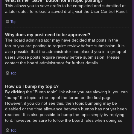
What is the “Save” button for in topic posting?
This allows you to save drafts to be completed and submitted at
a later date. To reload a saved draft, visit the User Control Panel.
Top
Why does my post need to be approved?
The board administrator may have decided that posts in the
forum you are posting to require review before submission. It is
also possible that the administrator has placed you in a group of
users whose posts require review before submission. Please
contact the board administrator for further details.
Top
How do I bump my topic?
By clicking the “Bump topic” link when you are viewing it, you can
“bump” the topic to the top of the forum on the first page.
However, if you do not see this, then topic bumping may be
disabled or the time allowance between bumps has not yet been
reached. It is also possible to bump the topic simply by replying
to it, however, be sure to follow the board rules when doing so.
Top