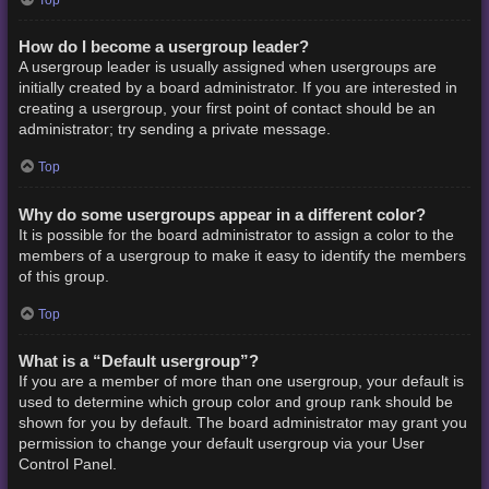
How do I become a usergroup leader?
A usergroup leader is usually assigned when usergroups are
initially created by a board administrator. If you are interested in
creating a usergroup, your first point of contact should be an
administrator; try sending a private message.
Top
Why do some usergroups appear in a different color?
It is possible for the board administrator to assign a color to the
members of a usergroup to make it easy to identify the members
of this group.
Top
What is a “Default usergroup”?
If you are a member of more than one usergroup, your default is
used to determine which group color and group rank should be
shown for you by default. The board administrator may grant you
permission to change your default usergroup via your User
Control Panel.