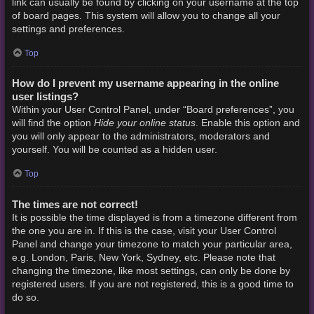
link can usually be found by clicking on your username at the top
of board pages. This system will allow you to change all your
settings and preferences.
Top
How do I prevent my username appearing in the online
user listings?
Within your User Control Panel, under “Board preferences”, you
Hide your online status
will find the option
. Enable this option and
you will only appear to the administrators, moderators and
yourself. You will be counted as a hidden user.
Top
The times are not correct!
It is possible the time displayed is from a timezone different from
the one you are in. If this is the case, visit your User Control
Panel and change your timezone to match your particular area,
e.g. London, Paris, New York, Sydney, etc. Please note that
changing the timezone, like most settings, can only be done by
registered users. If you are not registered, this is a good time to
do so.