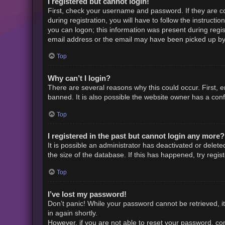
I registered but cannot login!
First, check your username and password. If they are c
during registration, you will have to follow the instruct
you can logon; this information was present during regist
email address or the email may have been picked up by a 
Top
Why can’t I login?
There are several reasons why this could occur. First,
banned. It is also possible the website owner has a confi
Top
I registered in the past but cannot login any more?
It is possible an administrator has deactivated or dele
the size of the database. If this has happened, try regi
Top
I’ve lost my password!
Don’t panic! While your password cannot be retrieved, it 
in again shortly.
However, if you are not able to reset your password, con