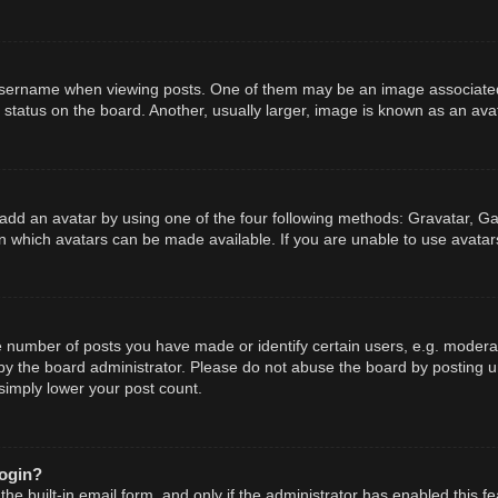
ername when viewing posts. One of them may be an image associated wit
tatus on the board. Another, usually larger, image is known as an avat
add an avatar by using one of the four following methods: Gravatar, Gal
n which avatars can be made available. If you are unable to use avatars
number of posts you have made or identify certain users, e.g. moderato
y the board administrator. Please do not abuse the board by posting un
 simply lower your post count.
login?
he built-in email form, and only if the administrator has enabled this fe