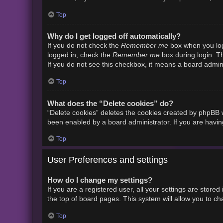
Top
Why do I get logged off automatically?
Remember me
If you do not check the
box when you logi
Remember me
logged in, check the
box during login. Th
If you do not see this checkbox, it means a board admini
Top
What does the “Delete cookies” do?
“Delete cookies” deletes the cookies created by phpBB w
been enabled by a board administrator. If you are havin
Top
User Preferences and settings
How do I change my settings?
If you are a registered user, all your settings are store
the top of board pages. This system will allow you to ch
Top