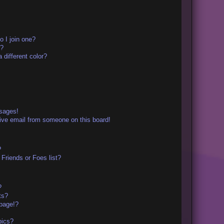
 I join one?
r?
different color?
ssages!
ive email from someone on this board!
?
Friends or Foes list?
?
ts?
page!?
pics?