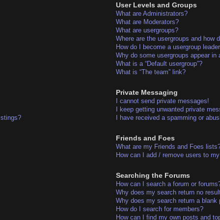
User Levels and Groups
What are Administrators?
What are Moderators?
What are usergroups?
Where are the usergroups and how do
How do I become a usergroup leade
Why do some usergroups appear in a 
What is a “Default usergroup”?
What is “The team” link?
Private Messaging
I cannot send private messages!
I keep getting unwanted private me
istings?
I have received a spamming or abus
Friends and Foes
What are my Friends and Foes lists
How can I add / remove users to my 
Searching the Forums
How can I search a forum or forums
Why does my search return no resul
Why does my search return a blank 
How do I search for members?
How can I find my own posts and to