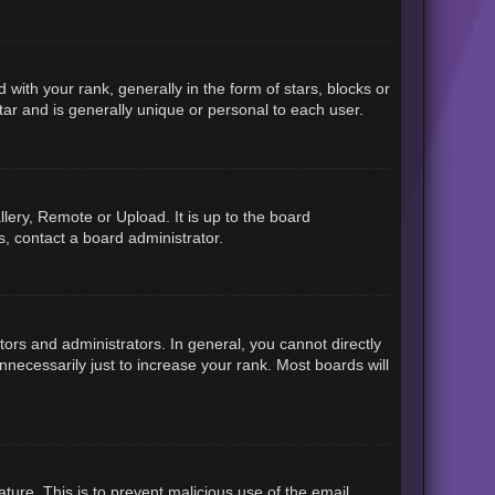
h your rank, generally in the form of stars, blocks or
ar and is generally unique or personal to each user.
lery, Remote or Upload. It is up to the board
, contact a board administrator.
rs and administrators. In general, you cannot directly
necessarily just to increase your rank. Most boards will
ature. This is to prevent malicious use of the email