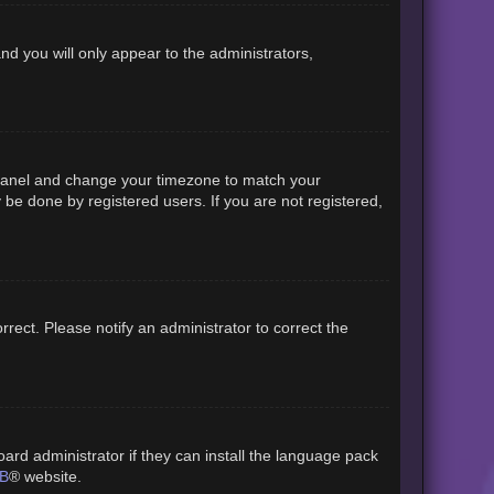
and you will only appear to the administrators,
rol Panel and change your timezone to match your
 be done by registered users. If you are not registered,
orrect. Please notify an administrator to correct the
ard administrator if they can install the language pack
B
® website.