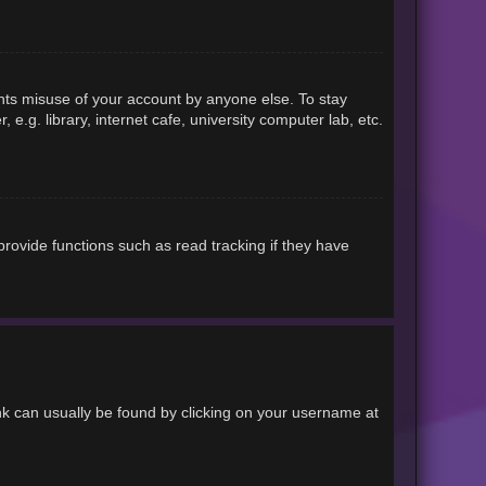
ents misuse of your account by anyone else. To stay
.g. library, internet cafe, university computer lab, etc.
rovide functions such as read tracking if they have
link can usually be found by clicking on your username at