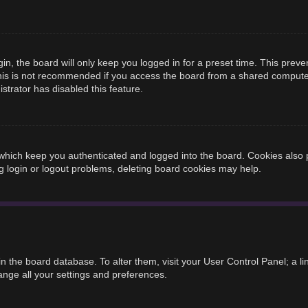
n, the board will only keep you logged in for a preset time. This prev
is is not recommended if you access the board from a shared computer, e
strator has disabled this feature.
hich keep you authenticated and logged into the board. Cookies also p
g login or logout problems, deleting board cookies may help.
d in the board database. To alter them, visit your User Control Panel; a 
ange all your settings and preferences.