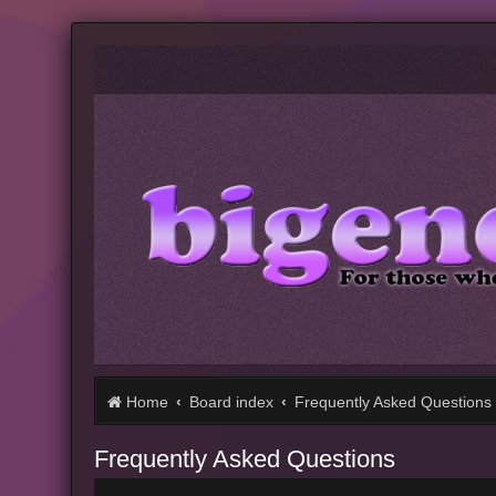
Home
Board index
Frequently Asked Questions
Frequently Asked Questions