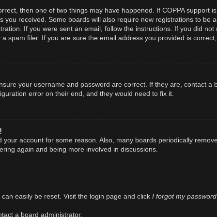
orrect, then one of two things may have happened. If COPPA support is
ions you received. Some boards will also require new registrations to be a
ration. If you were sent an email, follow the instructions. If you did n
spam filer. If you are sure the email address you provided is correct, 
 ensure your username and password are correct. If they are, contact a
guration error on their end, and they would need to fix it.
!
ted your account for some reason. Also, many boards periodically remov
stering again and being more involved in discussions.
I forgot my password
can easily be reset. Visit the login page and click
tact a board administrator.