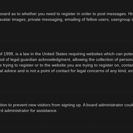
e board as to whether you need to register in order to post messages. How
avatar images, private messaging, emailing of fellow users, usergroup s
f 1998, is a law in the United States requiring websites which can poten
d of legal guardian acknowledgment, allowing the collection of persona
e trying to register or to the website you are trying to register on, con
l advice and is not a point of contact for legal concerns of any kind, e
ration to prevent new visitors from signing up. A board administrator co
d administrator for assistance.