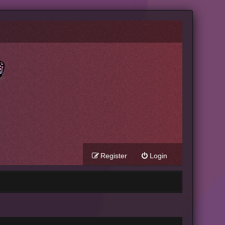
Register
Login