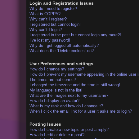
Login and Registration Issues
Why do I need to register?
What is COPPA?
Why can’t I register?
I registered but cannot login!
Why can’t I login?
I registered in the past but cannot login any more?!
I’ve lost my password!
Why do I get logged off automatically?
What does the “Delete cookies” do?
User Preferences and settings
How do I change my settings?
How do I prevent my username appearing in the online user l
The times are not correct!
I changed the timezone and the time is still wrong!
My language is not in the list!
What are the images next to my username?
How do I display an avatar?
What is my rank and how do I change it?
When I click the email link for a user it asks me to login?
Posting Issues
How do I create a new topic or post a reply?
How do I edit or delete a post?