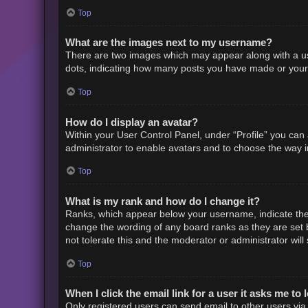
Top
What are the images next to my username?
There are two images which may appear along with a us
dots, indicating how many posts you have made or your s
Top
How do I display an avatar?
Within your User Control Panel, under “Profile” you can 
administrator to enable avatars and to choose the way i
Top
What is my rank and how do I change it?
Ranks, which appear below your username, indicate the 
change the wording of any board ranks as they are set b
not tolerate this and the moderator or administrator will
Top
When I click the email link for a user it asks me to 
Only registered users can send email to other users via t