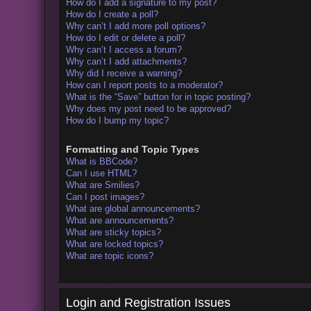
How do I add a signature to my post?
How do I create a poll?
Why can’t I add more poll options?
How do I edit or delete a poll?
Why can’t I access a forum?
Why can’t I add attachments?
Why did I receive a warning?
How can I report posts to a moderator?
What is the “Save” button for in topic posting?
Why does my post need to be approved?
How do I bump my topic?
Formatting and Topic Types
What is BBCode?
Can I use HTML?
What are Smilies?
Can I post images?
What are global announcements?
What are announcements?
What are sticky topics?
What are locked topics?
What are topic icons?
Login and Registration Issues