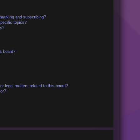
kmarking and subscribing?
pecific topics?
ms?
s board?
r legal matters related to this board?
tor?