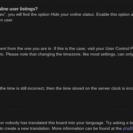
ine user listings?
Hide your online status
s”, you will find the option
. Enable this option 
n user.
erent from the one you are in. If this is the case, visit your User Cont
tc. Please note that changing the timezone, like most settings, can only
e time is still incorrect, then the time stored on the server clock is inc
 or nobody has translated this board into your language. Try asking a bo
phpB
 to create a new translation. More information can be found at the