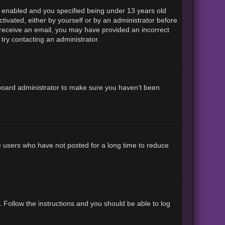
 enabled and you specified being under 13 years old
ctivated, either by yourself or by an administrator before
ot receive an email, you may have provided an incorrect
try contacting an administrator.
 board administrator to make sure you haven’t been
e users who have not posted for a long time to reduce
. Follow the instructions and you should be able to log