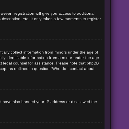
ever; registration will give you access to additional
ubscription, etc. It only takes a few moments to register
tially collect information from minors under the age of
lly identifiable information from a minor under the age
tact legal counsel for assistance. Please note that phpBB
xcept as outlined in question “Who do I contact about
uld have also banned your IP address or disallowed the