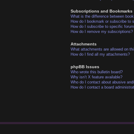
Subscriptions and Bookmarks
What is the difference between boo
How do I bookmark or subscribe to s
How do I subscribe to specific foru
How do I remove my subscriptions?
Attachments
What attachments are allowed on thi
How do I find all my attachments?
phpBB Issues
Who wrote this bulletin board?
Why isn’t X feature available?
Who do I contact about abusive and/o
How do I contact a board administra