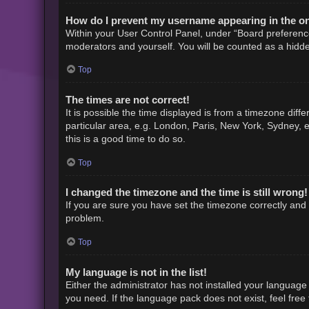
How do I prevent my username appearing in the onl
Within your User Control Panel, under “Board preference
moderators and yourself. You will be counted as a hidde
Top
The times are not correct!
It is possible the time displayed is from a timezone diff
particular area, e.g. London, Paris, New York, Sydney, e
this is a good time to do so.
Top
I changed the timezone and the time is still wrong!
If you are sure you have set the timezone correctly and th
problem.
Top
My language is not in the list!
Either the administrator has not installed your language
you need. If the language pack does not exist, feel free