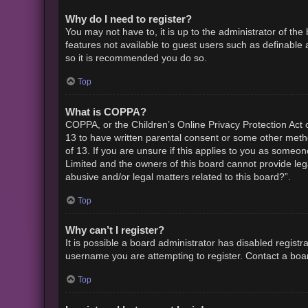
Why do I need to register?
You may not have to, it is up to the administrator of th
features not available to guest users such as definable 
so it is recommended you do so.
Top
What is COPPA?
COPPA, or the Children’s Online Privacy Protection Act o
13 to have written parental consent or some other metho
of 13. If you are unsure if this applies to you as someon
Limited and the owners of this board cannot provide lega
abusive and/or legal matters related to this board?”.
Top
Why can’t I register?
It is possible a board administrator has disabled regist
username you are attempting to register. Contact a boar
Top