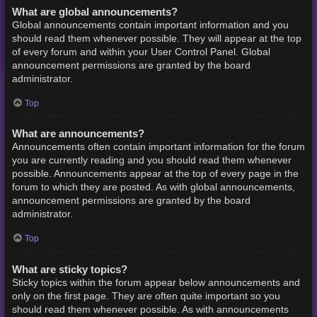
What are global announcements?
Global announcements contain important information and you
should read them whenever possible. They will appear at the top
of every forum and within your User Control Panel. Global
announcement permissions are granted by the board
administrator.
Top
What are announcements?
Announcements often contain important information for the forum
you are currently reading and you should read them whenever
possible. Announcements appear at the top of every page in the
forum to which they are posted. As with global announcements,
announcement permissions are granted by the board
administrator.
Top
What are sticky topics?
Sticky topics within the forum appear below announcements and
only on the first page. They are often quite important so you
should read them whenever possible. As with announcements