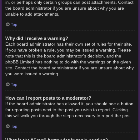
in, or perhaps only certain groups can post attachments. Contact
the board administrator if you are unsure about why you are
unable to add attachments.
Top
Why did I receive a warning?
Each board administrator has their own set of rules for their site.
If you have broken a rule, you may be issued a warning. Please
note that this is the board administrator’s decision, and the
phpBB Limited has nothing to do with the warnings on the given
site. Contact the board administrator if you are unsure about why
you were issued a warning.
Top
How can I report posts to a moderator?
If the board administrator has allowed it, you should see a button
for reporting posts next to the post you wish to report. Clicking
this will walk you through the steps necessary to report the post.
Top