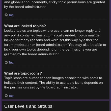
and global announcements, sticky topic permissions are granted
by the board administrator.
Top
What are locked topics?
Locked topics are topics where users can no longer reply and
any poll it contained was automatically ended. Topics may be
locked for many reasons and were set this way by either the
forum moderator or board administrator. You may also be able to
lock your own topics depending on the permissions you are
granted by the board administrator.
Top
What are topic icons?
Topic icons are author chosen images associated with posts to
indicate their content. The ability to use topic icons depends on
the permissions set by the board administrator.
Top
User Levels and Groups