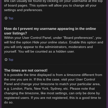
link can usually be found by clicking on your username at the top
of board pages. This system will allow you to change all your
settings and preferences.
Top
How do I prevent my username appearing in the online
user listings?
Within your User Control Panel, under “Board preferences”, you
Hide your online status
will find the option
. Enable this option and
you will only appear to the administrators, moderators and
yourself. You will be counted as a hidden user.
Top
The times are not correct!
It is possible the time displayed is from a timezone different from
the one you are in. If this is the case, visit your User Control
Panel and change your timezone to match your particular area,
e.g. London, Paris, New York, Sydney, etc. Please note that
changing the timezone, like most settings, can only be done by
registered users. If you are not registered, this is a good time to
do so.