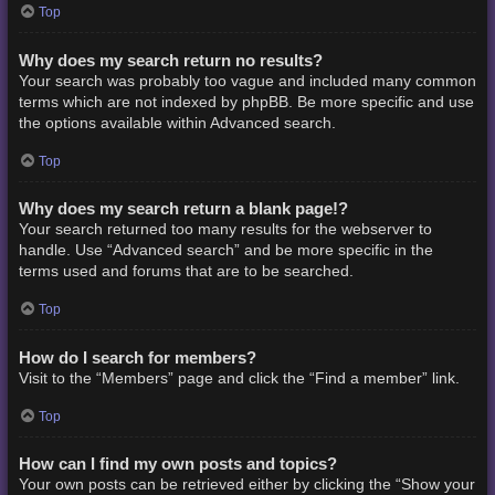
Top
Why does my search return no results?
Your search was probably too vague and included many common
terms which are not indexed by phpBB. Be more specific and use
the options available within Advanced search.
Top
Why does my search return a blank page!?
Your search returned too many results for the webserver to
handle. Use “Advanced search” and be more specific in the
terms used and forums that are to be searched.
Top
How do I search for members?
Visit to the “Members” page and click the “Find a member” link.
Top
How can I find my own posts and topics?
Your own posts can be retrieved either by clicking the “Show your