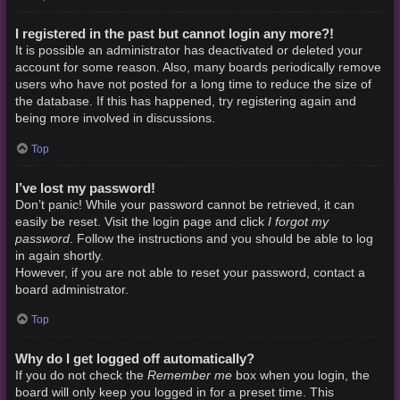
I registered in the past but cannot login any more?!
It is possible an administrator has deactivated or deleted your
account for some reason. Also, many boards periodically remove
users who have not posted for a long time to reduce the size of
the database. If this has happened, try registering again and
being more involved in discussions.
Top
I’ve lost my password!
Don’t panic! While your password cannot be retrieved, it can
I forgot my
easily be reset. Visit the login page and click
password
. Follow the instructions and you should be able to log
in again shortly.
However, if you are not able to reset your password, contact a
board administrator.
Top
Why do I get logged off automatically?
Remember me
If you do not check the
box when you login, the
board will only keep you logged in for a preset time. This