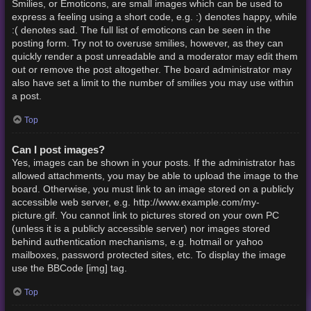
Smilies, or Emoticons, are small images which can be used to
express a feeling using a short code, e.g. :) denotes happy, while
:( denotes sad. The full list of emoticons can be seen in the
posting form. Try not to overuse smilies, however, as they can
quickly render a post unreadable and a moderator may edit them
out or remove the post altogether. The board administrator may
also have set a limit to the number of smilies you may use within
a post.
Top
Can I post images?
Yes, images can be shown in your posts. If the administrator has
allowed attachments, you may be able to upload the image to the
board. Otherwise, you must link to an image stored on a publicly
accessible web server, e.g. http://www.example.com/my-
picture.gif. You cannot link to pictures stored on your own PC
(unless it is a publicly accessible server) nor images stored
behind authentication mechanisms, e.g. hotmail or yahoo
mailboxes, password protected sites, etc. To display the image
use the BBCode [img] tag.
Top