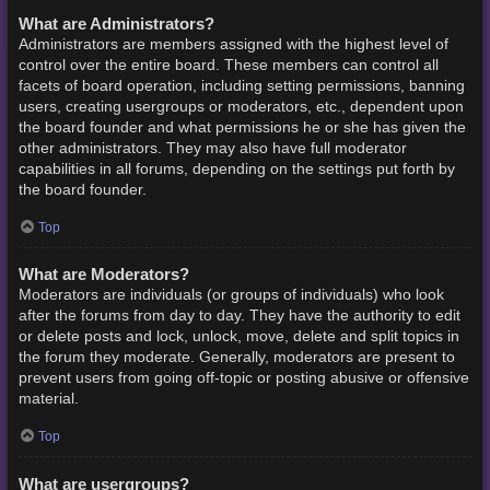
What are Administrators?
Administrators are members assigned with the highest level of
control over the entire board. These members can control all
facets of board operation, including setting permissions, banning
users, creating usergroups or moderators, etc., dependent upon
the board founder and what permissions he or she has given the
other administrators. They may also have full moderator
capabilities in all forums, depending on the settings put forth by
the board founder.
Top
What are Moderators?
Moderators are individuals (or groups of individuals) who look
after the forums from day to day. They have the authority to edit
or delete posts and lock, unlock, move, delete and split topics in
the forum they moderate. Generally, moderators are present to
prevent users from going off-topic or posting abusive or offensive
material.
Top
What are usergroups?