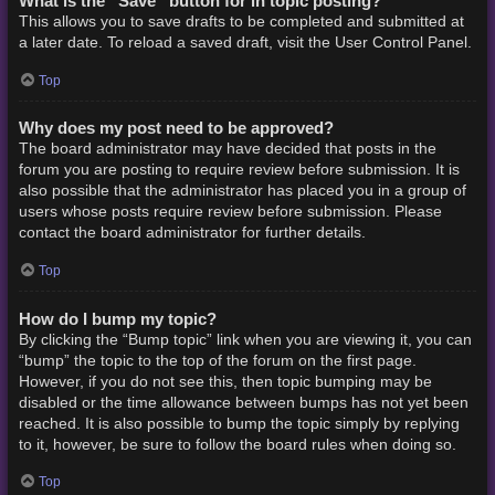
What is the “Save” button for in topic posting?
This allows you to save drafts to be completed and submitted at
a later date. To reload a saved draft, visit the User Control Panel.
Top
Why does my post need to be approved?
The board administrator may have decided that posts in the
forum you are posting to require review before submission. It is
also possible that the administrator has placed you in a group of
users whose posts require review before submission. Please
contact the board administrator for further details.
Top
How do I bump my topic?
By clicking the “Bump topic” link when you are viewing it, you can
“bump” the topic to the top of the forum on the first page.
However, if you do not see this, then topic bumping may be
disabled or the time allowance between bumps has not yet been
reached. It is also possible to bump the topic simply by replying
to it, however, be sure to follow the board rules when doing so.
Top