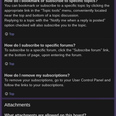
How do I bookmark or subscribe to specific topics?
You can bookmark or subscribe to a specific topic by clicking the
appropriate link in the “Topic tools” menu, conveniently located
near the top and bottom of a topic discussion.
Replying to a topic with the “Notify me when a reply is posted”
option checked will also subscribe you to the topic.
Top
How do I subscribe to specific forums?
To subscribe to a specific forum, click the “Subscribe forum” link,
at the bottom of page, upon entering the forum.
Top
How do I remove my subscriptions?
To remove your subscriptions, go to your User Control Panel and
follow the links to your subscriptions.
Top
Attachments
What attachments are allowed on this board?