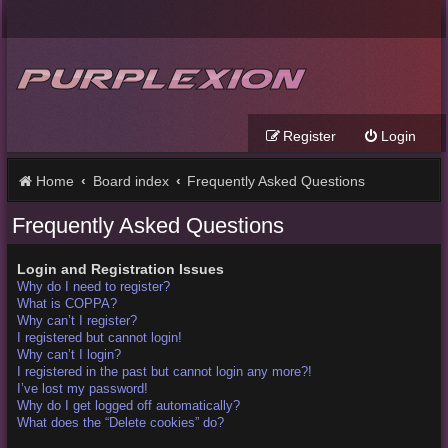
Register
Login
Home
Board index
Frequently Asked Questions
Frequently Asked Questions
Login and Registration Issues
Why do I need to register?
What is COPPA?
Why can’t I register?
I registered but cannot login!
Why can’t I login?
I registered in the past but cannot login any more?!
I’ve lost my password!
Why do I get logged off automatically?
What does the “Delete cookies” do?