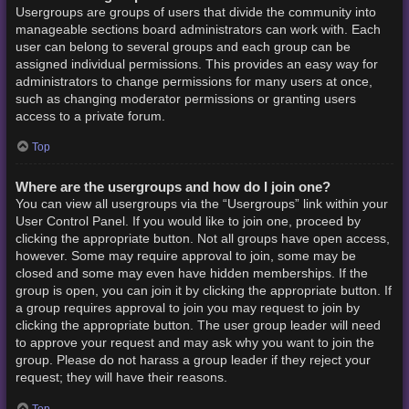
Usergroups are groups of users that divide the community into
manageable sections board administrators can work with. Each
user can belong to several groups and each group can be
assigned individual permissions. This provides an easy way for
administrators to change permissions for many users at once,
such as changing moderator permissions or granting users
access to a private forum.
Top
Where are the usergroups and how do I join one?
You can view all usergroups via the “Usergroups” link within your
User Control Panel. If you would like to join one, proceed by
clicking the appropriate button. Not all groups have open access,
however. Some may require approval to join, some may be
closed and some may even have hidden memberships. If the
group is open, you can join it by clicking the appropriate button. If
a group requires approval to join you may request to join by
clicking the appropriate button. The user group leader will need
to approve your request and may ask why you want to join the
group. Please do not harass a group leader if they reject your
request; they will have their reasons.
Top