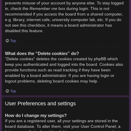
prevents misuse of your account by anyone else. To stay logged
Remember me
in, check the
box during login. This is not
recommended if you access the board from a shared computer,
e.g. library, internet cafe, university computer lab, etc. If you do
not see this checkbox, it means a board administrator has
disabled this feature.
Top
What does the “Delete cookies” do?
“Delete cookies” deletes the cookies created by phpBB which
keep you authenticated and logged into the board. Cookies also
provide functions such as read tracking if they have been
enabled by a board administrator. If you are having login or
logout problems, deleting board cookies may help.
Top
User Preferences and settings
How do I change my settings?
If you are a registered user, all your settings are stored in the
board database. To alter them, visit your User Control Panel; a