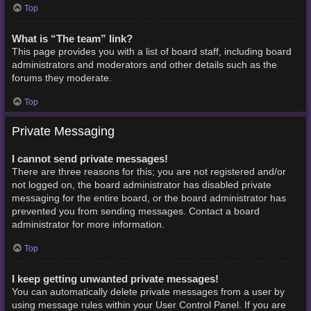
Top
What is “The team” link?
This page provides you with a list of board staff, including board
administrators and moderators and other details such as the
forums they moderate.
Top
Private Messaging
I cannot send private messages!
There are three reasons for this; you are not registered and/or
not logged on, the board administrator has disabled private
messaging for the entire board, or the board administrator has
prevented you from sending messages. Contact a board
administrator for more information.
Top
I keep getting unwanted private messages!
You can automatically delete private messages from a user by
using message rules within your User Control Panel. If you are