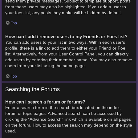
send them private messages. Subject to template support, posts
from these users may also be highlighted. If you add a user to
your foes list, any posts they make will be hidden by default.
Top
How can I add / remove users to my Friends or Foes list?
You can add users to your list in two ways. Within each user’s
profile, there is a link to add them to either your Friend or Foe
list. Alternatively, from your User Control Panel, you can directly
add users by entering their member name. You may also remove
users from your list using the same page.
Top
Searching the Forums
How can I search a forum or forums?
Enter a search term in the search box located on the index,
forum or topic pages. Advanced search can be accessed by
clicking the “Advance Search” link which is available on all pages
on the forum. How to access the search may depend on the style
used.