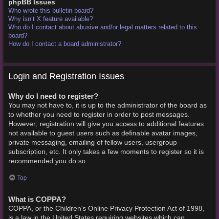
phpBB Issues
Who wrote this bulletin board?
Why isn’t X feature available?
Who do I contact about abusive and/or legal matters related to this
board?
How do I contact a board administrator?
Login and Registration Issues
Why do I need to register?
You may not have to, it is up to the administrator of the board as
to whether you need to register in order to post messages.
However; registration will give you access to additional features
not available to guest users such as definable avatar images,
private messaging, emailing of fellow users, usergroup
subscription, etc. It only takes a few moments to register so it is
recommended you do so.
Top
What is COPPA?
COPPA, or the Children’s Online Privacy Protection Act of 1998,
is a law in the United States requiring websites which can