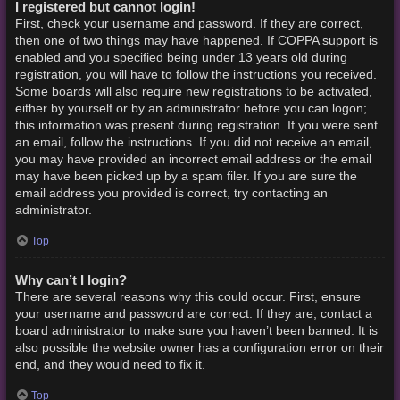
I registered but cannot login!
First, check your username and password. If they are correct,
then one of two things may have happened. If COPPA support is
enabled and you specified being under 13 years old during
registration, you will have to follow the instructions you received.
Some boards will also require new registrations to be activated,
either by yourself or by an administrator before you can logon;
this information was present during registration. If you were sent
an email, follow the instructions. If you did not receive an email,
you may have provided an incorrect email address or the email
may have been picked up by a spam filer. If you are sure the
email address you provided is correct, try contacting an
administrator.
Top
Why can’t I login?
There are several reasons why this could occur. First, ensure
your username and password are correct. If they are, contact a
board administrator to make sure you haven’t been banned. It is
also possible the website owner has a configuration error on their
end, and they would need to fix it.
Top