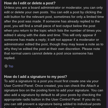
How do I edit or delete a post?
Unless you are a board administrator or moderator, you can only
edit or delete your own posts. You can edit a post by clicking the
edit button for the relevant post, sometimes for only a limited time
after the post was made. If someone has already replied to the
post, you will find a small piece of text output below the post
when you return to the topic which lists the number of times you
edited it along with the date and time. This will only appear if
someone has made a reply; it will not appear if a moderator or
administrator edited the post, though they may leave a note as to
why they’ve edited the post at their own discretion. Please note
that normal users cannot delete a post once someone has
replied.
Top
How do I add a signature to my post?
To add a signature to a post you must first create one via your
Attach a
User Control Panel. Once created, you can check the
signature
box on the posting form to add your signature. You can
also add a signature by default to all your posts by checking the
appropriate radio button in the User Control Panel. If you do so,
you can still prevent a signature being added to individual posts