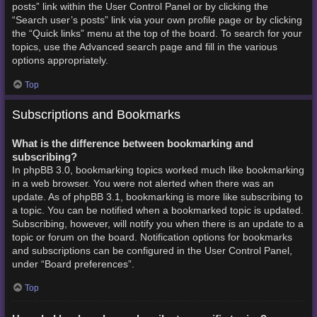
posts” link within the User Control Panel or by clicking the
“Search user’s posts” link via your own profile page or by clicking
the “Quick links” menu at the top of the board. To search for your
topics, use the Advanced search page and fill in the various
options appropriately.
Top
Subscriptions and Bookmarks
What is the difference between bookmarking and
subscribing?
In phpBB 3.0, bookmarking topics worked much like bookmarking
in a web browser. You were not alerted when there was an
update. As of phpBB 3.1, bookmarking is more like subscribing to
a topic. You can be notified when a bookmarked topic is updated.
Subscribing, however, will notify you when there is an update to a
topic or forum on the board. Notification options for bookmarks
and subscriptions can be configured in the User Control Panel,
under “Board preferences”.
Top