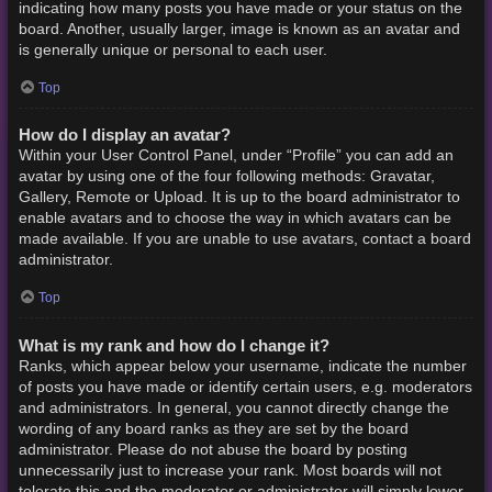
indicating how many posts you have made or your status on the
board. Another, usually larger, image is known as an avatar and
is generally unique or personal to each user.
Top
How do I display an avatar?
Within your User Control Panel, under “Profile” you can add an
avatar by using one of the four following methods: Gravatar,
Gallery, Remote or Upload. It is up to the board administrator to
enable avatars and to choose the way in which avatars can be
made available. If you are unable to use avatars, contact a board
administrator.
Top
What is my rank and how do I change it?
Ranks, which appear below your username, indicate the number
of posts you have made or identify certain users, e.g. moderators
and administrators. In general, you cannot directly change the
wording of any board ranks as they are set by the board
administrator. Please do not abuse the board by posting
unnecessarily just to increase your rank. Most boards will not
tolerate this and the moderator or administrator will simply lower