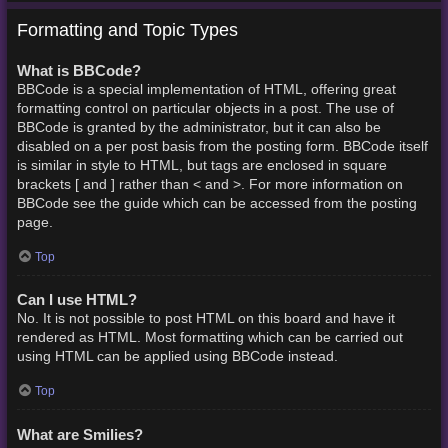
Formatting and Topic Types
What is BBCode?
BBCode is a special implementation of HTML, offering great
formatting control on particular objects in a post. The use of
BBCode is granted by the administrator, but it can also be
disabled on a per post basis from the posting form. BBCode itself
is similar in style to HTML, but tags are enclosed in square
brackets [ and ] rather than < and >. For more information on
BBCode see the guide which can be accessed from the posting
page.
Top
Can I use HTML?
No. It is not possible to post HTML on this board and have it
rendered as HTML. Most formatting which can be carried out
using HTML can be applied using BBCode instead.
Top
What are Smilies?