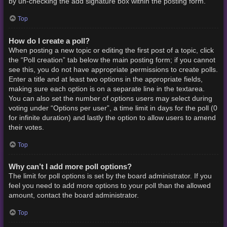
by un-checking the add signature box within the posting form.
Top
How do I create a poll?
When posting a new topic or editing the first post of a topic, click
the “Poll creation” tab below the main posting form; if you cannot
see this, you do not have appropriate permissions to create polls.
Enter a title and at least two options in the appropriate fields,
making sure each option is on a separate line in the textarea.
You can also set the number of options users may select during
voting under “Options per user”, a time limit in days for the poll (0
for infinite duration) and lastly the option to allow users to amend
their votes.
Top
Why can’t I add more poll options?
The limit for poll options is set by the board administrator. If you
feel you need to add more options to your poll than the allowed
amount, contact the board administrator.
Top