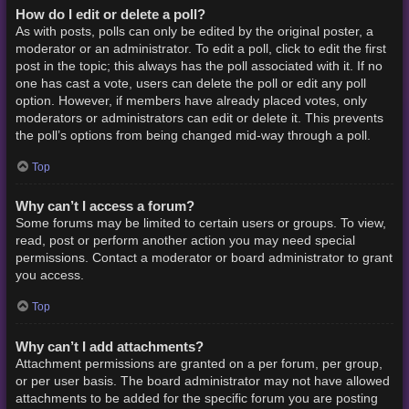
How do I edit or delete a poll?
As with posts, polls can only be edited by the original poster, a
moderator or an administrator. To edit a poll, click to edit the first
post in the topic; this always has the poll associated with it. If no
one has cast a vote, users can delete the poll or edit any poll
option. However, if members have already placed votes, only
moderators or administrators can edit or delete it. This prevents
the poll’s options from being changed mid-way through a poll.
Top
Why can’t I access a forum?
Some forums may be limited to certain users or groups. To view,
read, post or perform another action you may need special
permissions. Contact a moderator or board administrator to grant
you access.
Top
Why can’t I add attachments?
Attachment permissions are granted on a per forum, per group,
or per user basis. The board administrator may not have allowed
attachments to be added for the specific forum you are posting