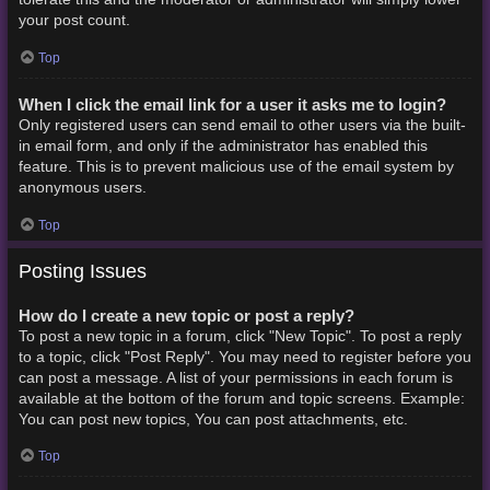
your post count.
Top
When I click the email link for a user it asks me to login?
Only registered users can send email to other users via the built-
in email form, and only if the administrator has enabled this
feature. This is to prevent malicious use of the email system by
anonymous users.
Top
Posting Issues
How do I create a new topic or post a reply?
To post a new topic in a forum, click "New Topic". To post a reply
to a topic, click "Post Reply". You may need to register before you
can post a message. A list of your permissions in each forum is
available at the bottom of the forum and topic screens. Example:
You can post new topics, You can post attachments, etc.
Top