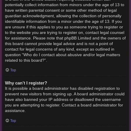
potentially collect information from minors under the age of 13 to
have written parental consent or some other method of legal
guardian acknowledgment, allowing the collection of personally
identifiable information from a minor under the age of 13. If you
are unsure if this applies to you as someone trying to register or
to the website you are trying to register on, contact legal counsel
for assistance. Please note that phpBB Limited and the owners of
this board cannot provide legal advice and is not a point of
contact for legal concerns of any kind, except as outlined in
question “Who do I contact about abusive and/or legal matters
related to this board?”.
Top
Why can’t I register?
It is possible a board administrator has disabled registration to
prevent new visitors from signing up. A board administrator could
have also banned your IP address or disallowed the username
you are attempting to register. Contact a board administrator for
assistance.
Top