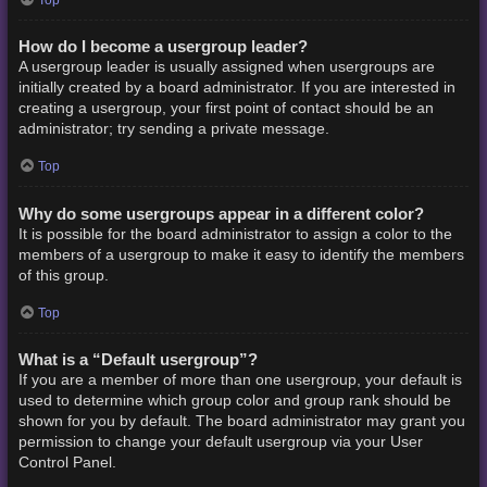
How do I become a usergroup leader?
A usergroup leader is usually assigned when usergroups are
initially created by a board administrator. If you are interested in
creating a usergroup, your first point of contact should be an
administrator; try sending a private message.
Top
Why do some usergroups appear in a different color?
It is possible for the board administrator to assign a color to the
members of a usergroup to make it easy to identify the members
of this group.
Top
What is a “Default usergroup”?
If you are a member of more than one usergroup, your default is
used to determine which group color and group rank should be
shown for you by default. The board administrator may grant you
permission to change your default usergroup via your User
Control Panel.