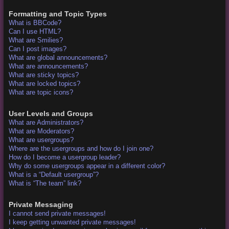
Formatting and Topic Types
What is BBCode?
Can I use HTML?
What are Smilies?
Can I post images?
What are global announcements?
What are announcements?
What are sticky topics?
What are locked topics?
What are topic icons?
User Levels and Groups
What are Administrators?
What are Moderators?
What are usergroups?
Where are the usergroups and how do I join one?
How do I become a usergroup leader?
Why do some usergroups appear in a different color?
What is a “Default usergroup”?
What is “The team” link?
Private Messaging
I cannot send private messages!
I keep getting unwanted private messages!