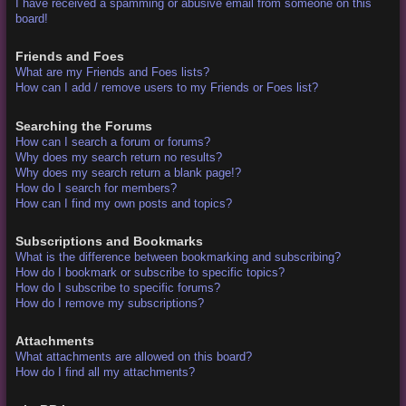
I have received a spamming or abusive email from someone on this
board!
Friends and Foes
What are my Friends and Foes lists?
How can I add / remove users to my Friends or Foes list?
Searching the Forums
How can I search a forum or forums?
Why does my search return no results?
Why does my search return a blank page!?
How do I search for members?
How can I find my own posts and topics?
Subscriptions and Bookmarks
What is the difference between bookmarking and subscribing?
How do I bookmark or subscribe to specific topics?
How do I subscribe to specific forums?
How do I remove my subscriptions?
Attachments
What attachments are allowed on this board?
How do I find all my attachments?