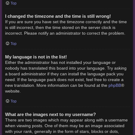
Top
I changed the timezone and the time is still wrong!
If you are sure you have set the timezone correctly and the time
is still incorrect, then the time stored on the server clock is
incorrect. Please notify an administrator to correct the problem.
Top
My language is not in the list!
Either the administrator has not installed your language or
nobody has translated this board into your language. Try asking
a board administrator if they can install the language pack you
need. If the language pack does not exist, feel free to create a
phpBB
new translation. More information can be found at the
®
website.
Top
What are the images next to my username?
There are two images which may appear along with a username
when viewing posts. One of them may be an image associated
with your rank, generally in the form of stars, blocks or dots,