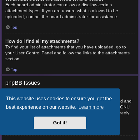
Each board administrator can allow or disallow certain
attachment types. If you are unsure what is allowed to be
uploaded, contact the board administrator for assistance.
Top
How do I find all my attachments?
To find your list of attachments that you have uploaded, go to
your User Control Panel and follow the links to the attachments
section.
Top
phpBB Issues
Who wrote this bulletin board?
This website uses cookies to ensure you get the
This software (in its unmodified form) is produced, released and
best experience on our website.
Learn more
phpBB Limited
is copyright
. It is made available under the GNU
General Public License, version 2 (GPL-2.0) and may be freely
About phpBB
distributed. See
for more details.
Got it!
Top