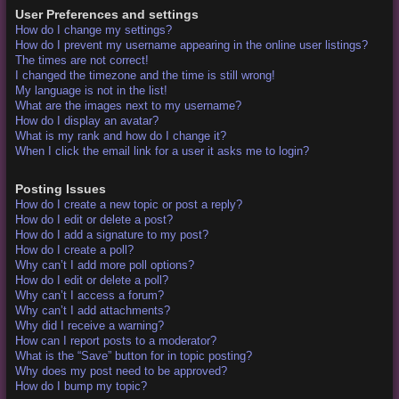
User Preferences and settings
How do I change my settings?
How do I prevent my username appearing in the online user listings?
The times are not correct!
I changed the timezone and the time is still wrong!
My language is not in the list!
What are the images next to my username?
How do I display an avatar?
What is my rank and how do I change it?
When I click the email link for a user it asks me to login?
Posting Issues
How do I create a new topic or post a reply?
How do I edit or delete a post?
How do I add a signature to my post?
How do I create a poll?
Why can’t I add more poll options?
How do I edit or delete a poll?
Why can’t I access a forum?
Why can’t I add attachments?
Why did I receive a warning?
How can I report posts to a moderator?
What is the “Save” button for in topic posting?
Why does my post need to be approved?
How do I bump my topic?