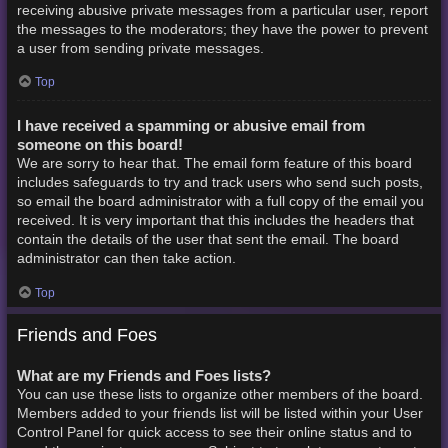
receiving abusive private messages from a particular user, report
the messages to the moderators; they have the power to prevent
a user from sending private messages.
Top
I have received a spamming or abusive email from
someone on this board!
We are sorry to hear that. The email form feature of this board
includes safeguards to try and track users who send such posts,
so email the board administrator with a full copy of the email you
received. It is very important that this includes the headers that
contain the details of the user that sent the email. The board
administrator can then take action.
Top
Friends and Foes
What are my Friends and Foes lists?
You can use these lists to organize other members of the board.
Members added to your friends list will be listed within your User
Control Panel for quick access to see their online status and to