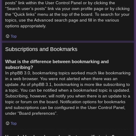
posts” link within the User Control Panel or by clicking the
“Search user’s posts” link via your own profile page or by clicking
the “Quick links” menu at the top of the board. To search for your
topics, use the Advanced search page and fill in the various
options appropriately.
Top
Subscriptions and Bookmarks
What is the difference between bookmarking and
subscribing?
In phpBB 3.0, bookmarking topics worked much like bookmarking
in a web browser. You were not alerted when there was an
update. As of phpBB 3.1, bookmarking is more like subscribing to
a topic. You can be notified when a bookmarked topic is updated.
Subscribing, however, will notify you when there is an update to a
topic or forum on the board. Notification options for bookmarks
and subscriptions can be configured in the User Control Panel,
under “Board preferences”.
Top