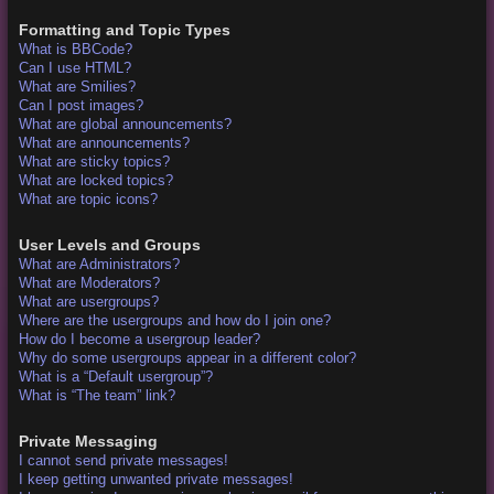
Formatting and Topic Types
What is BBCode?
Can I use HTML?
What are Smilies?
Can I post images?
What are global announcements?
What are announcements?
What are sticky topics?
What are locked topics?
What are topic icons?
User Levels and Groups
What are Administrators?
What are Moderators?
What are usergroups?
Where are the usergroups and how do I join one?
How do I become a usergroup leader?
Why do some usergroups appear in a different color?
What is a “Default usergroup”?
What is “The team” link?
Private Messaging
I cannot send private messages!
I keep getting unwanted private messages!