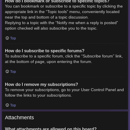
How do I bookmark or subscribe to specific topics?
You can bookmark or subscribe to a specific topic by clicking the
appropriate link in the “Topic tools” menu, conveniently located
near the top and bottom of a topic discussion.
Replying to a topic with the “Notify me when a reply is posted”
option checked will also subscribe you to the topic.
Top
How do I subscribe to specific forums?
To subscribe to a specific forum, click the “Subscribe forum” link,
at the bottom of page, upon entering the forum.
Top
How do I remove my subscriptions?
To remove your subscriptions, go to your User Control Panel and
follow the links to your subscriptions.
Top
Attachments
What attachments are allowed on this board?