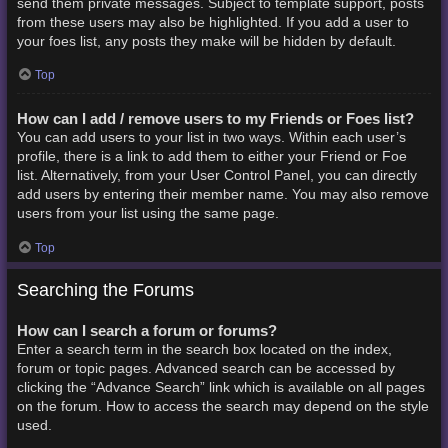
send them private messages. Subject to template support, posts
from these users may also be highlighted. If you add a user to
your foes list, any posts they make will be hidden by default.
Top
How can I add / remove users to my Friends or Foes list?
You can add users to your list in two ways. Within each user’s
profile, there is a link to add them to either your Friend or Foe
list. Alternatively, from your User Control Panel, you can directly
add users by entering their member name. You may also remove
users from your list using the same page.
Top
Searching the Forums
How can I search a forum or forums?
Enter a search term in the search box located on the index,
forum or topic pages. Advanced search can be accessed by
clicking the “Advance Search” link which is available on all pages
on the forum. How to access the search may depend on the style
used.