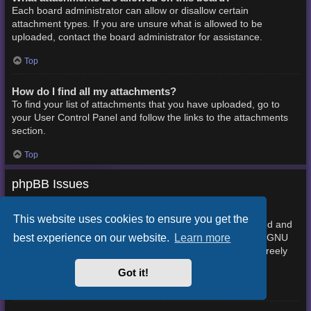
Each board administrator can allow or disallow certain
attachment types. If you are unsure what is allowed to be
uploaded, contact the board administrator for assistance.
Top
How do I find all my attachments?
To find your list of attachments that you have uploaded, go to
your User Control Panel and follow the links to the attachments
section.
Top
phpBB Issues
Who wrote this bulletin board?
This website uses cookies to ensure you get the
This software (in its unmodified form) is produced, released and
best experience on our website.
Learn more
phpBB Limited
is copyright
. It is made available under the GNU
General Public License, version 2 (GPL-2.0) and may be freely
About phpBB
distributed. See
for more details.
Got it!
Top