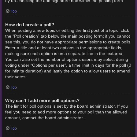
by un-checking the add signature box within the posting form.
Top
How do I create a poll?
When posting a new topic or editing the first post of a topic, click
the “Poll creation” tab below the main posting form; if you cannot
see this, you do not have appropriate permissions to create polls.
Enter a title and at least two options in the appropriate fields,
making sure each option is on a separate line in the textarea.
You can also set the number of options users may select during
voting under “Options per user”, a time limit in days for the poll (0
for infinite duration) and lastly the option to allow users to amend
their votes.
Top
Why can’t I add more poll options?
The limit for poll options is set by the board administrator. If you
feel you need to add more options to your poll than the allowed
amount, contact the board administrator.
Top