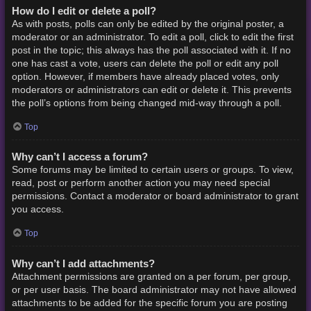
How do I edit or delete a poll?
As with posts, polls can only be edited by the original poster, a
moderator or an administrator. To edit a poll, click to edit the first
post in the topic; this always has the poll associated with it. If no
one has cast a vote, users can delete the poll or edit any poll
option. However, if members have already placed votes, only
moderators or administrators can edit or delete it. This prevents
the poll’s options from being changed mid-way through a poll.
Top
Why can’t I access a forum?
Some forums may be limited to certain users or groups. To view,
read, post or perform another action you may need special
permissions. Contact a moderator or board administrator to grant
you access.
Top
Why can’t I add attachments?
Attachment permissions are granted on a per forum, per group,
or per user basis. The board administrator may not have allowed
attachments to be added for the specific forum you are posting