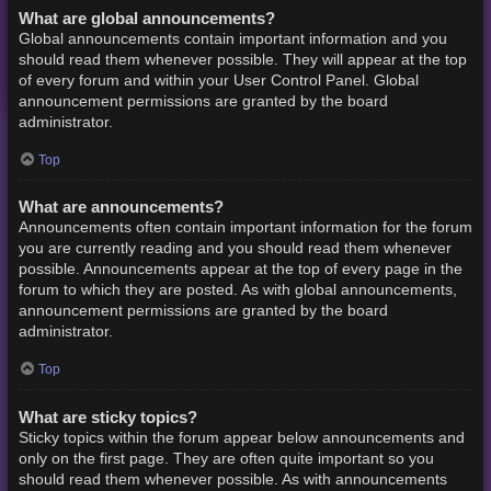
What are global announcements?
Global announcements contain important information and you
should read them whenever possible. They will appear at the top
of every forum and within your User Control Panel. Global
announcement permissions are granted by the board
administrator.
Top
What are announcements?
Announcements often contain important information for the forum
you are currently reading and you should read them whenever
possible. Announcements appear at the top of every page in the
forum to which they are posted. As with global announcements,
announcement permissions are granted by the board
administrator.
Top
What are sticky topics?
Sticky topics within the forum appear below announcements and
only on the first page. They are often quite important so you
should read them whenever possible. As with announcements