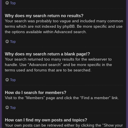
Top
Why does my search return no results?
Your search was probably too vague and included many common
terms which are not indexed by phpBB. Be more specific and use
the options available within Advanced search.
Top
Why does my search return a blank page!?
Your search returned too many results for the webserver to
handle. Use “Advanced search” and be more specific in the
terms used and forums that are to be searched.
Top
How do I search for members?
Visit to the “Members” page and click the “Find a member” link.
Top
How can I find my own posts and topics?
Your own posts can be retrieved either by clicking the “Show your