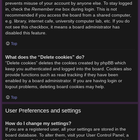
prevents misuse of your account by anyone else. To stay logged
Remember me
in, check the
box during login. This is not
recommended if you access the board from a shared computer,
e.g. library, internet cafe, university computer lab, etc. If you do
not see this checkbox, it means a board administrator has
disabled this feature.
Top
What does the “Delete cookies” do?
“Delete cookies” deletes the cookies created by phpBB which
keep you authenticated and logged into the board. Cookies also
provide functions such as read tracking if they have been
enabled by a board administrator. If you are having login or
logout problems, deleting board cookies may help.
Top
User Preferences and settings
How do I change my settings?
If you are a registered user, all your settings are stored in the
board database. To alter them, visit your User Control Panel; a