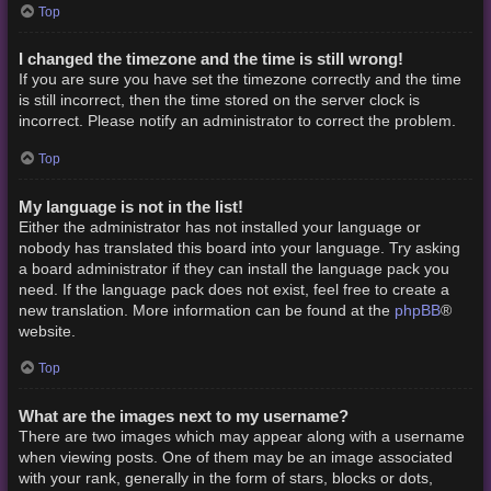
Top
I changed the timezone and the time is still wrong!
If you are sure you have set the timezone correctly and the time
is still incorrect, then the time stored on the server clock is
incorrect. Please notify an administrator to correct the problem.
Top
My language is not in the list!
Either the administrator has not installed your language or
nobody has translated this board into your language. Try asking
a board administrator if they can install the language pack you
need. If the language pack does not exist, feel free to create a
phpBB
new translation. More information can be found at the
®
website.
Top
What are the images next to my username?
There are two images which may appear along with a username
when viewing posts. One of them may be an image associated
with your rank, generally in the form of stars, blocks or dots,