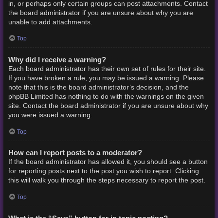
in, or perhaps only certain groups can post attachments. Contact
the board administrator if you are unsure about why you are
unable to add attachments.
Top
Why did I receive a warning?
Each board administrator has their own set of rules for their site.
If you have broken a rule, you may be issued a warning. Please
note that this is the board administrator’s decision, and the
phpBB Limited has nothing to do with the warnings on the given
site. Contact the board administrator if you are unsure about why
you were issued a warning.
Top
How can I report posts to a moderator?
If the board administrator has allowed it, you should see a button
for reporting posts next to the post you wish to report. Clicking
this will walk you through the steps necessary to report the post.
Top