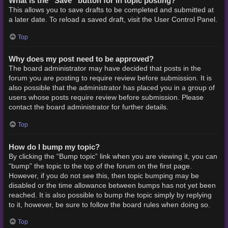
What is the “Save” button for in topic posting?
This allows you to save drafts to be completed and submitted at
a later date. To reload a saved draft, visit the User Control Panel.
Top
Why does my post need to be approved?
The board administrator may have decided that posts in the
forum you are posting to require review before submission. It is
also possible that the administrator has placed you in a group of
users whose posts require review before submission. Please
contact the board administrator for further details.
Top
How do I bump my topic?
By clicking the “Bump topic” link when you are viewing it, you can
“bump” the topic to the top of the forum on the first page.
However, if you do not see this, then topic bumping may be
disabled or the time allowance between bumps has not yet been
reached. It is also possible to bump the topic simply by replying
to it, however, be sure to follow the board rules when doing so.
Top