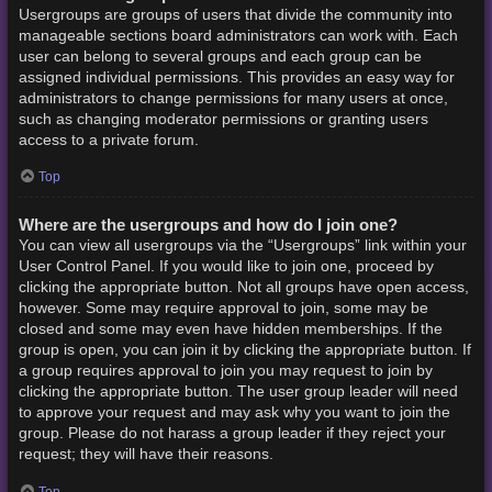
Usergroups are groups of users that divide the community into
manageable sections board administrators can work with. Each
user can belong to several groups and each group can be
assigned individual permissions. This provides an easy way for
administrators to change permissions for many users at once,
such as changing moderator permissions or granting users
access to a private forum.
Top
Where are the usergroups and how do I join one?
You can view all usergroups via the “Usergroups” link within your
User Control Panel. If you would like to join one, proceed by
clicking the appropriate button. Not all groups have open access,
however. Some may require approval to join, some may be
closed and some may even have hidden memberships. If the
group is open, you can join it by clicking the appropriate button. If
a group requires approval to join you may request to join by
clicking the appropriate button. The user group leader will need
to approve your request and may ask why you want to join the
group. Please do not harass a group leader if they reject your
request; they will have their reasons.
Top