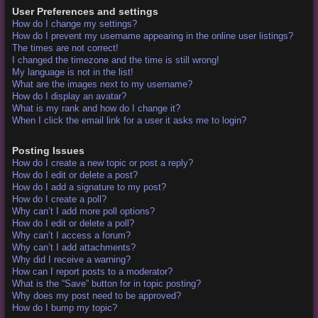
User Preferences and settings
How do I change my settings?
How do I prevent my username appearing in the online user listings?
The times are not correct!
I changed the timezone and the time is still wrong!
My language is not in the list!
What are the images next to my username?
How do I display an avatar?
What is my rank and how do I change it?
When I click the email link for a user it asks me to login?
Posting Issues
How do I create a new topic or post a reply?
How do I edit or delete a post?
How do I add a signature to my post?
How do I create a poll?
Why can’t I add more poll options?
How do I edit or delete a poll?
Why can’t I access a forum?
Why can’t I add attachments?
Why did I receive a warning?
How can I report posts to a moderator?
What is the “Save” button for in topic posting?
Why does my post need to be approved?
How do I bump my topic?