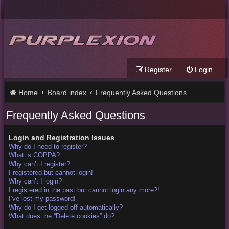
Register
Login
Home
Board index
Frequently Asked Questions
Frequently Asked Questions
Login and Registration Issues
Why do I need to register?
What is COPPA?
Why can’t I register?
I registered but cannot login!
Why can’t I login?
I registered in the past but cannot login any more?!
I’ve lost my password!
Why do I get logged off automatically?
What does the “Delete cookies” do?