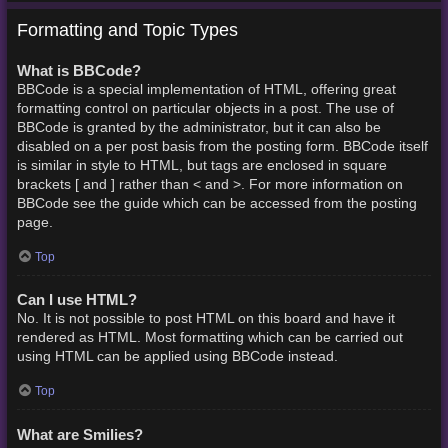
Formatting and Topic Types
What is BBCode?
BBCode is a special implementation of HTML, offering great
formatting control on particular objects in a post. The use of
BBCode is granted by the administrator, but it can also be
disabled on a per post basis from the posting form. BBCode itself
is similar in style to HTML, but tags are enclosed in square
brackets [ and ] rather than < and >. For more information on
BBCode see the guide which can be accessed from the posting
page.
Top
Can I use HTML?
No. It is not possible to post HTML on this board and have it
rendered as HTML. Most formatting which can be carried out
using HTML can be applied using BBCode instead.
Top
What are Smilies?