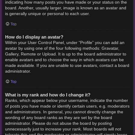
indicating how many posts you have made or your status on the
board. Another, usually larger, image is known as an avatar and
is generally unique or personal to each user.
Top
How do I display an avatar?
Within your User Control Panel, under “Profile” you can add an
avatar by using one of the four following methods: Gravatar,
Gallery, Remote or Upload. It is up to the board administrator to
enable avatars and to choose the way in which avatars can be
made available. If you are unable to use avatars, contact a board
administrator.
Top
What is my rank and how do I change it?
Ranks, which appear below your username, indicate the number
of posts you have made or identify certain users, e.g. moderators
and administrators. In general, you cannot directly change the
wording of any board ranks as they are set by the board
administrator. Please do not abuse the board by posting
unnecessarily just to increase your rank. Most boards will not
tolerate this and the moderator or administrator will simply lower