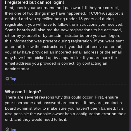
I registered but cannot login!
First, check your username and password. If they are correct,
then one of two things may have happened. If COPPA support is
enabled and you specified being under 13 years old during
registration, you will have to follow the instructions you received.
Some boards will also require new registrations to be activated,
either by yourself or by an administrator before you can logon;
this information was present during registration. If you were sent
an email, follow the instructions. If you did not receive an email,
you may have provided an incorrect email address or the email
may have been picked up by a spam filer. If you are sure the
email address you provided is correct, try contacting an
administrator.
Top
Why can’t I login?
There are several reasons why this could occur. First, ensure
your username and password are correct. If they are, contact a
board administrator to make sure you haven’t been banned. It is
also possible the website owner has a configuration error on their
end, and they would need to fix it.
Top