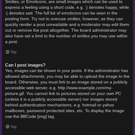
Smilies, or Emoticons, are small images which can be used to
express a feeling using a short code, e.g. :) denotes happy, while
:( denotes sad. The full list of emoticons can be seen in the
posting form. Try not to overuse smilies, however, as they can
quickly render a post unreadable and a moderator may edit them
out or remove the post altogether. The board administrator may
also have set a limit to the number of smilies you may use within
a post.
Top
Can I post images?
Yes, images can be shown in your posts. If the administrator has
allowed attachments, you may be able to upload the image to the
board. Otherwise, you must link to an image stored on a publicly
accessible web server, e.g. http://www.example.com/my-
picture.gif. You cannot link to pictures stored on your own PC
(unless it is a publicly accessible server) nor images stored
behind authentication mechanisms, e.g. hotmail or yahoo
mailboxes, password protected sites, etc. To display the image
use the BBCode [img] tag.
Top