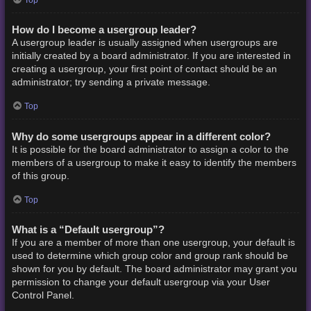
How do I become a usergroup leader?
A usergroup leader is usually assigned when usergroups are
initially created by a board administrator. If you are interested in
creating a usergroup, your first point of contact should be an
administrator; try sending a private message.
Top
Why do some usergroups appear in a different color?
It is possible for the board administrator to assign a color to the
members of a usergroup to make it easy to identify the members
of this group.
Top
What is a “Default usergroup”?
If you are a member of more than one usergroup, your default is
used to determine which group color and group rank should be
shown for you by default. The board administrator may grant you
permission to change your default usergroup via your User
Control Panel.