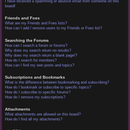
I have received a spamming or abusive email from someone on this
board!
Friends and Foes
What are my Friends and Foes lists?
How can I add / remove users to my Friends or Foes list?
Searching the Forums
How can I search a forum or forums?
Why does my search return no results?
Why does my search return a blank page!?
How do I search for members?
How can I find my own posts and topics?
Subscriptions and Bookmarks
What is the difference between bookmarking and subscribing?
How do I bookmark or subscribe to specific topics?
How do I subscribe to specific forums?
How do I remove my subscriptions?
Attachments
What attachments are allowed on this board?
How do I find all my attachments?