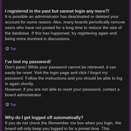
I registered in the past but cannot login any more?!
It is possible an administrator has deactivated or deleted your
account for some reason. Also, many boards periodically remove
users who have not posted for a long time to reduce the size of
the database. If this has happened, try registering again and
being more involved in discussions.
Top
I’ve lost my password!
Don’t panic! While your password cannot be retrieved, it can
I forgot my
easily be reset. Visit the login page and click
password
. Follow the instructions and you should be able to log
in again shortly.
However, if you are not able to reset your password, contact a
board administrator.
Top
Why do I get logged off automatically?
Remember me
If you do not check the
box when you login, the
board will only keep you logged in for a preset time. This