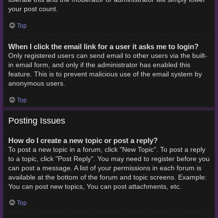
your post count.
Top
When I click the email link for a user it asks me to login?
Only registered users can send email to other users via the built-
in email form, and only if the administrator has enabled this
feature. This is to prevent malicious use of the email system by
anonymous users.
Top
Posting Issues
How do I create a new topic or post a reply?
To post a new topic in a forum, click "New Topic". To post a reply
to a topic, click "Post Reply". You may need to register before you
can post a message. A list of your permissions in each forum is
available at the bottom of the forum and topic screens. Example:
You can post new topics, You can post attachments, etc.
Top