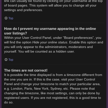
link can usually be found by clicking on your username at the top
of board pages. This system will allow you to change all your
settings and preferences.
Top
How do I prevent my username appearing in the online
user listings?
Within your User Control Panel, under “Board preferences”, you
Hide your online status
will find the option
. Enable this option and
you will only appear to the administrators, moderators and
yourself. You will be counted as a hidden user.
Top
The times are not correct!
It is possible the time displayed is from a timezone different from
the one you are in. If this is the case, visit your User Control
Panel and change your timezone to match your particular area,
e.g. London, Paris, New York, Sydney, etc. Please note that
changing the timezone, like most settings, can only be done by
registered users. If you are not registered, this is a good time to
do so.