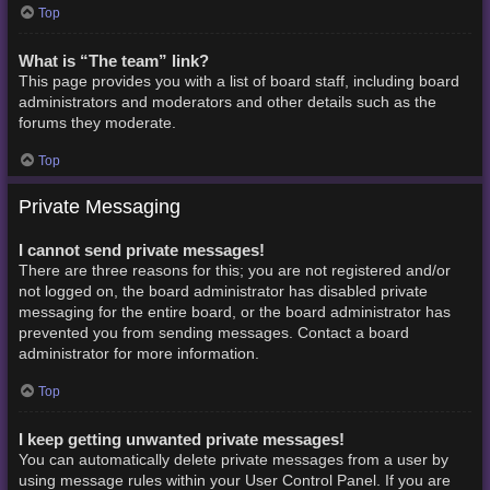
Top
What is “The team” link?
This page provides you with a list of board staff, including board
administrators and moderators and other details such as the
forums they moderate.
Top
Private Messaging
I cannot send private messages!
There are three reasons for this; you are not registered and/or
not logged on, the board administrator has disabled private
messaging for the entire board, or the board administrator has
prevented you from sending messages. Contact a board
administrator for more information.
Top
I keep getting unwanted private messages!
You can automatically delete private messages from a user by
using message rules within your User Control Panel. If you are