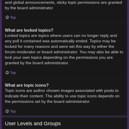
and global announcements, sticky topic permissions are granted
by the board administrator.
Top
What are locked topics?
Locked topics are topics where users can no longer reply and
any poll it contained was automatically ended. Topics may be
locked for many reasons and were set this way by either the
forum moderator or board administrator. You may also be able to
lock your own topics depending on the permissions you are
granted by the board administrator.
Top
What are topic icons?
Topic icons are author chosen images associated with posts to
indicate their content. The ability to use topic icons depends on
the permissions set by the board administrator.
Top
User Levels and Groups