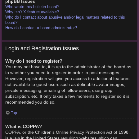
phpBB Issues
Who wrote this bulletin board?
Why isn’t X feature available?
Who do I contact about abusive and/or legal matters related to this
board?
How do I contact a board administrator?
Login and Registration Issues
Why do I need to register?
You may not have to, it is up to the administrator of the board as
to whether you need to register in order to post messages.
However; registration will give you access to additional features
not available to guest users such as definable avatar images,
private messaging, emailing of fellow users, usergroup
subscription, etc. It only takes a few moments to register so it is
recommended you do so.
Top
What is COPPA?
COPPA, or the Children’s Online Privacy Protection Act of 1998,
is a law in the United States requiring websites which can