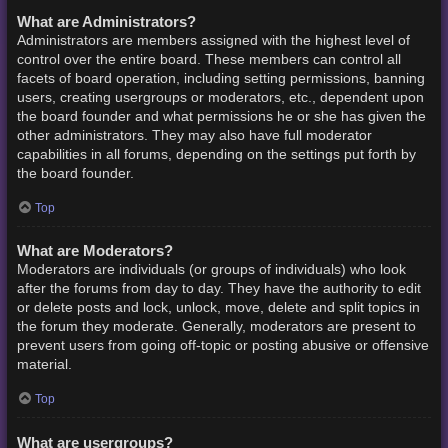
What are Administrators?
Administrators are members assigned with the highest level of
control over the entire board. These members can control all
facets of board operation, including setting permissions, banning
users, creating usergroups or moderators, etc., dependent upon
the board founder and what permissions he or she has given the
other administrators. They may also have full moderator
capabilities in all forums, depending on the settings put forth by
the board founder.
Top
What are Moderators?
Moderators are individuals (or groups of individuals) who look
after the forums from day to day. They have the authority to edit
or delete posts and lock, unlock, move, delete and split topics in
the forum they moderate. Generally, moderators are present to
prevent users from going off-topic or posting abusive or offensive
material.
Top
What are usergroups?