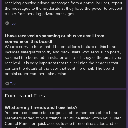
receiving abusive private messages from a particular user, report
the messages to the moderators; they have the power to prevent
a user from sending private messages.
Top
I have received a spamming or abusive email from
someone on this board!
We are sorry to hear that. The email form feature of this board
includes safeguards to try and track users who send such posts,
so email the board administrator with a full copy of the email you
received. It is very important that this includes the headers that
contain the details of the user that sent the email. The board
administrator can then take action.
Top
Friends and Foes
What are my Friends and Foes lists?
You can use these lists to organize other members of the board.
Members added to your friends list will be listed within your User
Control Panel for quick access to see their online status and to