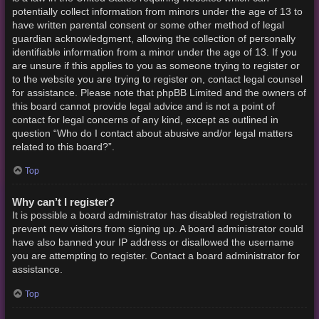
potentially collect information from minors under the age of 13 to
have written parental consent or some other method of legal
guardian acknowledgment, allowing the collection of personally
identifiable information from a minor under the age of 13. If you
are unsure if this applies to you as someone trying to register or
to the website you are trying to register on, contact legal counsel
for assistance. Please note that phpBB Limited and the owners of
this board cannot provide legal advice and is not a point of
contact for legal concerns of any kind, except as outlined in
question “Who do I contact about abusive and/or legal matters
related to this board?”.
Top
Why can’t I register?
It is possible a board administrator has disabled registration to
prevent new visitors from signing up. A board administrator could
have also banned your IP address or disallowed the username
you are attempting to register. Contact a board administrator for
assistance.
Top