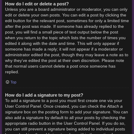
How do I edit or delete a post?
Unless you are a board administrator or moderator, you can only
edit or delete your own posts. You can edit a post by clicking the
edit button for the relevant post, sometimes for only a limited time
after the post was made. If someone has already replied to the
post, you will find a small piece of text output below the post
when you return to the topic which lists the number of times you
edited it along with the date and time. This will only appear if
someone has made a reply; it will not appear if a moderator or
administrator edited the post, though they may leave a note as to
why they’ve edited the post at their own discretion. Please note
that normal users cannot delete a post once someone has
replied.
Top
How do I add a signature to my post?
To add a signature to a post you must first create one via your
Attach a
User Control Panel. Once created, you can check the
signature
box on the posting form to add your signature. You can
also add a signature by default to all your posts by checking the
appropriate radio button in the User Control Panel. If you do so,
you can still prevent a signature being added to individual posts