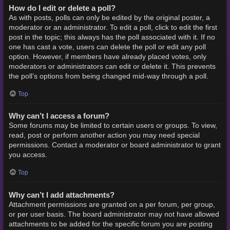
How do I edit or delete a poll?
As with posts, polls can only be edited by the original poster, a
moderator or an administrator. To edit a poll, click to edit the first
post in the topic; this always has the poll associated with it. If no
one has cast a vote, users can delete the poll or edit any poll
option. However, if members have already placed votes, only
moderators or administrators can edit or delete it. This prevents
the poll’s options from being changed mid-way through a poll.
Top
Why can’t I access a forum?
Some forums may be limited to certain users or groups. To view,
read, post or perform another action you may need special
permissions. Contact a moderator or board administrator to grant
you access.
Top
Why can’t I add attachments?
Attachment permissions are granted on a per forum, per group,
or per user basis. The board administrator may not have allowed
attachments to be added for the specific forum you are posting