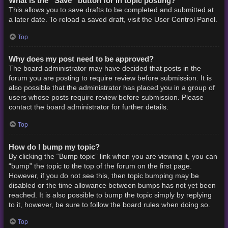
What is the “Save” button for in topic posting?
This allows you to save drafts to be completed and submitted at
a later date. To reload a saved draft, visit the User Control Panel.
Top
Why does my post need to be approved?
The board administrator may have decided that posts in the
forum you are posting to require review before submission. It is
also possible that the administrator has placed you in a group of
users whose posts require review before submission. Please
contact the board administrator for further details.
Top
How do I bump my topic?
By clicking the “Bump topic” link when you are viewing it, you can
“bump” the topic to the top of the forum on the first page.
However, if you do not see this, then topic bumping may be
disabled or the time allowance between bumps has not yet been
reached. It is also possible to bump the topic simply by replying
to it, however, be sure to follow the board rules when doing so.
Top