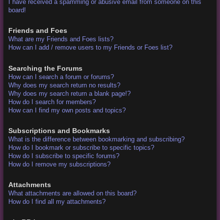
I have received a spamming or abusive email from someone on this
board!
Friends and Foes
What are my Friends and Foes lists?
How can I add / remove users to my Friends or Foes list?
Searching the Forums
How can I search a forum or forums?
Why does my search return no results?
Why does my search return a blank page!?
How do I search for members?
How can I find my own posts and topics?
Subscriptions and Bookmarks
What is the difference between bookmarking and subscribing?
How do I bookmark or subscribe to specific topics?
How do I subscribe to specific forums?
How do I remove my subscriptions?
Attachments
What attachments are allowed on this board?
How do I find all my attachments?