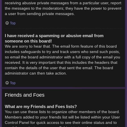
receiving abusive private messages from a particular user, report
the messages to the moderators; they have the power to prevent
a user from sending private messages.
Top
I have received a spamming or abusive email from
someone on this board!
We are sorry to hear that. The email form feature of this board
includes safeguards to try and track users who send such posts,
so email the board administrator with a full copy of the email you
received. It is very important that this includes the headers that
contain the details of the user that sent the email. The board
administrator can then take action.
Top
Friends and Foes
What are my Friends and Foes lists?
You can use these lists to organize other members of the board.
Members added to your friends list will be listed within your User
Control Panel for quick access to see their online status and to