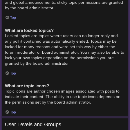
and global announcements, sticky topic permissions are granted
by the board administrator.
Top
What are locked topics?
Locked topics are topics where users can no longer reply and
any poll it contained was automatically ended. Topics may be
locked for many reasons and were set this way by either the
forum moderator or board administrator. You may also be able to
lock your own topics depending on the permissions you are
granted by the board administrator.
Top
What are topic icons?
Topic icons are author chosen images associated with posts to
indicate their content. The ability to use topic icons depends on
the permissions set by the board administrator.
Top
User Levels and Groups