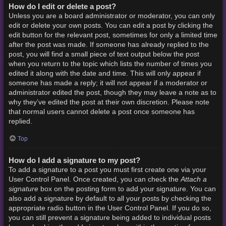
How do I edit or delete a post?
Unless you are a board administrator or moderator, you can only
edit or delete your own posts. You can edit a post by clicking the
edit button for the relevant post, sometimes for only a limited time
after the post was made. If someone has already replied to the
post, you will find a small piece of text output below the post
when you return to the topic which lists the number of times you
edited it along with the date and time. This will only appear if
someone has made a reply; it will not appear if a moderator or
administrator edited the post, though they may leave a note as to
why they’ve edited the post at their own discretion. Please note
that normal users cannot delete a post once someone has
replied.
Top
How do I add a signature to my post?
To add a signature to a post you must first create one via your
Attach a
User Control Panel. Once created, you can check the
signature
box on the posting form to add your signature. You can
also add a signature by default to all your posts by checking the
appropriate radio button in the User Control Panel. If you do so,
you can still prevent a signature being added to individual posts