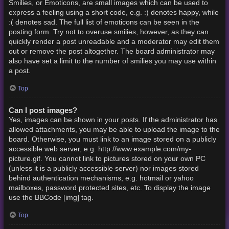
Smilies, or Emoticons, are small images which can be used to
express a feeling using a short code, e.g. :) denotes happy, while
:( denotes sad. The full list of emoticons can be seen in the
posting form. Try not to overuse smilies, however, as they can
quickly render a post unreadable and a moderator may edit them
out or remove the post altogether. The board administrator may
also have set a limit to the number of smilies you may use within
a post.
Top
Can I post images?
Yes, images can be shown in your posts. If the administrator has
allowed attachments, you may be able to upload the image to the
board. Otherwise, you must link to an image stored on a publicly
accessible web server, e.g. http://www.example.com/my-
picture.gif. You cannot link to pictures stored on your own PC
(unless it is a publicly accessible server) nor images stored
behind authentication mechanisms, e.g. hotmail or yahoo
mailboxes, password protected sites, etc. To display the image
use the BBCode [img] tag.
Top