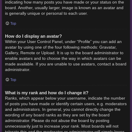
indicating how many posts you have made or your status on the
board. Another, usually larger, image is known as an avatar and
is generally unique or personal to each user.
Top
How do I display an avatar?
Within your User Control Panel, under “Profile” you can add an
avatar by using one of the four following methods: Gravatar,
Gallery, Remote or Upload. It is up to the board administrator to
enable avatars and to choose the way in which avatars can be
made available. If you are unable to use avatars, contact a board
administrator.
Top
What is my rank and how do I change it?
Ranks, which appear below your username, indicate the number
of posts you have made or identify certain users, e.g. moderators
and administrators. In general, you cannot directly change the
wording of any board ranks as they are set by the board
administrator. Please do not abuse the board by posting
unnecessarily just to increase your rank. Most boards will not
tolerate this and the moderator or administrator will simply lower