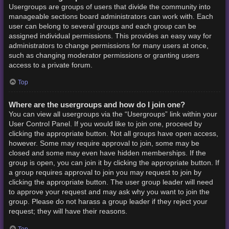
Usergroups are groups of users that divide the community into
manageable sections board administrators can work with. Each
user can belong to several groups and each group can be
assigned individual permissions. This provides an easy way for
administrators to change permissions for many users at once,
such as changing moderator permissions or granting users
access to a private forum.
Top
Where are the usergroups and how do I join one?
You can view all usergroups via the “Usergroups” link within your
User Control Panel. If you would like to join one, proceed by
clicking the appropriate button. Not all groups have open access,
however. Some may require approval to join, some may be
closed and some may even have hidden memberships. If the
group is open, you can join it by clicking the appropriate button. If
a group requires approval to join you may request to join by
clicking the appropriate button. The user group leader will need
to approve your request and may ask why you want to join the
group. Please do not harass a group leader if they reject your
request; they will have their reasons.
Top