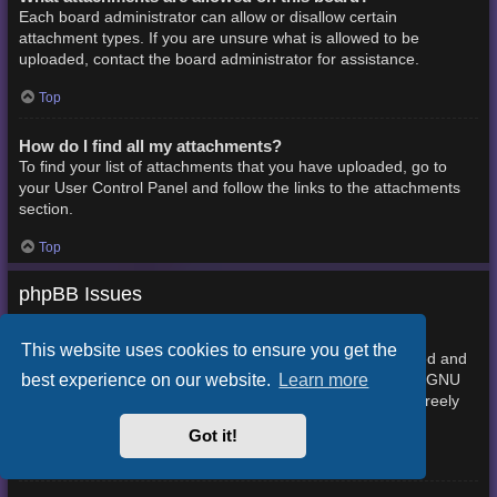
Each board administrator can allow or disallow certain
attachment types. If you are unsure what is allowed to be
uploaded, contact the board administrator for assistance.
Top
How do I find all my attachments?
To find your list of attachments that you have uploaded, go to
your User Control Panel and follow the links to the attachments
section.
Top
phpBB Issues
Who wrote this bulletin board?
This website uses cookies to ensure you get the
This software (in its unmodified form) is produced, released and
best experience on our website.
Learn more
phpBB Limited
is copyright
. It is made available under the GNU
General Public License, version 2 (GPL-2.0) and may be freely
About phpBB
distributed. See
for more details.
Got it!
Top