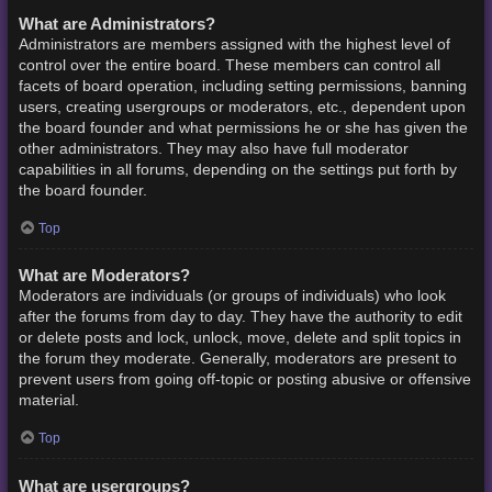
What are Administrators?
Administrators are members assigned with the highest level of
control over the entire board. These members can control all
facets of board operation, including setting permissions, banning
users, creating usergroups or moderators, etc., dependent upon
the board founder and what permissions he or she has given the
other administrators. They may also have full moderator
capabilities in all forums, depending on the settings put forth by
the board founder.
Top
What are Moderators?
Moderators are individuals (or groups of individuals) who look
after the forums from day to day. They have the authority to edit
or delete posts and lock, unlock, move, delete and split topics in
the forum they moderate. Generally, moderators are present to
prevent users from going off-topic or posting abusive or offensive
material.
Top
What are usergroups?