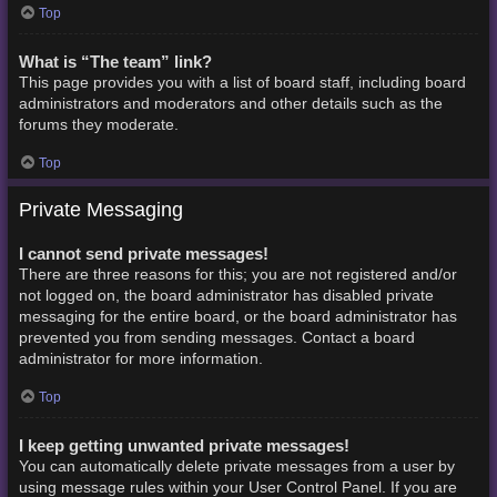
Top
What is “The team” link?
This page provides you with a list of board staff, including board
administrators and moderators and other details such as the
forums they moderate.
Top
Private Messaging
I cannot send private messages!
There are three reasons for this; you are not registered and/or
not logged on, the board administrator has disabled private
messaging for the entire board, or the board administrator has
prevented you from sending messages. Contact a board
administrator for more information.
Top
I keep getting unwanted private messages!
You can automatically delete private messages from a user by
using message rules within your User Control Panel. If you are