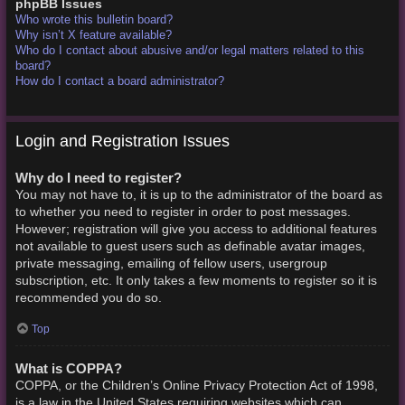
phpBB Issues
Who wrote this bulletin board?
Why isn’t X feature available?
Who do I contact about abusive and/or legal matters related to this
board?
How do I contact a board administrator?
Login and Registration Issues
Why do I need to register?
You may not have to, it is up to the administrator of the board as
to whether you need to register in order to post messages.
However; registration will give you access to additional features
not available to guest users such as definable avatar images,
private messaging, emailing of fellow users, usergroup
subscription, etc. It only takes a few moments to register so it is
recommended you do so.
Top
What is COPPA?
COPPA, or the Children’s Online Privacy Protection Act of 1998,
is a law in the United States requiring websites which can