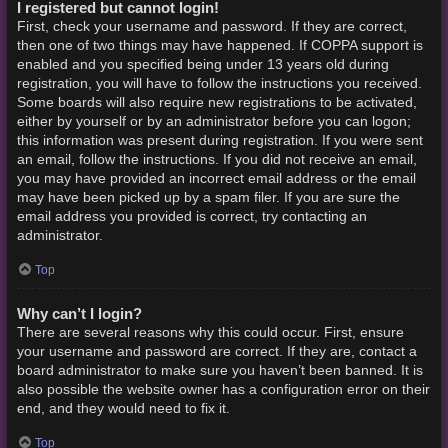
I registered but cannot login!
First, check your username and password. If they are correct,
then one of two things may have happened. If COPPA support is
enabled and you specified being under 13 years old during
registration, you will have to follow the instructions you received.
Some boards will also require new registrations to be activated,
either by yourself or by an administrator before you can logon;
this information was present during registration. If you were sent
an email, follow the instructions. If you did not receive an email,
you may have provided an incorrect email address or the email
may have been picked up by a spam filer. If you are sure the
email address you provided is correct, try contacting an
administrator.
Top
Why can’t I login?
There are several reasons why this could occur. First, ensure
your username and password are correct. If they are, contact a
board administrator to make sure you haven’t been banned. It is
also possible the website owner has a configuration error on their
end, and they would need to fix it.
Top