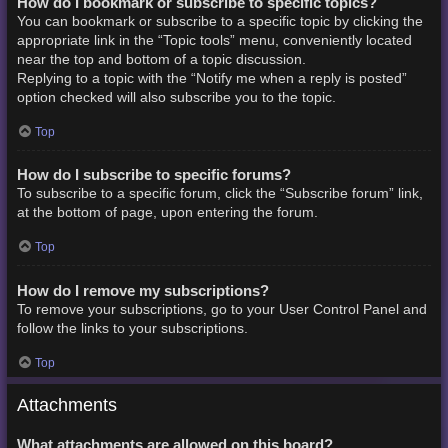
How do I bookmark or subscribe to specific topics?
You can bookmark or subscribe to a specific topic by clicking the
appropriate link in the “Topic tools” menu, conveniently located
near the top and bottom of a topic discussion.
Replying to a topic with the “Notify me when a reply is posted”
option checked will also subscribe you to the topic.
Top
How do I subscribe to specific forums?
To subscribe to a specific forum, click the “Subscribe forum” link,
at the bottom of page, upon entering the forum.
Top
How do I remove my subscriptions?
To remove your subscriptions, go to your User Control Panel and
follow the links to your subscriptions.
Top
Attachments
What attachments are allowed on this board?