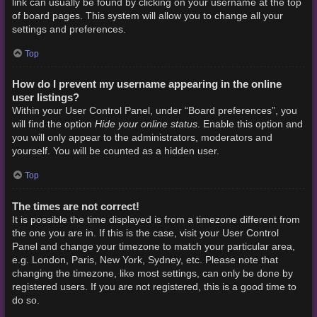
link can usually be found by clicking on your username at the top
of board pages. This system will allow you to change all your
settings and preferences.
Top
How do I prevent my username appearing in the online
user listings?
Within your User Control Panel, under “Board preferences”, you
Hide your online status
will find the option
. Enable this option and
you will only appear to the administrators, moderators and
yourself. You will be counted as a hidden user.
Top
The times are not correct!
It is possible the time displayed is from a timezone different from
the one you are in. If this is the case, visit your User Control
Panel and change your timezone to match your particular area,
e.g. London, Paris, New York, Sydney, etc. Please note that
changing the timezone, like most settings, can only be done by
registered users. If you are not registered, this is a good time to
do so.