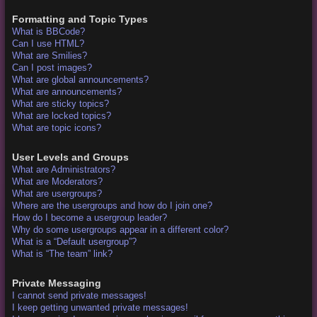
Formatting and Topic Types
What is BBCode?
Can I use HTML?
What are Smilies?
Can I post images?
What are global announcements?
What are announcements?
What are sticky topics?
What are locked topics?
What are topic icons?
User Levels and Groups
What are Administrators?
What are Moderators?
What are usergroups?
Where are the usergroups and how do I join one?
How do I become a usergroup leader?
Why do some usergroups appear in a different color?
What is a “Default usergroup”?
What is “The team” link?
Private Messaging
I cannot send private messages!
I keep getting unwanted private messages!