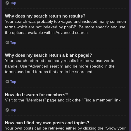
Top
Why does my search return no results?
Your search was probably too vague and included many common
terms which are not indexed by phpBB. Be more specific and use
the options available within Advanced search.
Top
Why does my search return a blank page!?
Your search returned too many results for the webserver to
handle. Use “Advanced search” and be more specific in the
terms used and forums that are to be searched.
Top
How do I search for members?
Visit to the “Members” page and click the “Find a member” link.
Top
How can I find my own posts and topics?
Your own posts can be retrieved either by clicking the “Show your