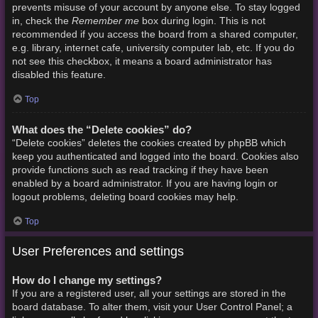
prevents misuse of your account by anyone else. To stay logged
Remember me
in, check the
box during login. This is not
recommended if you access the board from a shared computer,
e.g. library, internet cafe, university computer lab, etc. If you do
not see this checkbox, it means a board administrator has
disabled this feature.
Top
What does the “Delete cookies” do?
“Delete cookies” deletes the cookies created by phpBB which
keep you authenticated and logged into the board. Cookies also
provide functions such as read tracking if they have been
enabled by a board administrator. If you are having login or
logout problems, deleting board cookies may help.
Top
User Preferences and settings
How do I change my settings?
If you are a registered user, all your settings are stored in the
board database. To alter them, visit your User Control Panel; a