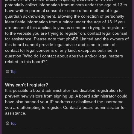
potentially collect information from minors under the age of 13 to
have written parental consent or some other method of legal
guardian acknowledgment, allowing the collection of personally
identifiable information from a minor under the age of 13. If you
are unsure if this applies to you as someone trying to register or
to the website you are trying to register on, contact legal counsel
for assistance. Please note that phpBB Limited and the owners of
this board cannot provide legal advice and is not a point of
contact for legal concerns of any kind, except as outlined in
question “Who do I contact about abusive and/or legal matters
related to this board?”.
Top
Why can’t I register?
It is possible a board administrator has disabled registration to
prevent new visitors from signing up. A board administrator could
have also banned your IP address or disallowed the username
you are attempting to register. Contact a board administrator for
assistance.
Top