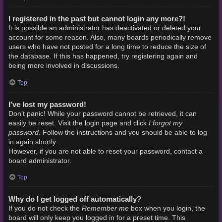
I registered in the past but cannot login any more?!
It is possible an administrator has deactivated or deleted your
account for some reason. Also, many boards periodically remove
users who have not posted for a long time to reduce the size of
the database. If this has happened, try registering again and
being more involved in discussions.
Top
I’ve lost my password!
Don’t panic! While your password cannot be retrieved, it can
I forgot my
easily be reset. Visit the login page and click
password
. Follow the instructions and you should be able to log
in again shortly.
However, if you are not able to reset your password, contact a
board administrator.
Top
Why do I get logged off automatically?
Remember me
If you do not check the
box when you login, the
board will only keep you logged in for a preset time. This