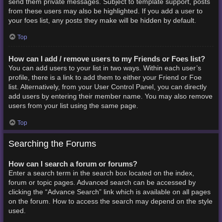
send them private messages. Subject to template support, posts
from these users may also be highlighted. If you add a user to
your foes list, any posts they make will be hidden by default.
Top
How can I add / remove users to my Friends or Foes list?
You can add users to your list in two ways. Within each user’s
profile, there is a link to add them to either your Friend or Foe
list. Alternatively, from your User Control Panel, you can directly
add users by entering their member name. You may also remove
users from your list using the same page.
Top
Searching the Forums
How can I search a forum or forums?
Enter a search term in the search box located on the index,
forum or topic pages. Advanced search can be accessed by
clicking the “Advance Search” link which is available on all pages
on the forum. How to access the search may depend on the style
used.