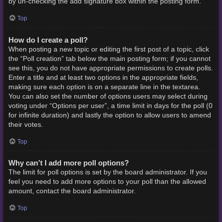
by un-checking the add signature box within the posting form.
Top
How do I create a poll?
When posting a new topic or editing the first post of a topic, click
the “Poll creation” tab below the main posting form; if you cannot
see this, you do not have appropriate permissions to create polls.
Enter a title and at least two options in the appropriate fields,
making sure each option is on a separate line in the textarea.
You can also set the number of options users may select during
voting under “Options per user”, a time limit in days for the poll (0
for infinite duration) and lastly the option to allow users to amend
their votes.
Top
Why can’t I add more poll options?
The limit for poll options is set by the board administrator. If you
feel you need to add more options to your poll than the allowed
amount, contact the board administrator.
Top