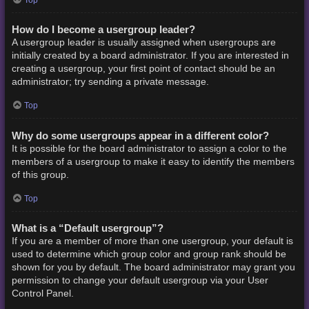
How do I become a usergroup leader?
A usergroup leader is usually assigned when usergroups are
initially created by a board administrator. If you are interested in
creating a usergroup, your first point of contact should be an
administrator; try sending a private message.
Top
Why do some usergroups appear in a different color?
It is possible for the board administrator to assign a color to the
members of a usergroup to make it easy to identify the members
of this group.
Top
What is a “Default usergroup”?
If you are a member of more than one usergroup, your default is
used to determine which group color and group rank should be
shown for you by default. The board administrator may grant you
permission to change your default usergroup via your User
Control Panel.