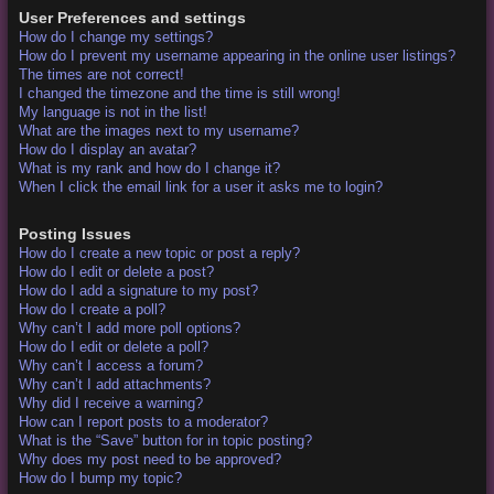
User Preferences and settings
How do I change my settings?
How do I prevent my username appearing in the online user listings?
The times are not correct!
I changed the timezone and the time is still wrong!
My language is not in the list!
What are the images next to my username?
How do I display an avatar?
What is my rank and how do I change it?
When I click the email link for a user it asks me to login?
Posting Issues
How do I create a new topic or post a reply?
How do I edit or delete a post?
How do I add a signature to my post?
How do I create a poll?
Why can’t I add more poll options?
How do I edit or delete a poll?
Why can’t I access a forum?
Why can’t I add attachments?
Why did I receive a warning?
How can I report posts to a moderator?
What is the “Save” button for in topic posting?
Why does my post need to be approved?
How do I bump my topic?