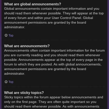
What are global announcements?
Global announcements contain important information and you
should read them whenever possible. They will appear at the top
of every forum and within your User Control Panel. Global
announcement permissions are granted by the board
administrator.
Top
What are announcements?
Announcements often contain important information for the forum
you are currently reading and you should read them whenever
possible. Announcements appear at the top of every page in the
forum to which they are posted. As with global announcements,
announcement permissions are granted by the board
administrator.
Top
What are sticky topics?
Sticky topics within the forum appear below announcements and
only on the first page. They are often quite important so you
should read them whenever possible. As with announcements