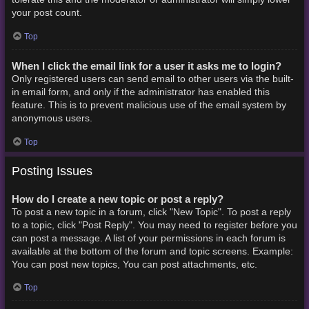
your post count.
Top
When I click the email link for a user it asks me to login?
Only registered users can send email to other users via the built-
in email form, and only if the administrator has enabled this
feature. This is to prevent malicious use of the email system by
anonymous users.
Top
Posting Issues
How do I create a new topic or post a reply?
To post a new topic in a forum, click "New Topic". To post a reply
to a topic, click "Post Reply". You may need to register before you
can post a message. A list of your permissions in each forum is
available at the bottom of the forum and topic screens. Example:
You can post new topics, You can post attachments, etc.
Top