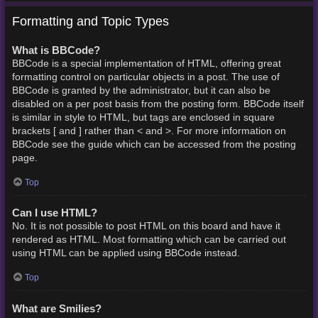
Formatting and Topic Types
What is BBCode?
BBCode is a special implementation of HTML, offering great
formatting control on particular objects in a post. The use of
BBCode is granted by the administrator, but it can also be
disabled on a per post basis from the posting form. BBCode itself
is similar in style to HTML, but tags are enclosed in square
brackets [ and ] rather than < and >. For more information on
BBCode see the guide which can be accessed from the posting
page.
Top
Can I use HTML?
No. It is not possible to post HTML on this board and have it
rendered as HTML. Most formatting which can be carried out
using HTML can be applied using BBCode instead.
Top
What are Smilies?