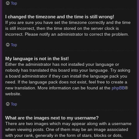
Top
I changed the timezone and the time is still wrong!
If you are sure you have set the timezone correctly and the time
is still incorrect, then the time stored on the server clock is
incorrect. Please notify an administrator to correct the problem.
Top
My language is not in the list!
Either the administrator has not installed your language or
nobody has translated this board into your language. Try asking
a board administrator if they can install the language pack you
need. If the language pack does not exist, feel free to create a
phpBB
new translation. More information can be found at the
®
website.
Top
What are the images next to my username?
There are two images which may appear along with a username
when viewing posts. One of them may be an image associated
with your rank, generally in the form of stars, blocks or dots,