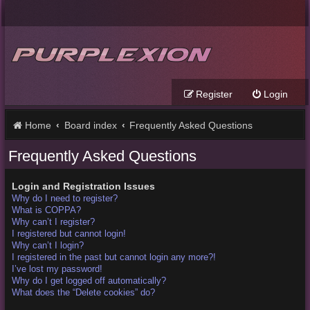
Register
Login
Home
Board index
Frequently Asked Questions
Frequently Asked Questions
Login and Registration Issues
Why do I need to register?
What is COPPA?
Why can’t I register?
I registered but cannot login!
Why can’t I login?
I registered in the past but cannot login any more?!
I’ve lost my password!
Why do I get logged off automatically?
What does the “Delete cookies” do?