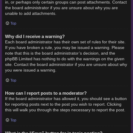
in, or perhaps only certain groups can post attachments. Contact
the board administrator if you are unsure about why you are
unable to add attachments.
Top
Why did I receive a warning?
Each board administrator has their own set of rules for their site.
If you have broken a rule, you may be issued a warning. Please
note that this is the board administrator’s decision, and the
phpBB Limited has nothing to do with the warnings on the given
site. Contact the board administrator if you are unsure about why
you were issued a warning.
Top
How can I report posts to a moderator?
If the board administrator has allowed it, you should see a button
for reporting posts next to the post you wish to report. Clicking
this will walk you through the steps necessary to report the post.
Top