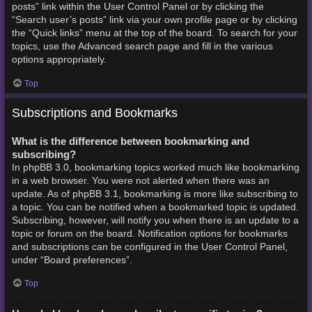
posts” link within the User Control Panel or by clicking the
“Search user’s posts” link via your own profile page or by clicking
the “Quick links” menu at the top of the board. To search for your
topics, use the Advanced search page and fill in the various
options appropriately.
Top
Subscriptions and Bookmarks
What is the difference between bookmarking and
subscribing?
In phpBB 3.0, bookmarking topics worked much like bookmarking
in a web browser. You were not alerted when there was an
update. As of phpBB 3.1, bookmarking is more like subscribing to
a topic. You can be notified when a bookmarked topic is updated.
Subscribing, however, will notify you when there is an update to a
topic or forum on the board. Notification options for bookmarks
and subscriptions can be configured in the User Control Panel,
under “Board preferences”.
Top