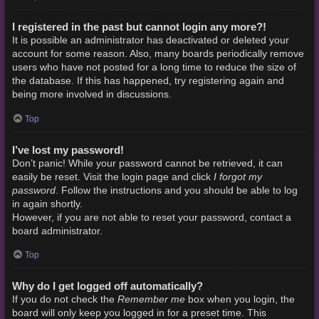
I registered in the past but cannot login any more?!
It is possible an administrator has deactivated or deleted your
account for some reason. Also, many boards periodically remove
users who have not posted for a long time to reduce the size of
the database. If this has happened, try registering again and
being more involved in discussions.
Top
I’ve lost my password!
Don’t panic! While your password cannot be retrieved, it can
I forgot my
easily be reset. Visit the login page and click
password
. Follow the instructions and you should be able to log
in again shortly.
However, if you are not able to reset your password, contact a
board administrator.
Top
Why do I get logged off automatically?
Remember me
If you do not check the
box when you login, the
board will only keep you logged in for a preset time. This