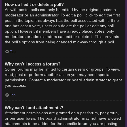
How do I edit or delete a poll?
As with posts, polls can only be edited by the original poster, a
moderator or an administrator. To edit a poll, click to edit the first
post in the topic; this always has the poll associated with it. If no
one has cast a vote, users can delete the poll or edit any poll
option. However, if members have already placed votes, only
moderators or administrators can edit or delete it. This prevents
the poll’s options from being changed mid-way through a poll.
Top
Why can’t I access a forum?
Some forums may be limited to certain users or groups. To view,
read, post or perform another action you may need special
permissions. Contact a moderator or board administrator to grant
you access.
Top
Why can’t I add attachments?
Attachment permissions are granted on a per forum, per group,
or per user basis. The board administrator may not have allowed
attachments to be added for the specific forum you are posting