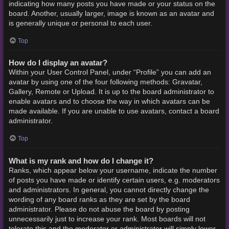
indicating how many posts you have made or your status on the
board. Another, usually larger, image is known as an avatar and
is generally unique or personal to each user.
Top
How do I display an avatar?
Within your User Control Panel, under “Profile” you can add an
avatar by using one of the four following methods: Gravatar,
Gallery, Remote or Upload. It is up to the board administrator to
enable avatars and to choose the way in which avatars can be
made available. If you are unable to use avatars, contact a board
administrator.
Top
What is my rank and how do I change it?
Ranks, which appear below your username, indicate the number
of posts you have made or identify certain users, e.g. moderators
and administrators. In general, you cannot directly change the
wording of any board ranks as they are set by the board
administrator. Please do not abuse the board by posting
unnecessarily just to increase your rank. Most boards will not
tolerate this and the moderator or administrator will simply lower