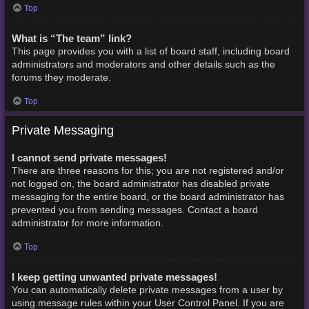
Top
What is “The team” link?
This page provides you with a list of board staff, including board
administrators and moderators and other details such as the
forums they moderate.
Top
Private Messaging
I cannot send private messages!
There are three reasons for this; you are not registered and/or
not logged on, the board administrator has disabled private
messaging for the entire board, or the board administrator has
prevented you from sending messages. Contact a board
administrator for more information.
Top
I keep getting unwanted private messages!
You can automatically delete private messages from a user by
using message rules within your User Control Panel. If you are