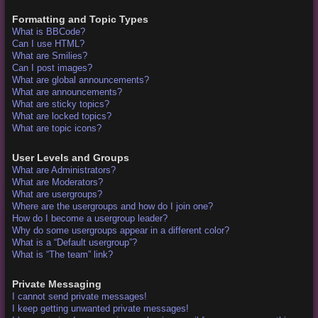
Formatting and Topic Types
What is BBCode?
Can I use HTML?
What are Smilies?
Can I post images?
What are global announcements?
What are announcements?
What are sticky topics?
What are locked topics?
What are topic icons?
User Levels and Groups
What are Administrators?
What are Moderators?
What are usergroups?
Where are the usergroups and how do I join one?
How do I become a usergroup leader?
Why do some usergroups appear in a different color?
What is a “Default usergroup”?
What is “The team” link?
Private Messaging
I cannot send private messages!
I keep getting unwanted private messages!