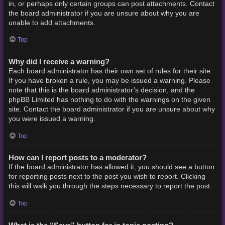
in, or perhaps only certain groups can post attachments. Contact
the board administrator if you are unsure about why you are
unable to add attachments.
Top
Why did I receive a warning?
Each board administrator has their own set of rules for their site.
If you have broken a rule, you may be issued a warning. Please
note that this is the board administrator’s decision, and the
phpBB Limited has nothing to do with the warnings on the given
site. Contact the board administrator if you are unsure about why
you were issued a warning.
Top
How can I report posts to a moderator?
If the board administrator has allowed it, you should see a button
for reporting posts next to the post you wish to report. Clicking
this will walk you through the steps necessary to report the post.
Top