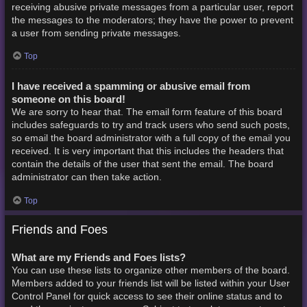
receiving abusive private messages from a particular user, report
the messages to the moderators; they have the power to prevent
a user from sending private messages.
Top
I have received a spamming or abusive email from
someone on this board!
We are sorry to hear that. The email form feature of this board
includes safeguards to try and track users who send such posts,
so email the board administrator with a full copy of the email you
received. It is very important that this includes the headers that
contain the details of the user that sent the email. The board
administrator can then take action.
Top
Friends and Foes
What are my Friends and Foes lists?
You can use these lists to organize other members of the board.
Members added to your friends list will be listed within your User
Control Panel for quick access to see their online status and to