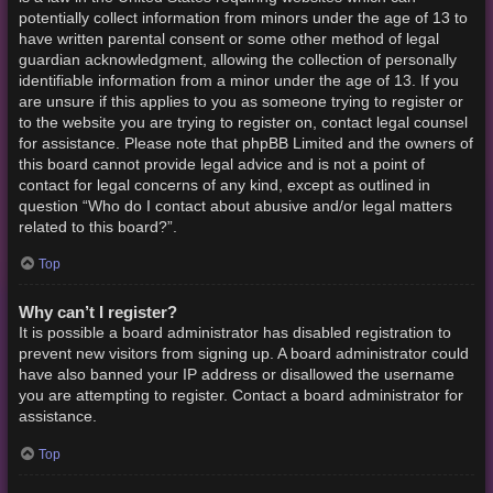
potentially collect information from minors under the age of 13 to
have written parental consent or some other method of legal
guardian acknowledgment, allowing the collection of personally
identifiable information from a minor under the age of 13. If you
are unsure if this applies to you as someone trying to register or
to the website you are trying to register on, contact legal counsel
for assistance. Please note that phpBB Limited and the owners of
this board cannot provide legal advice and is not a point of
contact for legal concerns of any kind, except as outlined in
question “Who do I contact about abusive and/or legal matters
related to this board?”.
Top
Why can’t I register?
It is possible a board administrator has disabled registration to
prevent new visitors from signing up. A board administrator could
have also banned your IP address or disallowed the username
you are attempting to register. Contact a board administrator for
assistance.
Top