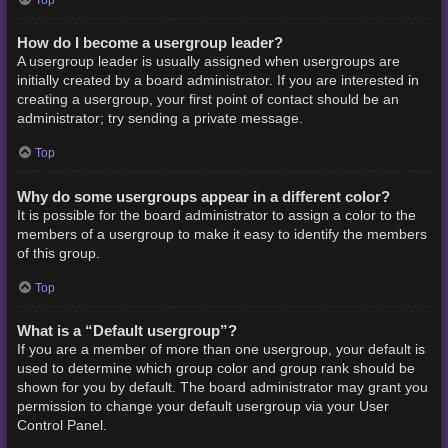
How do I become a usergroup leader?
A usergroup leader is usually assigned when usergroups are
initially created by a board administrator. If you are interested in
creating a usergroup, your first point of contact should be an
administrator; try sending a private message.
Top
Why do some usergroups appear in a different color?
It is possible for the board administrator to assign a color to the
members of a usergroup to make it easy to identify the members
of this group.
Top
What is a “Default usergroup”?
If you are a member of more than one usergroup, your default is
used to determine which group color and group rank should be
shown for you by default. The board administrator may grant you
permission to change your default usergroup via your User
Control Panel.