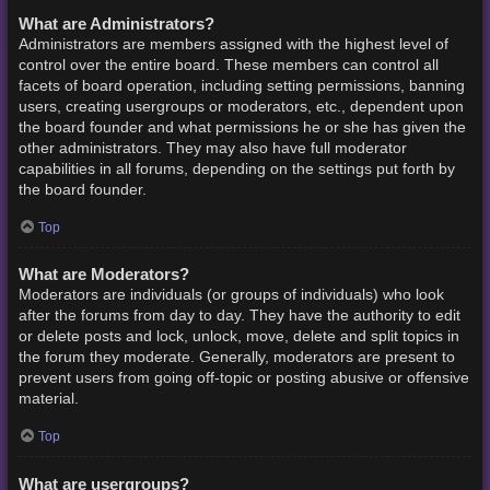
What are Administrators?
Administrators are members assigned with the highest level of
control over the entire board. These members can control all
facets of board operation, including setting permissions, banning
users, creating usergroups or moderators, etc., dependent upon
the board founder and what permissions he or she has given the
other administrators. They may also have full moderator
capabilities in all forums, depending on the settings put forth by
the board founder.
Top
What are Moderators?
Moderators are individuals (or groups of individuals) who look
after the forums from day to day. They have the authority to edit
or delete posts and lock, unlock, move, delete and split topics in
the forum they moderate. Generally, moderators are present to
prevent users from going off-topic or posting abusive or offensive
material.
Top
What are usergroups?