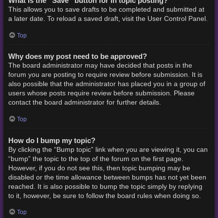
What is the “Save” button for in topic posting?
This allows you to save drafts to be completed and submitted at
a later date. To reload a saved draft, visit the User Control Panel.
Top
Why does my post need to be approved?
The board administrator may have decided that posts in the
forum you are posting to require review before submission. It is
also possible that the administrator has placed you in a group of
users whose posts require review before submission. Please
contact the board administrator for further details.
Top
How do I bump my topic?
By clicking the “Bump topic” link when you are viewing it, you can
“bump” the topic to the top of the forum on the first page.
However, if you do not see this, then topic bumping may be
disabled or the time allowance between bumps has not yet been
reached. It is also possible to bump the topic simply by replying
to it, however, be sure to follow the board rules when doing so.
Top