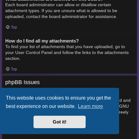
Each board administrator can allow or disallow certain
attachment types. If you are unsure what is allowed to be
uploaded, contact the board administrator for assistance.
Top
How do I find all my attachments?
To find your list of attachments that you have uploaded, go to
your User Control Panel and follow the links to the attachments
section.
Top
phpBB Issues
Who wrote this bulletin board?
This website uses cookies to ensure you get the
This software (in its unmodified form) is produced, released and
best experience on our website.
Learn more
phpBB Limited
is copyright
. It is made available under the GNU
General Public License, version 2 (GPL-2.0) and may be freely
About phpBB
distributed. See
for more details.
Got it!
Top