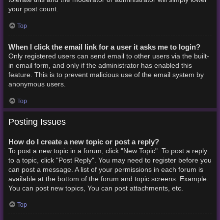
your post count.
Top
When I click the email link for a user it asks me to login?
Only registered users can send email to other users via the built-
in email form, and only if the administrator has enabled this
feature. This is to prevent malicious use of the email system by
anonymous users.
Top
Posting Issues
How do I create a new topic or post a reply?
To post a new topic in a forum, click "New Topic". To post a reply
to a topic, click "Post Reply". You may need to register before you
can post a message. A list of your permissions in each forum is
available at the bottom of the forum and topic screens. Example:
You can post new topics, You can post attachments, etc.
Top