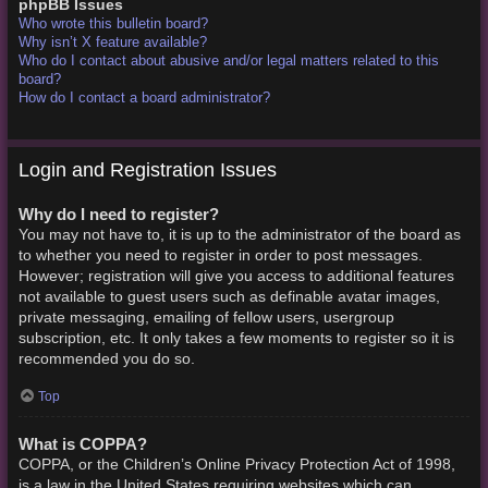
phpBB Issues
Who wrote this bulletin board?
Why isn’t X feature available?
Who do I contact about abusive and/or legal matters related to this
board?
How do I contact a board administrator?
Login and Registration Issues
Why do I need to register?
You may not have to, it is up to the administrator of the board as
to whether you need to register in order to post messages.
However; registration will give you access to additional features
not available to guest users such as definable avatar images,
private messaging, emailing of fellow users, usergroup
subscription, etc. It only takes a few moments to register so it is
recommended you do so.
Top
What is COPPA?
COPPA, or the Children’s Online Privacy Protection Act of 1998,
is a law in the United States requiring websites which can