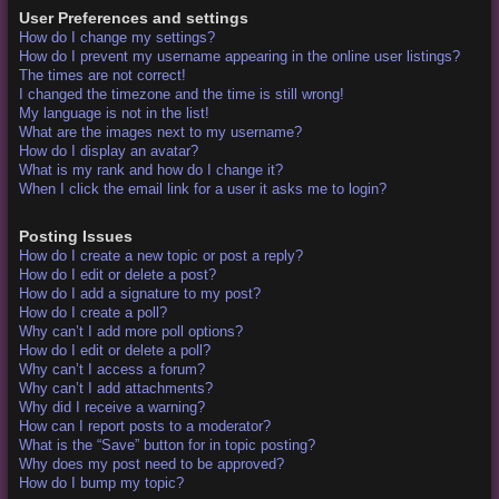
User Preferences and settings
How do I change my settings?
How do I prevent my username appearing in the online user listings?
The times are not correct!
I changed the timezone and the time is still wrong!
My language is not in the list!
What are the images next to my username?
How do I display an avatar?
What is my rank and how do I change it?
When I click the email link for a user it asks me to login?
Posting Issues
How do I create a new topic or post a reply?
How do I edit or delete a post?
How do I add a signature to my post?
How do I create a poll?
Why can’t I add more poll options?
How do I edit or delete a poll?
Why can’t I access a forum?
Why can’t I add attachments?
Why did I receive a warning?
How can I report posts to a moderator?
What is the “Save” button for in topic posting?
Why does my post need to be approved?
How do I bump my topic?