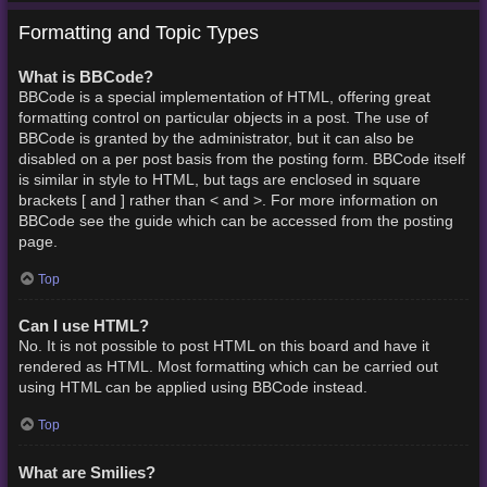
Formatting and Topic Types
What is BBCode?
BBCode is a special implementation of HTML, offering great
formatting control on particular objects in a post. The use of
BBCode is granted by the administrator, but it can also be
disabled on a per post basis from the posting form. BBCode itself
is similar in style to HTML, but tags are enclosed in square
brackets [ and ] rather than < and >. For more information on
BBCode see the guide which can be accessed from the posting
page.
Top
Can I use HTML?
No. It is not possible to post HTML on this board and have it
rendered as HTML. Most formatting which can be carried out
using HTML can be applied using BBCode instead.
Top
What are Smilies?