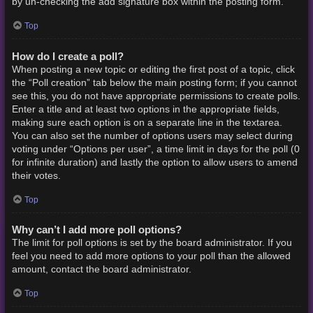
by un-checking the add signature box within the posting form.
Top
How do I create a poll?
When posting a new topic or editing the first post of a topic, click
the “Poll creation” tab below the main posting form; if you cannot
see this, you do not have appropriate permissions to create polls.
Enter a title and at least two options in the appropriate fields,
making sure each option is on a separate line in the textarea.
You can also set the number of options users may select during
voting under “Options per user”, a time limit in days for the poll (0
for infinite duration) and lastly the option to allow users to amend
their votes.
Top
Why can’t I add more poll options?
The limit for poll options is set by the board administrator. If you
feel you need to add more options to your poll than the allowed
amount, contact the board administrator.
Top