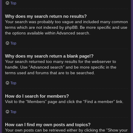
Top
Why does my search return no results?
Your search was probably too vague and included many common
terms which are not indexed by phpBB. Be more specific and use
the options available within Advanced search.
Top
Why does my search return a blank page!?
Your search returned too many results for the webserver to
handle. Use “Advanced search” and be more specific in the
terms used and forums that are to be searched.
Top
How do I search for members?
Visit to the “Members” page and click the “Find a member” link.
Top
How can I find my own posts and topics?
Your own posts can be retrieved either by clicking the “Show your