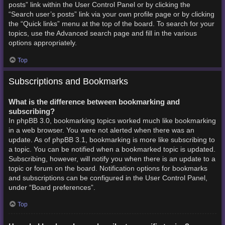
posts” link within the User Control Panel or by clicking the
“Search user’s posts” link via your own profile page or by clicking
the “Quick links” menu at the top of the board. To search for your
topics, use the Advanced search page and fill in the various
options appropriately.
Top
Subscriptions and Bookmarks
What is the difference between bookmarking and
subscribing?
In phpBB 3.0, bookmarking topics worked much like bookmarking
in a web browser. You were not alerted when there was an
update. As of phpBB 3.1, bookmarking is more like subscribing to
a topic. You can be notified when a bookmarked topic is updated.
Subscribing, however, will notify you when there is an update to a
topic or forum on the board. Notification options for bookmarks
and subscriptions can be configured in the User Control Panel,
under “Board preferences”.
Top