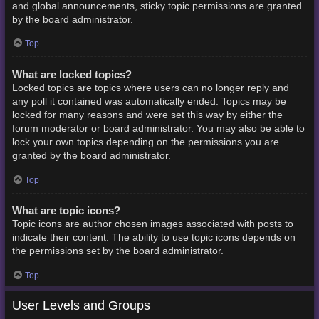
and global announcements, sticky topic permissions are granted
by the board administrator.
Top
What are locked topics?
Locked topics are topics where users can no longer reply and
any poll it contained was automatically ended. Topics may be
locked for many reasons and were set this way by either the
forum moderator or board administrator. You may also be able to
lock your own topics depending on the permissions you are
granted by the board administrator.
Top
What are topic icons?
Topic icons are author chosen images associated with posts to
indicate their content. The ability to use topic icons depends on
the permissions set by the board administrator.
Top
User Levels and Groups