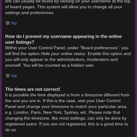
link can usually be found by clicking on your username at the top
of board pages. This system will allow you to change all your
settings and preferences.
Top
How do I prevent my username appearing in the online
user listings?
Within your User Control Panel, under “Board preferences”, you
Hide your online status
will find the option
. Enable this option and
you will only appear to the administrators, moderators and
yourself. You will be counted as a hidden user.
Top
The times are not correct!
It is possible the time displayed is from a timezone different from
the one you are in. If this is the case, visit your User Control
Panel and change your timezone to match your particular area,
e.g. London, Paris, New York, Sydney, etc. Please note that
changing the timezone, like most settings, can only be done by
registered users. If you are not registered, this is a good time to
do so.