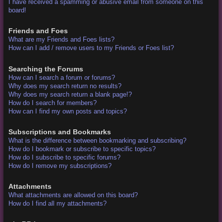
I have received a spamming or abusive email from someone on this
board!
Friends and Foes
What are my Friends and Foes lists?
How can I add / remove users to my Friends or Foes list?
Searching the Forums
How can I search a forum or forums?
Why does my search return no results?
Why does my search return a blank page!?
How do I search for members?
How can I find my own posts and topics?
Subscriptions and Bookmarks
What is the difference between bookmarking and subscribing?
How do I bookmark or subscribe to specific topics?
How do I subscribe to specific forums?
How do I remove my subscriptions?
Attachments
What attachments are allowed on this board?
How do I find all my attachments?