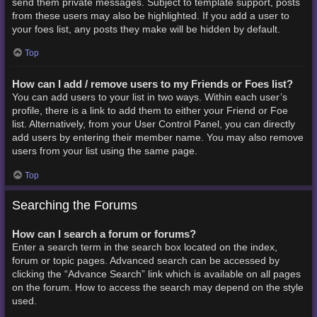
send them private messages. Subject to template support, posts
from these users may also be highlighted. If you add a user to
your foes list, any posts they make will be hidden by default.
Top
How can I add / remove users to my Friends or Foes list?
You can add users to your list in two ways. Within each user’s
profile, there is a link to add them to either your Friend or Foe
list. Alternatively, from your User Control Panel, you can directly
add users by entering their member name. You may also remove
users from your list using the same page.
Top
Searching the Forums
How can I search a forum or forums?
Enter a search term in the search box located on the index,
forum or topic pages. Advanced search can be accessed by
clicking the “Advance Search” link which is available on all pages
on the forum. How to access the search may depend on the style
used.