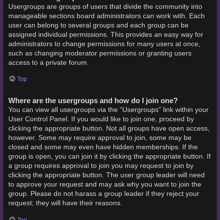
Usergroups are groups of users that divide the community into
manageable sections board administrators can work with. Each
user can belong to several groups and each group can be
assigned individual permissions. This provides an easy way for
administrators to change permissions for many users at once,
such as changing moderator permissions or granting users
access to a private forum.
Top
Where are the usergroups and how do I join one?
You can view all usergroups via the “Usergroups” link within your
User Control Panel. If you would like to join one, proceed by
clicking the appropriate button. Not all groups have open access,
however. Some may require approval to join, some may be
closed and some may even have hidden memberships. If the
group is open, you can join it by clicking the appropriate button. If
a group requires approval to join you may request to join by
clicking the appropriate button. The user group leader will need
to approve your request and may ask why you want to join the
group. Please do not harass a group leader if they reject your
request; they will have their reasons.
Top