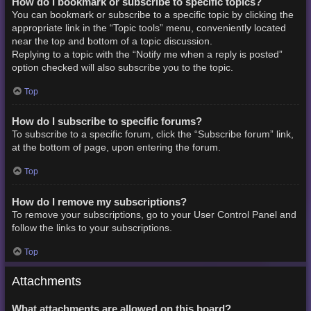
How do I bookmark or subscribe to specific topics?
You can bookmark or subscribe to a specific topic by clicking the
appropriate link in the “Topic tools” menu, conveniently located
near the top and bottom of a topic discussion.
Replying to a topic with the “Notify me when a reply is posted”
option checked will also subscribe you to the topic.
Top
How do I subscribe to specific forums?
To subscribe to a specific forum, click the “Subscribe forum” link,
at the bottom of page, upon entering the forum.
Top
How do I remove my subscriptions?
To remove your subscriptions, go to your User Control Panel and
follow the links to your subscriptions.
Top
Attachments
What attachments are allowed on this board?