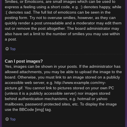
Smilies, or Emoticons, are small images which can be used to
express a feeling using a short code, e.g. :) denotes happy, while
:( denotes sad. The full list of emoticons can be seen in the
posting form. Try not to overuse smilies, however, as they can
quickly render a post unreadable and a moderator may edit them
out or remove the post altogether. The board administrator may
also have set a limit to the number of smilies you may use within
a post.
Top
Can I post images?
Yes, images can be shown in your posts. If the administrator has
allowed attachments, you may be able to upload the image to the
board. Otherwise, you must link to an image stored on a publicly
accessible web server, e.g. http://www.example.com/my-
picture.gif. You cannot link to pictures stored on your own PC
(unless it is a publicly accessible server) nor images stored
behind authentication mechanisms, e.g. hotmail or yahoo
mailboxes, password protected sites, etc. To display the image
use the BBCode [img] tag.
Top