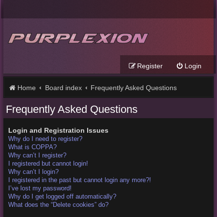
Register
Login
Home
Board index
Frequently Asked Questions
Frequently Asked Questions
Login and Registration Issues
Why do I need to register?
What is COPPA?
Why can’t I register?
I registered but cannot login!
Why can’t I login?
I registered in the past but cannot login any more?!
I’ve lost my password!
Why do I get logged off automatically?
What does the “Delete cookies” do?