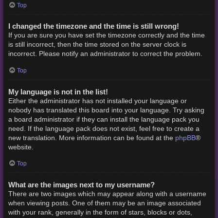
Top
I changed the timezone and the time is still wrong!
If you are sure you have set the timezone correctly and the time
is still incorrect, then the time stored on the server clock is
incorrect. Please notify an administrator to correct the problem.
Top
My language is not in the list!
Either the administrator has not installed your language or
nobody has translated this board into your language. Try asking
a board administrator if they can install the language pack you
need. If the language pack does not exist, feel free to create a
phpBB
new translation. More information can be found at the
®
website.
Top
What are the images next to my username?
There are two images which may appear along with a username
when viewing posts. One of them may be an image associated
with your rank, generally in the form of stars, blocks or dots,