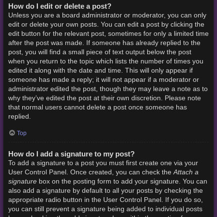
How do I edit or delete a post?
Unless you are a board administrator or moderator, you can only
edit or delete your own posts. You can edit a post by clicking the
edit button for the relevant post, sometimes for only a limited time
after the post was made. If someone has already replied to the
post, you will find a small piece of text output below the post
when you return to the topic which lists the number of times you
edited it along with the date and time. This will only appear if
someone has made a reply; it will not appear if a moderator or
administrator edited the post, though they may leave a note as to
why they’ve edited the post at their own discretion. Please note
that normal users cannot delete a post once someone has
replied.
Top
How do I add a signature to my post?
To add a signature to a post you must first create one via your
Attach a
User Control Panel. Once created, you can check the
signature
box on the posting form to add your signature. You can
also add a signature by default to all your posts by checking the
appropriate radio button in the User Control Panel. If you do so,
you can still prevent a signature being added to individual posts