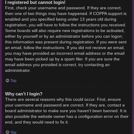
I registered but cannot login!
First, check your username and password. If they are correct,
then one of two things may have happened. If COPPA support is
enabled and you specified being under 13 years old during
registration, you will have to follow the instructions you received.
Some boards will also require new registrations to be activated,
either by yourself or by an administrator before you can logon;
this information was present during registration. If you were sent
an email, follow the instructions. If you did not receive an email,
you may have provided an incorrect email address or the email
may have been picked up by a spam filer. If you are sure the
email address you provided is correct, try contacting an
administrator.
Top
Why can’t I login?
There are several reasons why this could occur. First, ensure
your username and password are correct. If they are, contact a
board administrator to make sure you haven’t been banned. It is
also possible the website owner has a configuration error on their
end, and they would need to fix it.
Top