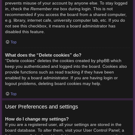
prevents misuse of your account by anyone else. To stay logged
Remember me
in, check the
box during login. This is not
recommended if you access the board from a shared computer,
e.g. library, internet cafe, university computer lab, etc. If you do
not see this checkbox, it means a board administrator has
disabled this feature.
Top
What does the “Delete cookies” do?
“Delete cookies” deletes the cookies created by phpBB which
keep you authenticated and logged into the board. Cookies also
provide functions such as read tracking if they have been
enabled by a board administrator. If you are having login or
logout problems, deleting board cookies may help.
Top
User Preferences and settings
How do I change my settings?
If you are a registered user, all your settings are stored in the
board database. To alter them, visit your User Control Panel; a