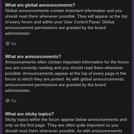
What are global announcements?
Global announcements contain important information and you
should read them whenever possible. They will appear at the top
of every forum and within your User Control Panel. Global
announcement permissions are granted by the board
administrator.
Top
What are announcements?
Announcements often contain important information for the forum
you are currently reading and you should read them whenever
possible. Announcements appear at the top of every page in the
forum to which they are posted. As with global announcements,
announcement permissions are granted by the board
administrator.
Top
What are sticky topics?
Sticky topics within the forum appear below announcements and
only on the first page. They are often quite important so you
should read them whenever possible. As with announcements